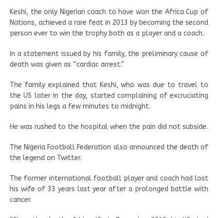
Keshi, the only Nigerian coach to have won the Africa Cup of
Nations, achieved a rare feat in 2013 by becoming the second
person ever to win the trophy both as a player and a coach.
In a statement issued by his family, the preliminary cause of
death was given as “cardiac arrest.”
The family explained that Keshi, who was due to travel to
the US later in the day, started complaining of excruciating
pains in his legs a few minutes to midnight.
He was rushed to the hospital when the pain did not subside.
The Nigeria Football Federation also announced the death of
the legend on Twitter.
The former international football player and coach had lost
his wife of 33 years last year after a prolonged battle with
cancer.