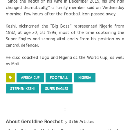
“Since the death of his wife in December 2015, his life had
changed dramatically,” a family member said on Wednesday
morning, few hours after the football icon passed away.
Keshi, nicknamed the “Big Boss” represented Nigeria from
1982, at age 20, till 1994, most of the time captaining the
Super Eagles and scoring vital goals from his position as a
central defender.
He also coached Togo and Nigeria at the World Cup, as well
as Mali.
AFRICA CUP
FOOTBALL
NIGERIA
STEPHEN KESHI
SUPER EAGLES
About Geraldine Boechat
3766 Articles