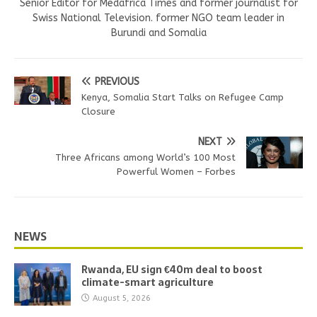
Senior Editor for Medafrica Times and former journalist for
Swiss National Television. former NGO team leader in
Burundi and Somalia
PREVIOUS
Kenya, Somalia Start Talks on Refugee Camp
Closure
NEXT
Three Africans among World’s 100 Most
Powerful Women – Forbes
NEWS
Rwanda, EU sign €40m deal to boost
climate-smart agriculture
August 5, 2026