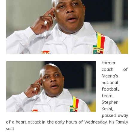
Former
coach of
Nigeria’s
national
football
team,
Stephen
Keshi,
passed away
of a heart attack in the early hours of Wednesday, his Family
said.