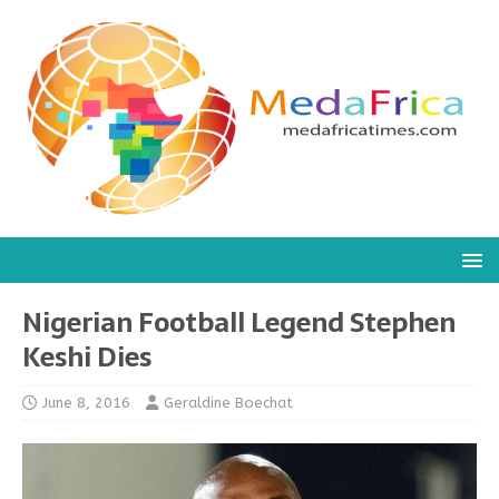
Nigerian Football Legend Stephen
Keshi Dies
June 8, 2016
Geraldine Boechat