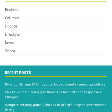
Business
Columns
Finance
Lifestyle
News
Zoom
RECENT POSTS
Rwanda, EU sign €40m deal to boost climate-smart agriculture
UNICEF warns funding gap threatens humanitarian response in
Ethiopia
Dangote refinery plans $5bn IPO in Africa’s largest-ever market
listing