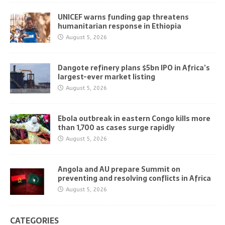
UNICEF warns funding gap threatens
humanitarian response in Ethiopia
August 5, 2026
Dangote refinery plans $5bn IPO in Africa’s
largest-ever market listing
August 5, 2026
Ebola outbreak in eastern Congo kills more
than 1,700 as cases surge rapidly
August 5, 2026
Angola and AU prepare Summit on
preventing and resolving conflicts in Africa
August 5, 2026
CATEGORIES