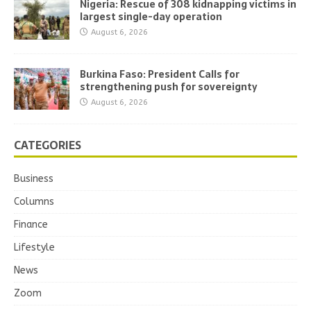
Nigeria: Rescue of 308 kidnapping victims in
largest single-day operation
August 6, 2026
Burkina Faso: President Calls for
strengthening push for sovereignty
August 6, 2026
CATEGORIES
Business
Columns
Finance
Lifestyle
News
Zoom