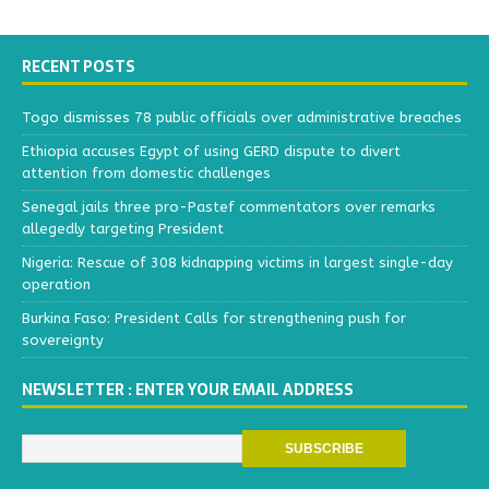
RECENT POSTS
Togo dismisses 78 public officials over administrative breaches
Ethiopia accuses Egypt of using GERD dispute to divert
attention from domestic challenges
Senegal jails three pro-Pastef commentators over remarks
allegedly targeting President
Nigeria: Rescue of 308 kidnapping victims in largest single-day
operation
Burkina Faso: President Calls for strengthening push for
sovereignty
NEWSLETTER : ENTER YOUR EMAIL ADDRESS