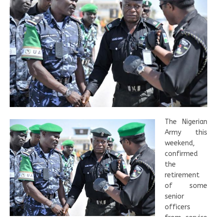
The Nigerian
Army this
weekend,
confirmed
the
retirement
of some
senior
officers