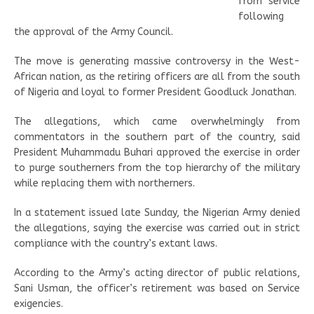
from service
following
the approval of the Army Council.
The move is generating massive controversy in the West-
African nation, as the retiring officers are all from the south
of Nigeria and loyal to former President Goodluck Jonathan.
The allegations, which came overwhelmingly from
commentators in the southern part of the country, said
President Muhammadu Buhari approved the exercise in order
to purge southerners from the top hierarchy of the military
while replacing them with northerners.
In a statement issued late Sunday, the Nigerian Army denied
the allegations, saying the exercise was carried out in strict
compliance with the country’s extant laws.
According to the Army’s acting director of public relations,
Sani Usman, the officer’s retirement was based on Service
exigencies.