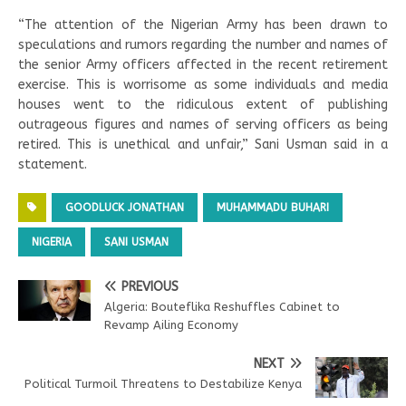
“The attention of the Nigerian Army has been drawn to
speculations and rumors regarding the number and names of
the senior Army officers affected in the recent retirement
exercise. This is worrisome as some individuals and media
houses went to the ridiculous extent of publishing
outrageous figures and names of serving officers as being
retired. This is unethical and unfair,” Sani Usman said in a
statement.
GOODLUCK JONATHAN
MUHAMMADU BUHARI
NIGERIA
SANI USMAN
PREVIOUS
Algeria: Bouteflika Reshuffles Cabinet to
Revamp Ailing Economy
NEXT
Political Turmoil Threatens to Destabilize Kenya