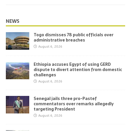
NEWS
Togo dismisses 78 public officials over
administrative breaches
August 6, 2026
Ethiopia accuses Egypt of using GERD
dispute to divert attention from domestic
challenges
August 6, 2026
Senegal jails three pro-Pastef
commentators over remarks allegedly
targeting President
August 6, 2026