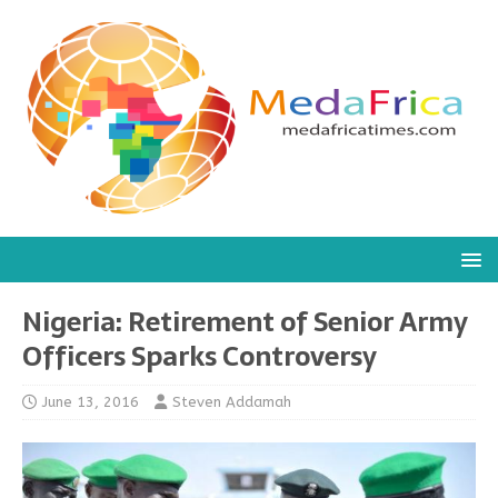
Nigeria: Retirement of Senior Army
Officers Sparks Controversy
June 13, 2016
Steven Addamah