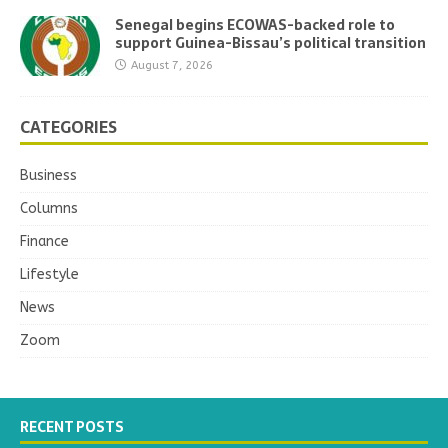
Senegal begins ECOWAS-backed role to
support Guinea-Bissau’s political transition
August 7, 2026
CATEGORIES
Business
Columns
Finance
Lifestyle
News
Zoom
RECENT POSTS