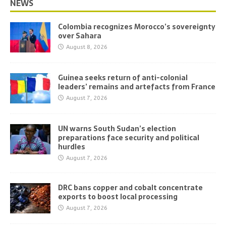
NEWS
Colombia recognizes Morocco’s sovereignty
over Sahara
August 8, 2026
Guinea seeks return of anti-colonial
leaders’ remains and artefacts from France
August 7, 2026
UN warns South Sudan’s election
preparations face security and political
hurdles
August 7, 2026
DRC bans copper and cobalt concentrate
exports to boost local processing
August 7, 2026