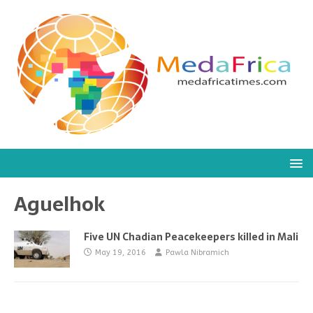
Aguelhok
Five UN Chadian Peacekeepers killed in Mali
May 19, 2016
Pawla Nibramich