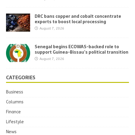
DRC bans copper and cobalt concentrate
exports to boost local processing
August 7, 2026
Senegal begins ECOWAS-backed role to
support Guinea-Bissau’s political transition
August 7, 2026
CATEGORIES
Business
Columns
Finance
Lifestyle
News