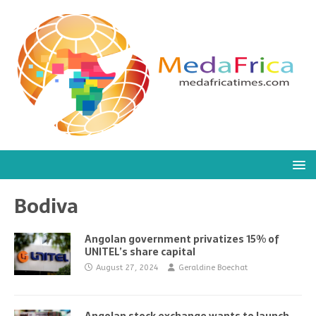
Bodiva
Angolan government privatizes 15% of
UNITEL’s share capital
August 27, 2024
Geraldine Boechat