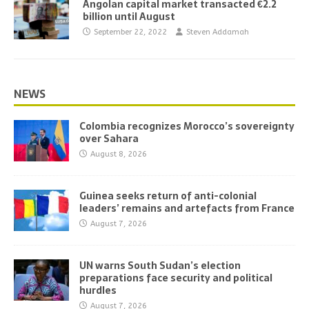
Angolan capital market transacted €2.2
billion until August
September 22, 2022
Steven Addamah
NEWS
Colombia recognizes Morocco’s sovereignty
over Sahara
August 8, 2026
Guinea seeks return of anti-colonial
leaders’ remains and artefacts from France
August 7, 2026
UN warns South Sudan’s election
preparations face security and political
hurdles
August 7, 2026