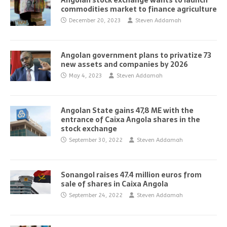
Angolan stock exchange wants to launch
commodities market to finance agriculture
December 20, 2023
Steven Addamah
Angolan government plans to privatize 73
new assets and companies by 2026
May 4, 2023
Steven Addamah
Angolan State gains 47,8 ME with the
entrance of Caixa Angola shares in the
stock exchange
September 30, 2022
Steven Addamah
Sonangol raises 47.4 million euros from
sale of shares in Caixa Angola
September 24, 2022
Steven Addamah