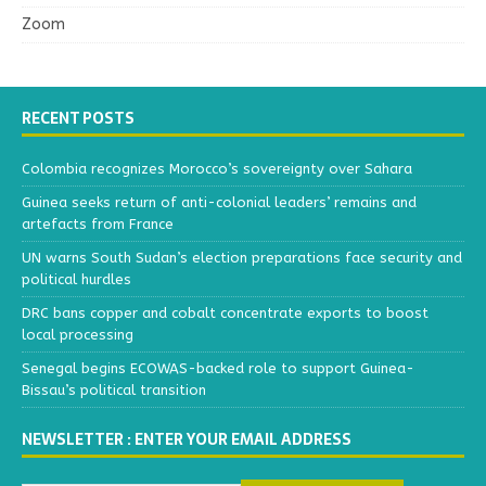
Zoom
RECENT POSTS
Colombia recognizes Morocco’s sovereignty over Sahara
Guinea seeks return of anti-colonial leaders’ remains and
artefacts from France
UN warns South Sudan’s election preparations face security and
political hurdles
DRC bans copper and cobalt concentrate exports to boost
local processing
Senegal begins ECOWAS-backed role to support Guinea-
Bissau’s political transition
NEWSLETTER : ENTER YOUR EMAIL ADDRESS