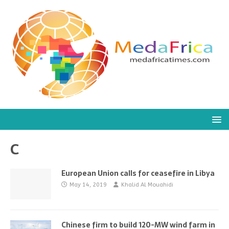
C
European Union calls for ceasefire in Libya
May 14, 2019
Khalid Al Mouahidi
Chinese firm to build 120-MW wind farm in