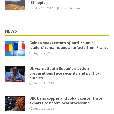
Ethiopia
May 19, 2017
Steven Addamah
NEWS
Guinea seeks return of anti-colonial
leaders’ remains and artefacts from France
August 7, 2026
UN warns South Sudan’s election
preparations face security and political
hurdles
August 7, 2026
DRC bans copper and cobalt concentrate
exports to boost local processing
August 7, 2026