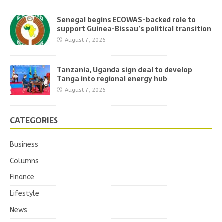
Senegal begins ECOWAS-backed role to
support Guinea-Bissau’s political transition
August 7, 2026
Tanzania, Uganda sign deal to develop
Tanga into regional energy hub
August 7, 2026
CATEGORIES
Business
Columns
Finance
Lifestyle
News