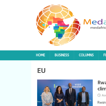
HOME
BUSINESS
COLUMNS
F
EU
Rwa
cli
Au
Rwand