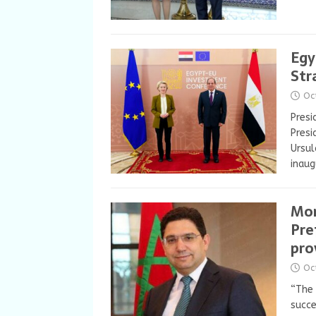
Egy
Str
Oc
Presi
Presi
Ursul
inau
Mor
Pre
pro
Oc
“The
succe