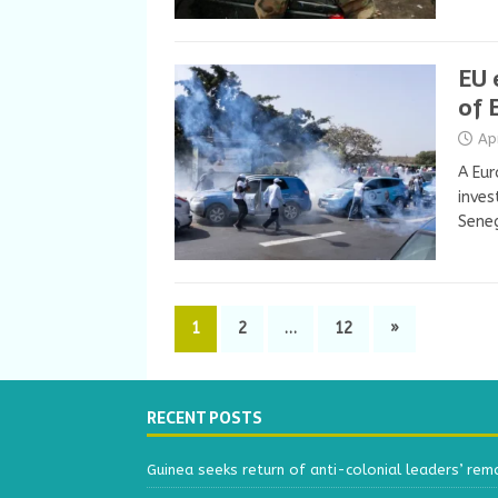
EU 
of 
Ap
A Eur
inves
Seneg
1
2
…
12
»
RECENT POSTS
Guinea seeks return of anti-colonial leaders’ rem