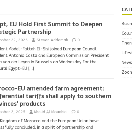
CAT
pt, EU Hold First Summit to Deepen
Busi
ategic Partnership
Colu
tober 22, 2025
Steven Addamah
0
Finan
dent Abdel-Fattah El-Sisi joined European Council
Lifes
dent Antonio Costa and European Commission President
a von der Leyen in Brussels on Wednesday for the
News
gural Egypt-EU
[…]
Zoo
occo-EU amended farm agreement:
ferential tariffs shall apply to southern
vinces’ products
tober 2, 2025
Khalid Al Mouahidi
0
 Kingdom of Morocco and the European Union have
ssfully concluded, in a spirit of partnership and