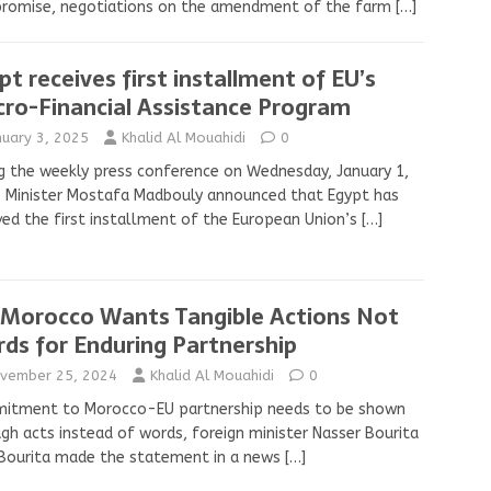
romise, negotiations on the amendment of the farm
[…]
pt receives first installment of EU’s
ro-Financial Assistance Program
nuary 3, 2025
Khalid Al Mouahidi
0
g the weekly press conference on Wednesday, January 1,
 Minister Mostafa Madbouly announced that Egypt has
ved the first installment of the European Union’s
[…]
 Morocco Wants Tangible Actions Not
ds for Enduring Partnership
vember 25, 2024
Khalid Al Mouahidi
0
itment to Morocco-EU partnership needs to be shown
gh acts instead of words, foreign minister Nasser Bourita
 Bourita made the statement in a news
[…]