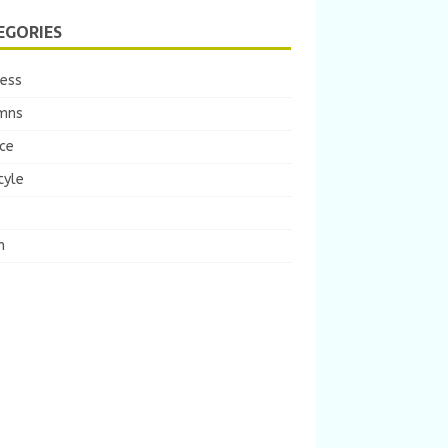
EGORIES
ness
mns
ce
tyle
m