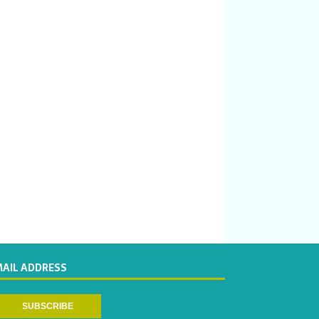
MAIL ADDRESS