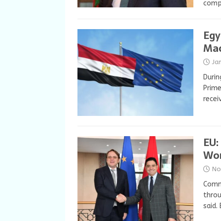
comp
Egy
Mac
Ja
Durin
Prime
recei
EU:
Wor
No
Comm
throu
said.