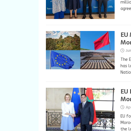
milli
agree
EU 
Mor
Ju
The E
has l
Natio
EU 
Mor
Ap
EU fo
Moroc
the l