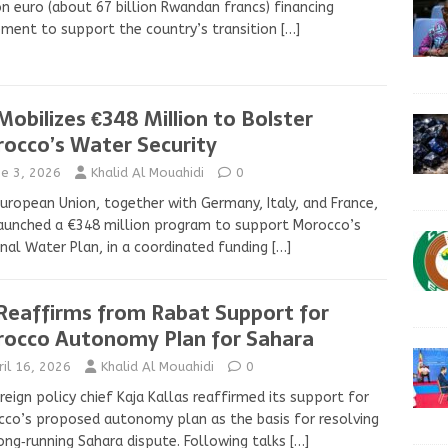
on euro (about 67 billion Rwandan francs) financing
ment to support the country’s transition
[…]
Mobilizes €348 Million to Bolster
occo’s Water Security
ne 3, 2026
Khalid Al Mouahidi
0
uropean Union, together with Germany, Italy, and France,
aunched a €348 million program to support Morocco’s
nal Water Plan, in a coordinated funding
[…]
Reaffirms from Rabat Support for
occo Autonomy Plan for Sahara
ril 16, 2026
Khalid Al Mouahidi
0
reign policy chief Kaja Kallas reaffirmed its support for
co’s proposed autonomy plan as the basis for resolving
ong‑running Sahara dispute. Following talks
[…]