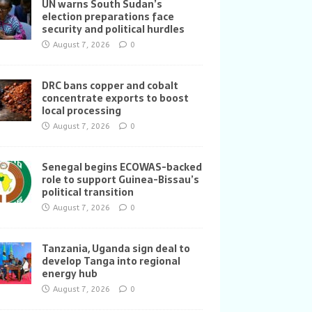
UN warns South Sudan’s
election preparations face
security and political hurdles
August 7, 2026
0
DRC bans copper and cobalt
concentrate exports to boost
local processing
August 7, 2026
0
Senegal begins ECOWAS-backed
role to support Guinea-Bissau’s
political transition
August 7, 2026
0
Tanzania, Uganda sign deal to
develop Tanga into regional
energy hub
August 7, 2026
0