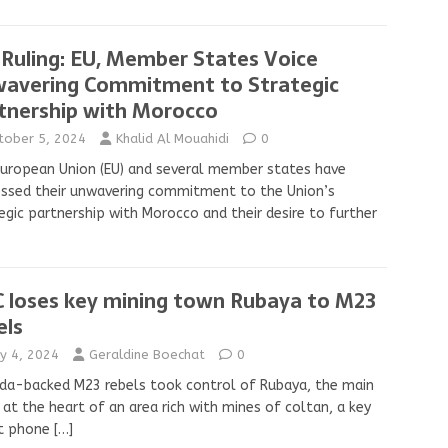
 Ruling: EU, Member States Voice
avering Commitment to Strategic
tnership with Morocco
tober 5, 2024
Khalid Al Mouahidi
0
uropean Union (EU) and several member states have
ssed their unwavering commitment to the Union’s
egic partnership with Morocco and their desire to further
 loses key mining town Rubaya to M23
els
y 4, 2024
Geraldine Boechat
0
a-backed M23 rebels took control of Rubaya, the main
at the heart of an area rich with mines of coltan, a key
t phone
[…]