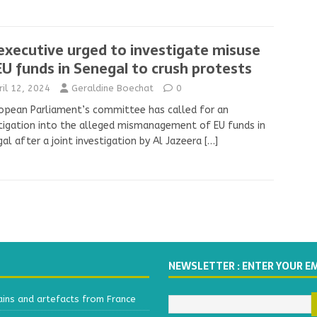
executive urged to investigate misuse
EU funds in Senegal to crush protests
ril 12, 2024
Geraldine Boechat
0
opean Parliament’s committee has called for an
tigation into the alleged mismanagement of EU funds in
al after a joint investigation by Al Jazeera
[…]
NEWSLETTER : ENTER YOUR E
ains and artefacts from France