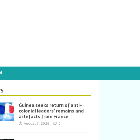
M
S
Guinea seeks return of anti-
colonial leaders’ remains and
artefacts from France
August 7, 2026
0