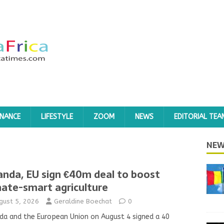
INANCE
LIFESTYLE
ZOOM
NEWS
EDITORIAL TEA
NEW
nda, EU sign €40m deal to boost
mate-smart agriculture
gust 5, 2026
Geraldine Boechat
0
a and the European Union on August 4 signed a 40