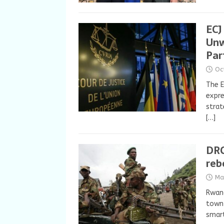
ECJ
Unw
Par
Oc
The E
expre
strat
[…]
DRC
reb
Ma
Rwand
town 
smar