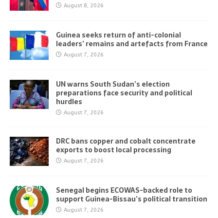
August 8, 2026
Guinea seeks return of anti-colonial
leaders’ remains and artefacts from France
August 7, 2026
UN warns South Sudan’s election
preparations face security and political
hurdles
August 7, 2026
DRC bans copper and cobalt concentrate
exports to boost local processing
August 7, 2026
Senegal begins ECOWAS-backed role to
support Guinea-Bissau’s political transition
August 7, 2026