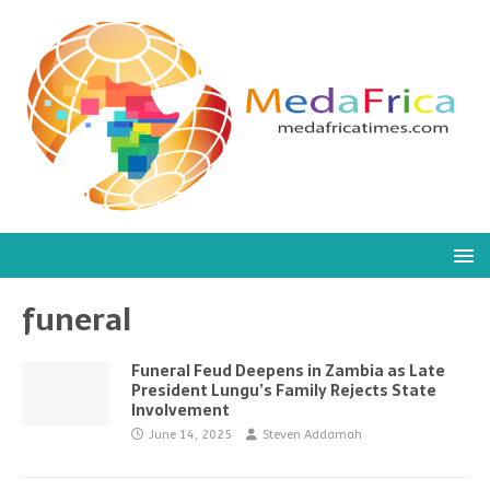
funeral
Funeral Feud Deepens in Zambia as Late
President Lungu’s Family Rejects State
Involvement
June 14, 2025
Steven Addamah