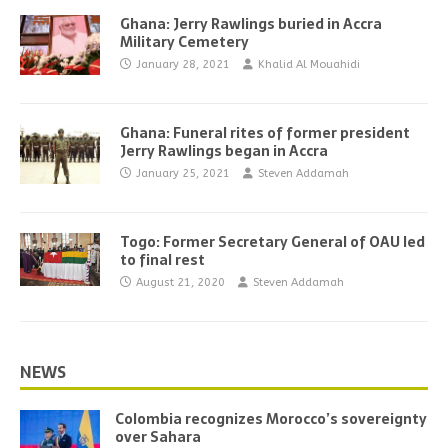
Ghana: Jerry Rawlings buried in Accra
Military Cemetery
January 28, 2021
Khalid Al Mouahidi
Ghana: Funeral rites of former president
Jerry Rawlings began in Accra
January 25, 2021
Steven Addamah
Togo: Former Secretary General of OAU led
to final rest
August 21, 2020
Steven Addamah
NEWS
Colombia recognizes Morocco’s sovereignty
over Sahara