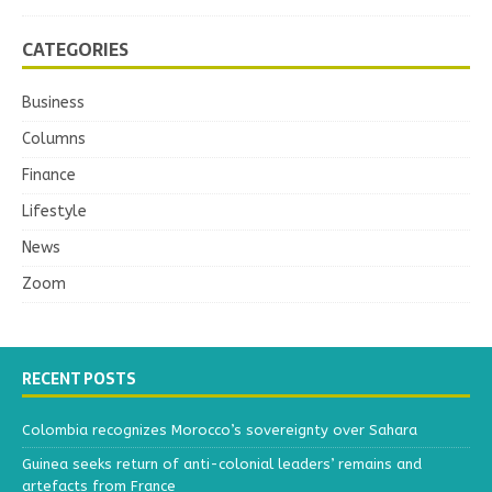
CATEGORIES
Business
Columns
Finance
Lifestyle
News
Zoom
RECENT POSTS
Colombia recognizes Morocco’s sovereignty over Sahara
Guinea seeks return of anti-colonial leaders’ remains and
artefacts from France