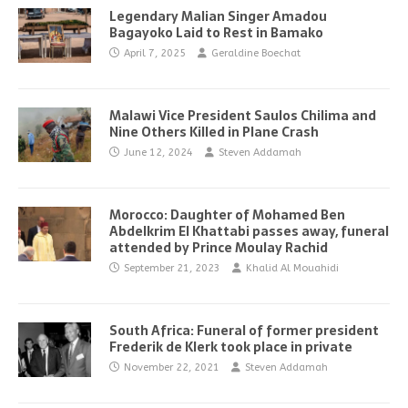
Legendary Malian Singer Amadou
Bagayoko Laid to Rest in Bamako
April 7, 2025
Geraldine Boechat
Malawi Vice President Saulos Chilima and
Nine Others Killed in Plane Crash
June 12, 2024
Steven Addamah
Morocco: Daughter of Mohamed Ben
Abdelkrim El Khattabi passes away, funeral
attended by Prince Moulay Rachid
September 21, 2023
Khalid Al Mouahidi
South Africa: Funeral of former president
Frederik de Klerk took place in private
November 22, 2021
Steven Addamah