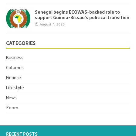
Senegal begins ECOWAS-backed role to
support Guinea-Bissau’s political transition
August 7, 2026
CATEGORIES
Business
Columns
Finance
Lifestyle
News
Zoom
RECENT POSTS