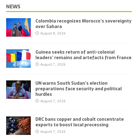
NEWS
Colombia recognizes Morocco’s sovereignty
over Sahara
August 8, 2026
Guinea seeks return of anti-colonial
leaders’ remains and artefacts from France
August 7, 2026
UN warns South Sudan’s election
preparations face security and political
hurdles
August 7, 2026
DRC bans copper and cobalt concentrate
exports to boost local processing
August 7, 2026