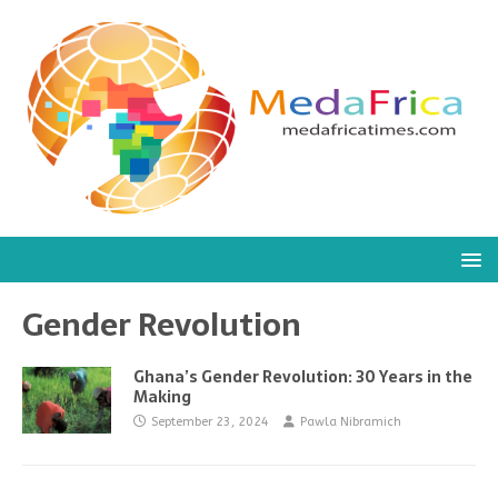
Gender Revolution
Ghana’s Gender Revolution: 30 Years in the
Making
September 23, 2024
Pawla Nibramich