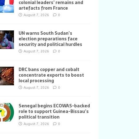
colonial leaders’ remains and
artefacts from France
August 7, 2026
0
UN warns South Sudan’s
election preparations face
security and political hurdles
August 7, 2026
0
DRC bans copper and cobalt
concentrate exports to boost
local processing
August 7, 2026
0
Senegal begins ECOWAS-backed
role to support Guinea-Bissau’s
political transition
August 7, 2026
0