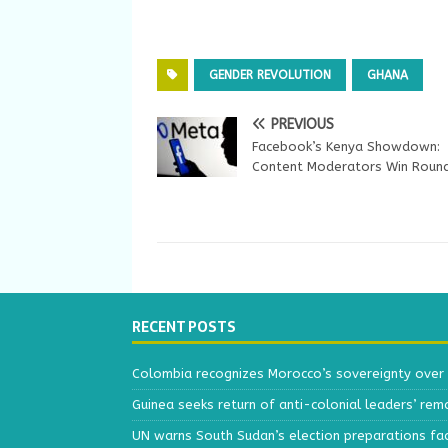
GENDER REVOLUTION
GHANA
PREVIOUS
Facebook’s Kenya Showdown:
Content Moderators Win Roun
RECENT POSTS
Colombia recognizes Morocco’s sovereignty over
Guinea seeks return of anti-colonial leaders’ rem
UN warns South Sudan’s election preparations face