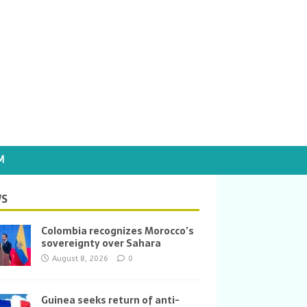
M
S
Colombia recognizes Morocco’s
sovereignty over Sahara
August 8, 2026
0
Guinea seeks return of anti-