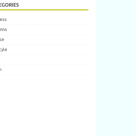
EGORIES
ness
mns
ce
tyle
m