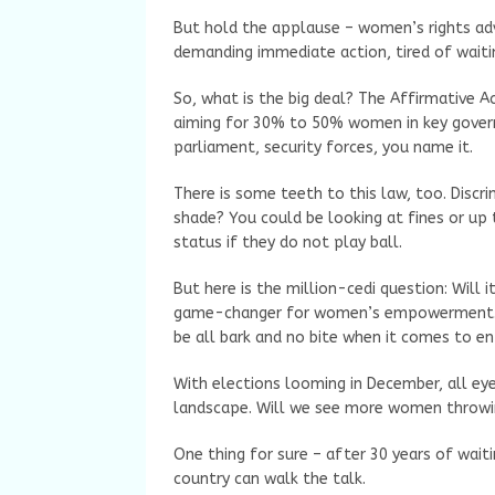
But hold the applause – women’s rights ad
demanding immediate action, tired of waiti
So, what is the big deal? The Affirmative Ac
aiming for 30% to 50% women in key govern
parliament, security forces, you name it.
There is some teeth to this law, too. Disc
shade? You could be looking at fines or up t
status if they do not play ball.
But here is the million-cedi question: Will 
game-changer for women’s empowerment. Oth
be all bark and no bite when it comes to e
With elections looming in December, all eye
landscape. Will we see more women throwing 
One thing for sure – after 30 years of wait
country can walk the talk.