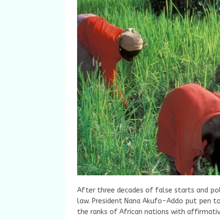
After three decades of false starts and pol
law. President Nana Akufo-Addo put pen to 
the ranks of African nations with affirmati