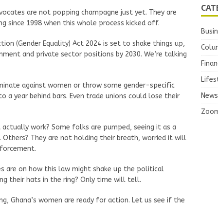
CAT
vocates are not popping champagne just yet. They are
ng since 1998 when this whole process kicked off.
Busi
tion (Gender Equality) Act 2024 is set to shake things up,
Colu
ment and private sector positions by 2030. We’re talking
Finan
Lifes
riminate against women or throw some gender-specific
News
o a year behind bars. Even trade unions could lose their
Zoo
it actually work? Some folks are pumped, seeing it as a
ers? They are not holding their breath, worried it will
nforcement.
s are on how this law might shake up the political
their hats in the ring? Only time will tell.
ing, Ghana’s women are ready for action. Let us see if the