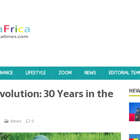
INANCE
LIFESTYLE
ZOOM
NEWS
EDITORIAL TEA
olution: 30 Years in the
NEW
News
0