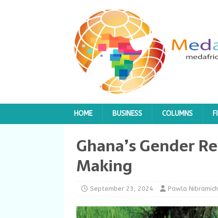
HOME
BUSINESS
COLUMNS
F
Ghana’s Gender Rev
Making
September 23, 2024
Pawla Nibramich