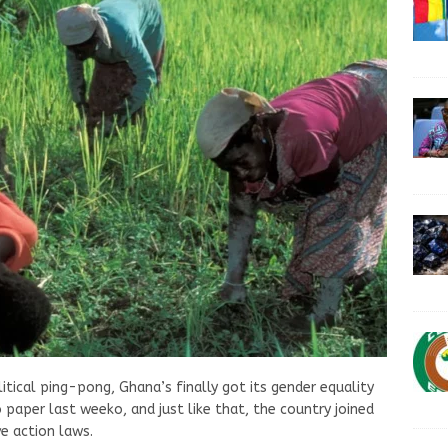
itical ping-pong, Ghana’s finally got its gender equality
paper last weeko, and just like that, the country joined
ve action laws.