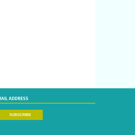
MAIL ADDRESS