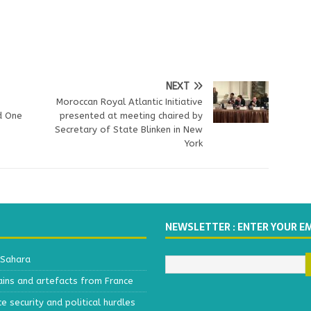
NEXT
Moroccan Royal Atlantic Initiative
d One
presented at meeting chaired by
Secretary of State Blinken in New
York
NEWSLETTER : ENTER YOUR E
 Sahara
ains and artefacts from France
 security and political hurdles