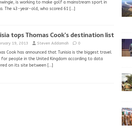
ingie, is working to make golf a mainstream sport in
ia. The 43-year-old, who scored 61
[…]
isia tops Thomas Cook’s destination list
bruary 19, 2013
Steven Addamah
0
s Cook has announced that Tunisia is the biggest travel
 for people in the United Kingdom according to data
red on its site between
[…]