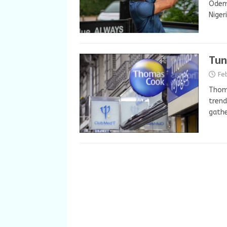
Odemw
Niger
Tun
Fe
Thoma
trend
gathe