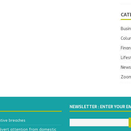
CAT
Busi
Colu
Finan
Lifes
News
Zoo
NEWSLETTER : ENTER YOUR E
ative breaches
divert attention from domestic