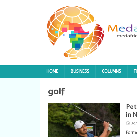
HOME
BUSINESS
COLUMNS
F
golf
Pet
in 
Ja
Forme