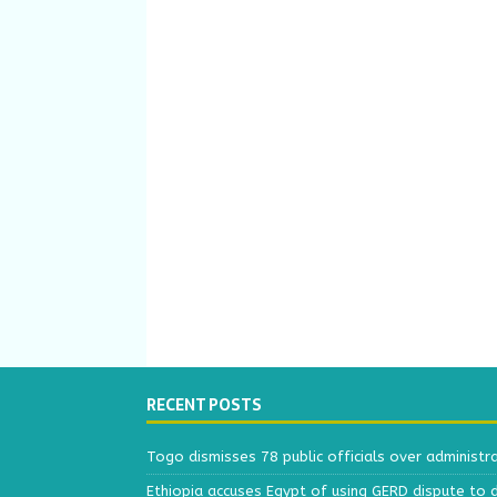
RECENT POSTS
Togo dismisses 78 public officials over administr
Ethiopia accuses Egypt of using GERD dispute to 