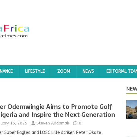
INANCE
LIFESTYLE
ZOOM
NEWS
EDITORIAL TEA
NEW
er Odemwingie Aims to Promote Golf
Nigeria and Inspire the Next Generation
nuary 15, 2025
Steven Addamah
0
r Super Eagles and LOSC Lille striker, Peter Osaze