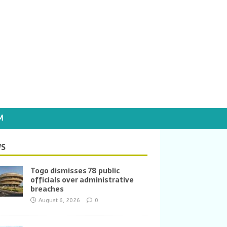
M
S
Togo dismisses 78 public
officials over administrative
breaches
August 6, 2026
0