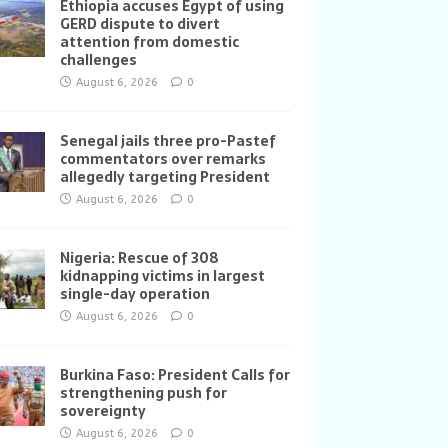
Ethiopia accuses Egypt of using
GERD dispute to divert
attention from domestic
challenges
August 6, 2026
0
Senegal jails three pro-Pastef
commentators over remarks
allegedly targeting President
August 6, 2026
0
Nigeria: Rescue of 308
kidnapping victims in largest
single-day operation
August 6, 2026
0
Burkina Faso: President Calls for
strengthening push for
sovereignty
August 6, 2026
0