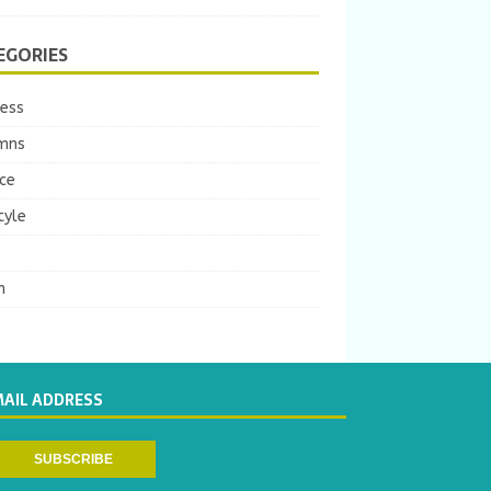
EGORIES
ness
mns
ce
tyle
m
MAIL ADDRESS