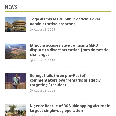
NEWS
Togo dismisses 78 public officials over
administrative breaches
August 6, 2026
Ethiopia accuses Egypt of using GERD
dispute to divert attention from domestic
challenges
August 6, 2026
Senegal jails three pro-Pastef
commentators over remarks allegedly
targeting President
August 6, 2026
Nigeria: Rescue of 308 kidnapping victims in
largest single-day operation