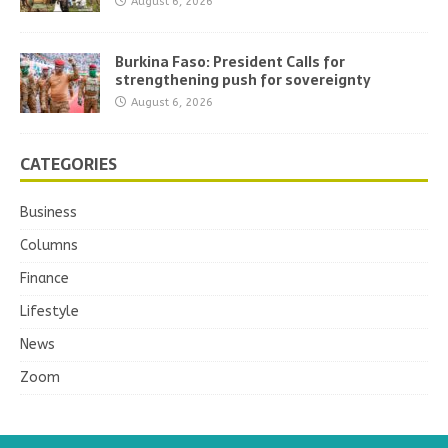
August 6, 2026
Burkina Faso: President Calls for
strengthening push for sovereignty
August 6, 2026
CATEGORIES
Business
Columns
Finance
Lifestyle
News
Zoom