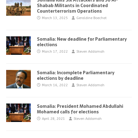
Somalia Kills Six Attackers and 50 Al-
Shabab Militants in Coordinated
Counterterrorism Operations
March 13, 2025
Geraldine Boechat
Somalia: New deadline for Parliamentary
elections
March 17, 2022
Steven Addamah
Somalia: Incomplete Parliamentary
elections by deadline
March 16, 2022
Steven Addamah
Somalia: President Mohamed Abdullahi
Mohamed calls for elections
April 28, 2021
Steven Addamah