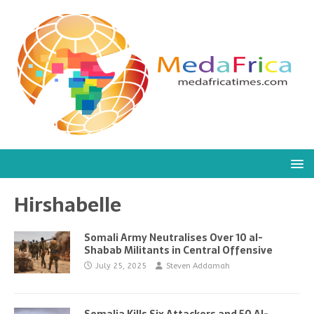
Hirshabelle
Somali Army Neutralises Over 10 al-
Shabab Militants in Central Offensive
July 25, 2025
Steven Addamah