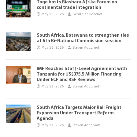
Togo hosts Biashara Afrika Forum on
continental trade integration
May 19, 2026
Geraldine Boechat
South Africa, Botswana to strengthen ties
at 6th Bi-National Commission session
May 18, 2026
Steven Addamah
IMF Reaches Staff-Level Agreement with
Tanzania for US$375.5 Million Financing
Under ECF and RSF Reviews
May 13, 2026
Steven Addamah
South Africa Targets Major Rail Freight
Expansion Under Transport Reform
Agenda
May 13, 2026
Steven Addamah