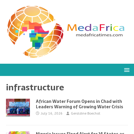
infrastructure
African Water Forum Opens in Chad with
Leaders Warning of Growing Water Crisis
July 16, 2026
Geraldine Boechat