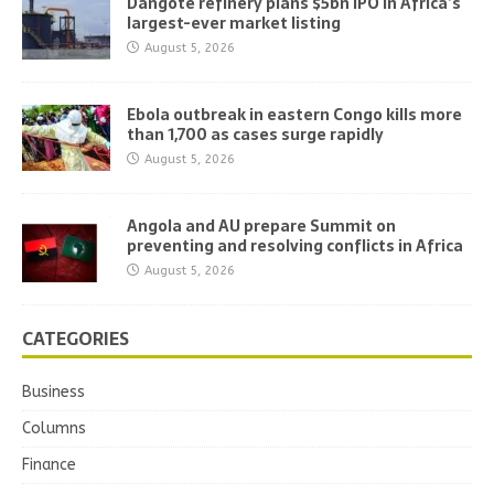
Dangote refinery plans $5bn IPO in Africa’s
largest-ever market listing
August 5, 2026
Ebola outbreak in eastern Congo kills more
than 1,700 as cases surge rapidly
August 5, 2026
Angola and AU prepare Summit on
preventing and resolving conflicts in Africa
August 5, 2026
CATEGORIES
Business
Columns
Finance