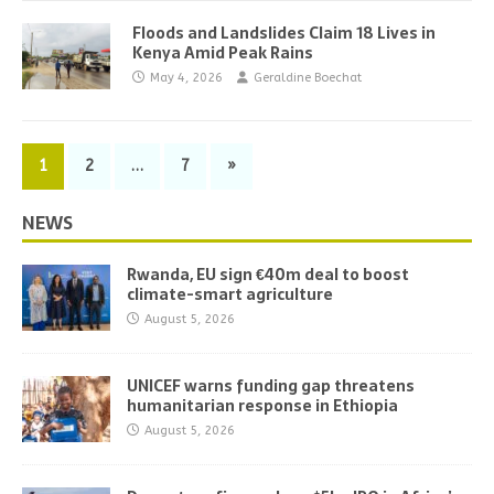
Floods and Landslides Claim 18 Lives in
Kenya Amid Peak Rains
May 4, 2026
Geraldine Boechat
1
2
…
7
»
NEWS
Rwanda, EU sign €40m deal to boost
climate-smart agriculture
August 5, 2026
UNICEF warns funding gap threatens
humanitarian response in Ethiopia
August 5, 2026