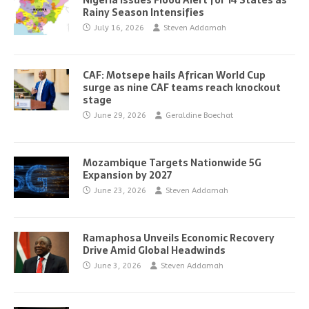
Nigeria Issues Flood Alert for 14 States as
Rainy Season Intensifies
July 16, 2026
Steven Addamah
CAF: Motsepe hails African World Cup
surge as nine CAF teams reach knockout
stage
June 29, 2026
Geraldine Boechat
Mozambique Targets Nationwide 5G
Expansion by 2027
June 23, 2026
Steven Addamah
Ramaphosa Unveils Economic Recovery
Drive Amid Global Headwinds
June 3, 2026
Steven Addamah