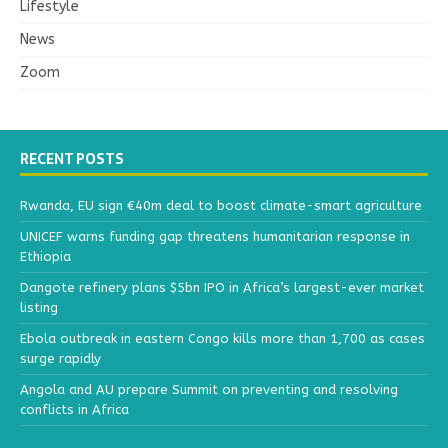
Lifestyle
News
Zoom
RECENT POSTS
Rwanda, EU sign €40m deal to boost climate-smart agriculture
UNICEF warns funding gap threatens humanitarian response in
Ethiopia
Dangote refinery plans $5bn IPO in Africa’s largest-ever market
listing
Ebola outbreak in eastern Congo kills more than 1,700 as cases
surge rapidly
Angola and AU prepare Summit on preventing and resolving
conflicts in Africa