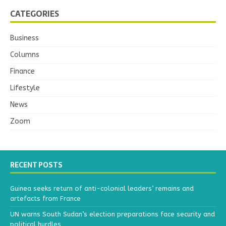
CATEGORIES
Business
Columns
Finance
Lifestyle
News
Zoom
RECENT POSTS
Guinea seeks return of anti-colonial leaders’ remains and
artefacts from France
UN warns South Sudan’s election preparations face security and
political hurdles