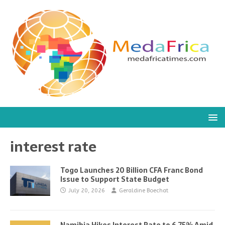
interest rate
Togo Launches 20 Billion CFA Franc Bond
Issue to Support State Budget
July 20, 2026
Geraldine Boechat