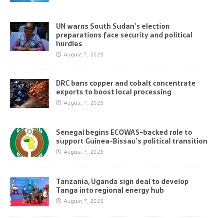
UN warns South Sudan’s election
preparations face security and political
hurdles
August 7, 2026
DRC bans copper and cobalt concentrate
exports to boost local processing
August 7, 2026
Senegal begins ECOWAS-backed role to
support Guinea-Bissau’s political transition
August 7, 2026
Tanzania, Uganda sign deal to develop
Tanga into regional energy hub
August 7, 2026