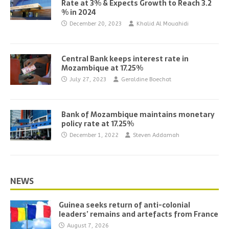
Rate at 3% & Expects Growth to Reach 3.2
% in 2024
December 20, 2023
Khalid Al Mouahidi
Central Bank keeps interest rate in
Mozambique at 17.25%
July 27, 2023
Geraldine Boechat
Bank of Mozambique maintains monetary
policy rate at 17.25%
December 1, 2022
Steven Addamah
NEWS
Guinea seeks return of anti-colonial
leaders’ remains and artefacts from France
August 7, 2026