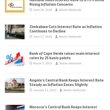
Namibia Hikes Interest Rate to 6.75% Amid
Rising Inflation Concerns
June 18, 2026
Steven Addamah
Zimbabwe Cuts Interest Rate as Inflation
Continues to Decline
June 17, 2026
Steven Addamah
Bank of Cape Verde raises main interest
rates by 25 basis points
March 3, 2025
Steven Addamah
Angola’s Central Bank Keeps Interest Rate
Steady as Inflation Eases Slightly
January 22, 2025
Steven Addamah
Morocco’s Central Bank Keeps Interest