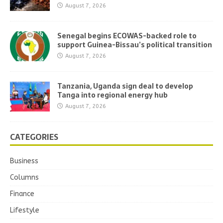
August 7, 2026
Senegal begins ECOWAS-backed role to
support Guinea-Bissau’s political transition
August 7, 2026
Tanzania, Uganda sign deal to develop
Tanga into regional energy hub
August 7, 2026
CATEGORIES
Business
Columns
Finance
Lifestyle