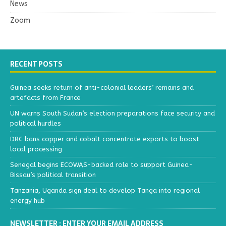
News
Zoom
RECENT POSTS
Guinea seeks return of anti-colonial leaders’ remains and
artefacts from France
UN warns South Sudan’s election preparations face security and
political hurdles
DRC bans copper and cobalt concentrate exports to boost
local processing
Senegal begins ECOWAS-backed role to support Guinea-
Bissau’s political transition
Tanzania, Uganda sign deal to develop Tanga into regional
energy hub
NEWSLETTER : ENTER YOUR EMAIL ADDRESS