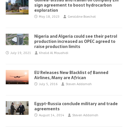
Guinea-Bissau and Italian oil company Eni
sign agreement to boost hydrocarbon
exploration
May 18, 2023
Geraldine Boechat
Nigeria and Algeria could see their petrol
production increased as OPEC agreed to
raise production limits
July 19, 2021
Khalid Al Mouahidi
EU Releases New Blacklist of Banned
Airlines, Many are African
July 5, 2016
Steven Addamah
Egypt-Russia conclude military and trade
agreements
August 14, 2014
Steven Addamah