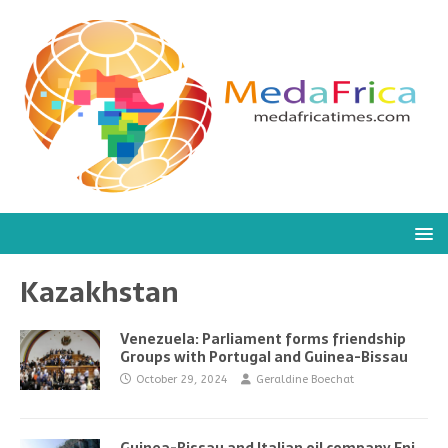
Kazakhstan
Venezuela: Parliament forms friendship
Groups with Portugal and Guinea-Bissau
October 29, 2024
Geraldine Boechat