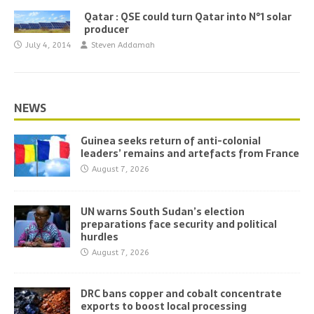
Qatar : QSE could turn Qatar into N°1 solar
producer
July 4, 2014
Steven Addamah
NEWS
Guinea seeks return of anti-colonial
leaders’ remains and artefacts from France
August 7, 2026
UN warns South Sudan’s election
preparations face security and political
hurdles
August 7, 2026
DRC bans copper and cobalt concentrate
exports to boost local processing