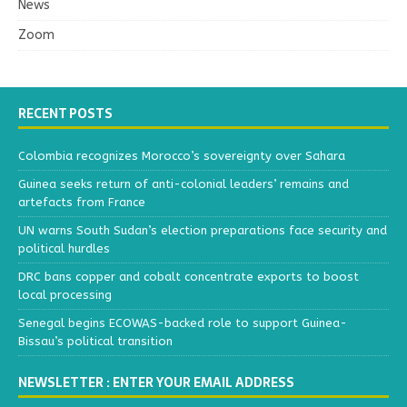
News
Zoom
RECENT POSTS
Colombia recognizes Morocco’s sovereignty over Sahara
Guinea seeks return of anti-colonial leaders’ remains and
artefacts from France
UN warns South Sudan’s election preparations face security and
political hurdles
DRC bans copper and cobalt concentrate exports to boost
local processing
Senegal begins ECOWAS-backed role to support Guinea-
Bissau’s political transition
NEWSLETTER : ENTER YOUR EMAIL ADDRESS