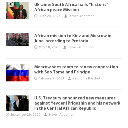
Ukraine: South Africa hails “historic”
African peace Mission
June 20, 2023
Steven Addamah
African mission to Kiev and Moscow in
June, according to Pretoria
May 18, 2023
Steven Addamah
Moscow sees room to renew cooperation
with Sao Tome and Principe
February 9, 2023
Geraldine Boechat
U.S. Treasury announced new measures
against Yevgeni Prigozhin and his network
in the Central African Republic
September 29, 2020
Steven Addamah