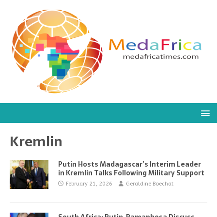
Kremlin
Putin Hosts Madagascar’s Interim Leader
in Kremlin Talks Following Military Support
February 21, 2026
Geraldine Boechat