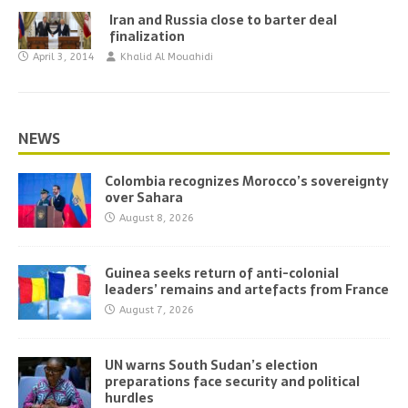
Iran and Russia close to barter deal
finalization
April 3, 2014
Khalid Al Mouahidi
NEWS
Colombia recognizes Morocco’s sovereignty
over Sahara
August 8, 2026
Guinea seeks return of anti-colonial
leaders’ remains and artefacts from France
August 7, 2026
UN warns South Sudan’s election
preparations face security and political
hurdles