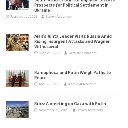
South Africa: Putin, Ramaphosa Discuss
Prospects for Political Settlement in
Ukraine
February 11, 2026
Steven Addamah
Mali’s Junta Leader Visits Russia Amid
Rising Insurgent Attacks and Wagner
Withdrawal
June 23, 2025
Geraldine Boechat
Ramaphosa and Putin Weigh Paths to
Peace
April 22, 2025
Khalid Al Mouahidi
Brics: A meeting on Gaza with Putin
November 21, 2023
Steven Addamah