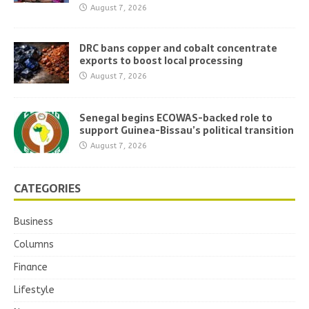
August 7, 2026
DRC bans copper and cobalt concentrate
exports to boost local processing
August 7, 2026
Senegal begins ECOWAS-backed role to
support Guinea-Bissau’s political transition
August 7, 2026
CATEGORIES
Business
Columns
Finance
Lifestyle