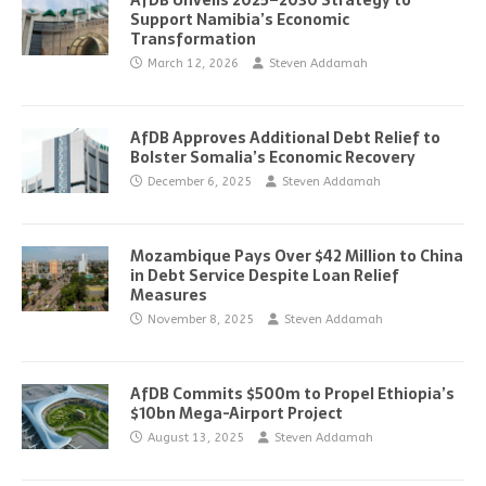
AfDB Unveils 2025–2030 Strategy to
Support Namibia’s Economic
Transformation
March 12, 2026
Steven Addamah
AfDB Approves Additional Debt Relief to
Bolster Somalia’s Economic Recovery
December 6, 2025
Steven Addamah
Mozambique Pays Over $42 Million to China
in Debt Service Despite Loan Relief
Measures
November 8, 2025
Steven Addamah
AfDB Commits $500m to Propel Ethiopia’s
$10bn Mega-Airport Project
August 13, 2025
Steven Addamah