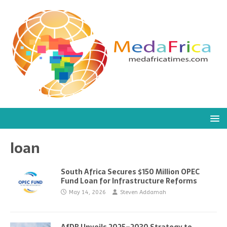
loan
South Africa Secures $150 Million OPEC
Fund Loan for Infrastructure Reforms
May 14, 2026
Steven Addamah