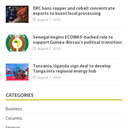
DRC bans copper and cobalt concentrate
exports to boost local processing
August 7, 2026
Senegal begins ECOWAS-backed role to
support Guinea-Bissau’s political transition
August 7, 2026
Tanzania, Uganda sign deal to develop
Tanga into regional energy hub
August 7, 2026
CATEGORIES
Business
Columns
Finance