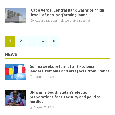
Cape Verde: Central Bank warns of “high
level” of non-performing loans
August 22, 2023
Geraldine Boechat
1
2
…
4
»
NEWS
Guinea seeks return of anti-colonial
leaders’ remains and artefacts from France
August 7, 2026
UN warns South Sudan’s election
preparations face security and political
hurdles
August 7, 2026