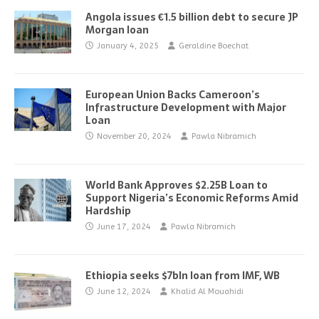
Angola issues €1.5 billion debt to secure JP
Morgan loan
January 4, 2025
Geraldine Boechat
European Union Backs Cameroon’s
Infrastructure Development with Major
Loan
November 20, 2024
Pawla Nibramich
World Bank Approves $2.25B Loan to
Support Nigeria’s Economic Reforms Amid
Hardship
June 17, 2024
Pawla Nibramich
Ethiopia seeks $7bln loan from IMF, WB
June 12, 2024
Khalid Al Mouahidi