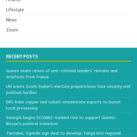
Lifestyle
News
Zoom
RECENT POSTS
Guinea seeks return of anti-colonial leaders’ remains and
artefacts from France
UN warns South Sudan’s election preparations face security and
political hurdles
DRC bans copper and cobalt concentrate exports to boost
local processing
Senegal begins ECOWAS-backed role to support Guinea-
Bissau’s political transition
Tanzania, Uganda sign deal to develop Tanga into regional