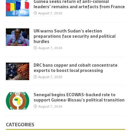
Guinea seeks return of anti-colonial
leaders’ remains and artefacts from France
August 7, 2026
UN warns South Sudan’s election
preparations face security and political
hurdles
August 7, 2026
DRC bans copper and cobalt concentrate
exports to boost local processing
August 7, 2026
Senegal begins ECOWAS-backed role to
support Guinea-Bissau’s political transition
August 7, 2026
CATEGORIES