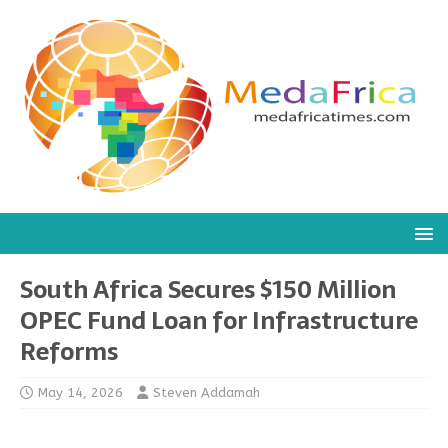
South Africa Secures $150 Million
OPEC Fund Loan for Infrastructure
Reforms
May 14, 2026
Steven Addamah