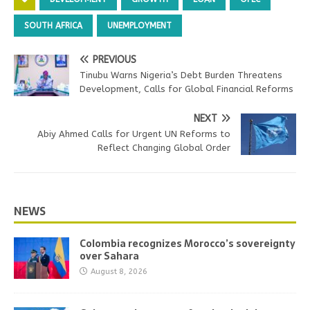
SOUTH AFRICA
UNEMPLOYMENT
PREVIOUS
Tinubu Warns Nigeria’s Debt Burden Threatens
Development, Calls for Global Financial Reforms
NEXT
Abiy Ahmed Calls for Urgent UN Reforms to
Reflect Changing Global Order
NEWS
Colombia recognizes Morocco’s sovereignty
over Sahara
August 8, 2026