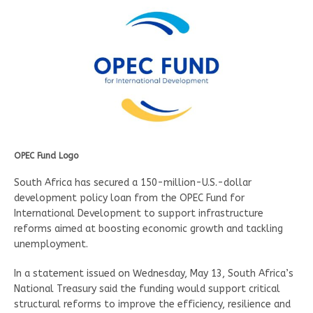
OPEC Fund Logo
South Africa has secured a 150-million-U.S.-dollar
development policy loan from the OPEC Fund for
International Development to support infrastructure
reforms aimed at boosting economic growth and tackling
unemployment.
In a statement issued on Wednesday, May 13, South Africa’s
National Treasury said the funding would support critical
structural reforms to improve the efficiency, resilience and