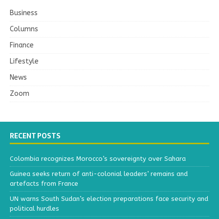
Business
Columns
Finance
Lifestyle
News
Zoom
RECENT POSTS
Colombia recognizes Morocco’s sovereignty over Sahara
Guinea seeks return of anti-colonial leaders’ remains and
artefacts from France
UN warns South Sudan’s election preparations face security and
political hurdles