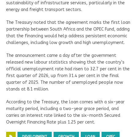
sustainability of infrastructure services, particularly in the
energy and freight transport sectors.
The Treasury noted that the agreement marks the first loan
partnership between South Africa and the OPEC Fund, adding
that the financing would help address persistent economic
challenges, including low growth and high unemployment.
The announcement came a day after the government
released new labour statistics showing that the country’s
official unemployment rate had risen to 32.7 per cent in the
first quarter of 2026, up from 31.4 per cent in the final
quarter of 2025. The number of unemployed people now
stands at 8.1 million.
According to the Treasury, the loan comes with a six-year
maturity period, including a two-year grace period, and
carries an interest rate linked to the six-month Secured
Overnight Financing Rate plus 1.25 per cent.
DEVELOPMENT
GROWTH
LOAN
OPEC