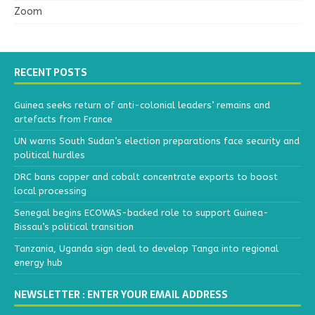
Zoom
RECENT POSTS
Guinea seeks return of anti-colonial leaders’ remains and
artefacts from France
UN warns South Sudan’s election preparations face security and
political hurdles
DRC bans copper and cobalt concentrate exports to boost
local processing
Senegal begins ECOWAS-backed role to support Guinea-
Bissau’s political transition
Tanzania, Uganda sign deal to develop Tanga into regional
energy hub
NEWSLETTER : ENTER YOUR EMAIL ADDRESS