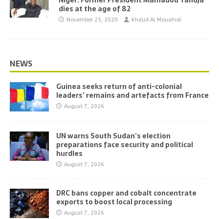
Niger: Former President Mamadou Tandja
dies at the age of 82
November 25, 2020
Khalid Al Mouahidi
NEWS
Guinea seeks return of anti-colonial
leaders’ remains and artefacts from France
August 7, 2026
UN warns South Sudan’s election
preparations face security and political
hurdles
August 7, 2026
DRC bans copper and cobalt concentrate
exports to boost local processing
August 7, 2026