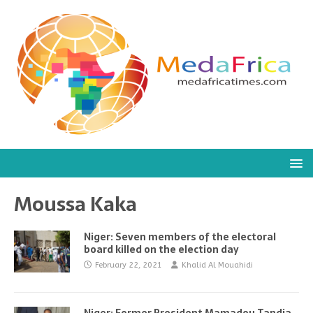
Moussa Kaka
Niger: Seven members of the electoral
board killed on the election day
February 22, 2021
Khalid Al Mouahidi