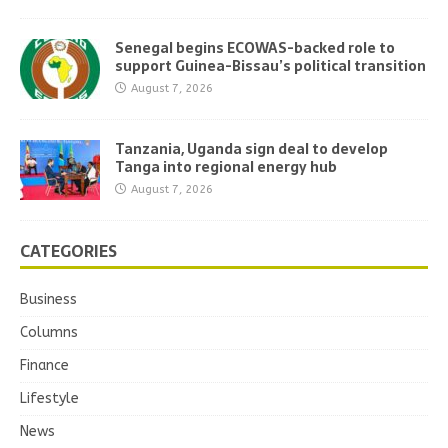
Senegal begins ECOWAS-backed role to
support Guinea-Bissau’s political transition
August 7, 2026
Tanzania, Uganda sign deal to develop
Tanga into regional energy hub
August 7, 2026
CATEGORIES
Business
Columns
Finance
Lifestyle
News