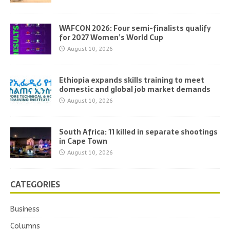
WAFCON 2026: Four semi-finalists qualify
for 2027 Women’s World Cup
August 10, 2026
Ethiopia expands skills training to meet
domestic and global job market demands
August 10, 2026
South Africa: 11 killed in separate shootings
in Cape Town
August 10, 2026
CATEGORIES
Business
Columns