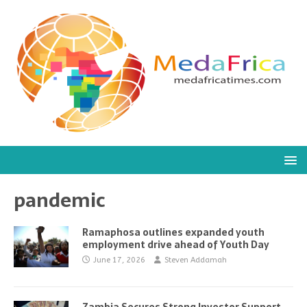
pandemic
Ramaphosa outlines expanded youth
employment drive ahead of Youth Day
June 17, 2026
Steven Addamah