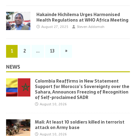
Hakainde Hichilema Urges Harmonised
Health Regulations at WHO Africa Meeting
August 27, 2025
Steven Addamah
1
2
…
13
»
NEWS
Colombia Reaffirms in New Statement
Support for Morocco’s Sovereignty over the
Sahara, Announces Freezing of Recognition
of Self-proclaimed SADR
August 10, 2026
Mali: At least 10 soldiers killed in terrorist
attack on Army base
August 10, 2026