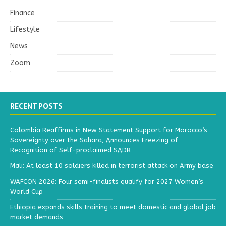
Finance
Lifestyle
News
Zoom
RECENT POSTS
Colombia Reaffirms in New Statement Support for Morocco’s
Sovereignty over the Sahara, Announces Freezing of
Recognition of Self-proclaimed SADR
Mali: At least 10 soldiers killed in terrorist attack on Army base
WAFCON 2026: Four semi-finalists qualify for 2027 Women’s
World Cup
Ethiopia expands skills training to meet domestic and global job
market demands