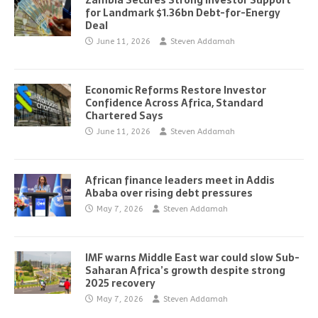
Zambia Secures Strong Investor Support
for Landmark $1.36bn Debt-for-Energy
Deal
June 11, 2026
Steven Addamah
Economic Reforms Restore Investor
Confidence Across Africa, Standard
Chartered Says
June 11, 2026
Steven Addamah
African finance leaders meet in Addis
Ababa over rising debt pressures
May 7, 2026
Steven Addamah
IMF warns Middle East war could slow Sub-
Saharan Africa’s growth despite strong
2025 recovery
May 7, 2026
Steven Addamah