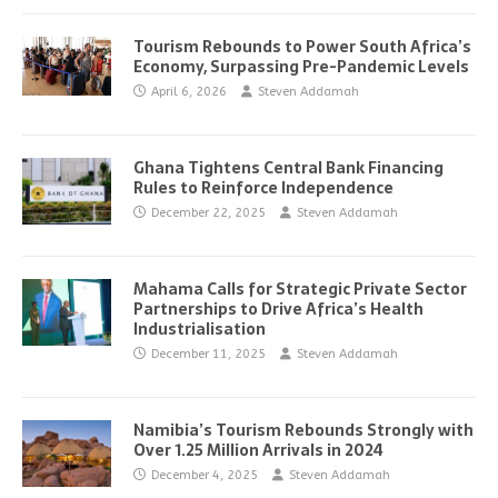
Tourism Rebounds to Power South Africa’s
Economy, Surpassing Pre-Pandemic Levels
April 6, 2026
Steven Addamah
Ghana Tightens Central Bank Financing
Rules to Reinforce Independence
December 22, 2025
Steven Addamah
Mahama Calls for Strategic Private Sector
Partnerships to Drive Africa’s Health
Industrialisation
December 11, 2025
Steven Addamah
Namibia’s Tourism Rebounds Strongly with
Over 1.25 Million Arrivals in 2024
December 4, 2025
Steven Addamah