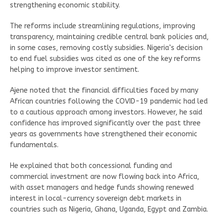
strengthening economic stability.
The reforms include streamlining regulations, improving
transparency, maintaining credible central bank policies and,
in some cases, removing costly subsidies. Nigeria’s decision
to end fuel subsidies was cited as one of the key reforms
helping to improve investor sentiment.
Ajene noted that the financial difficulties faced by many
African countries following the COVID-19 pandemic had led
to a cautious approach among investors. However, he said
confidence has improved significantly over the past three
years as governments have strengthened their economic
fundamentals.
He explained that both concessional funding and
commercial investment are now flowing back into Africa,
with asset managers and hedge funds showing renewed
interest in local-currency sovereign debt markets in
countries such as Nigeria, Ghana, Uganda, Egypt and Zambia.