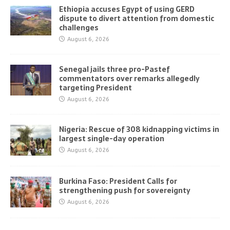
Ethiopia accuses Egypt of using GERD
dispute to divert attention from domestic
challenges
August 6, 2026
Senegal jails three pro-Pastef
commentators over remarks allegedly
targeting President
August 6, 2026
Nigeria: Rescue of 308 kidnapping victims in
largest single-day operation
August 6, 2026
Burkina Faso: President Calls for
strengthening push for sovereignty
August 6, 2026