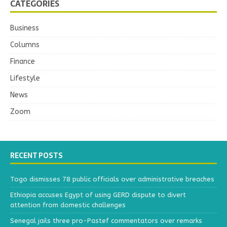
CATEGORIES
Business
Columns
Finance
Lifestyle
News
Zoom
RECENT POSTS
Togo dismisses 78 public officials over administrative breaches
Ethiopia accuses Egypt of using GERD dispute to divert
attention from domestic challenges
Senegal jails three pro-Pastef commentators over remarks