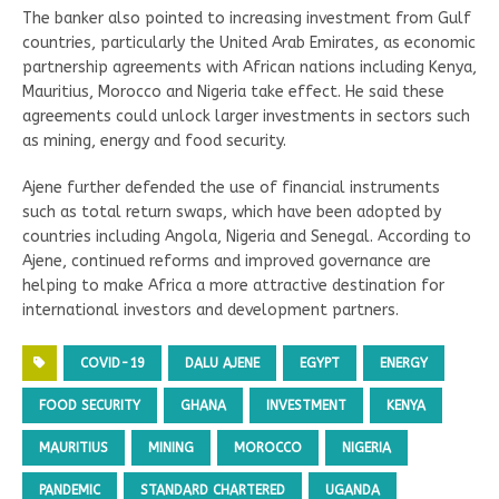
The banker also pointed to increasing investment from Gulf
countries, particularly the United Arab Emirates, as economic
partnership agreements with African nations including Kenya,
Mauritius, Morocco and Nigeria take effect. He said these
agreements could unlock larger investments in sectors such
as mining, energy and food security.
Ajene further defended the use of financial instruments
such as total return swaps, which have been adopted by
countries including Angola, Nigeria and Senegal. According to
Ajene, continued reforms and improved governance are
helping to make Africa a more attractive destination for
international investors and development partners.
COVID-19
DALU AJENE
EGYPT
ENERGY
FOOD SECURITY
GHANA
INVESTMENT
KENYA
MAURITIUS
MINING
MOROCCO
NIGERIA
PANDEMIC
STANDARD CHARTERED
UGANDA