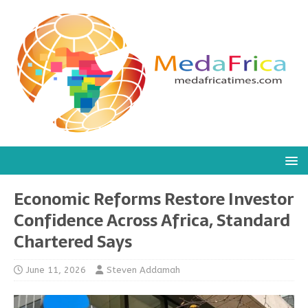
Economic Reforms Restore Investor
Confidence Across Africa, Standard
Chartered Says
June 11, 2026
Steven Addamah