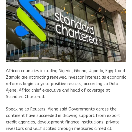
African countries including Nigeria, Ghana, Uganda, Egypt and
Zambia are attracting renewed investor interest as economic
reforms begin to yield positive results, according to Dalu
Ajene, Africa chief executive and head of coverage at
Standard Chartered.
Speaking to Reuters, Ajene said Governments across the
continent have succeeded in drawing support from export
credit agencies, development finance institutions, private
investors and Gulf states through measures aimed at