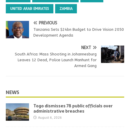
UNITED ARAB EMIRATES
ZAMBIA
PREVIOUS
Tanzania Sets $24bn Budget to Drive Vision 2050
Development Agenda
NEXT
South Africa: Mass Shooting in Johannesburg
Leaves 12 Dead, Police Launch Manhunt for
Armed Gang
NEWS
Togo dismisses 78 public officials over
administrative breaches
August 6, 2026