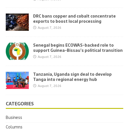
DRC bans copper and cobalt concentrate
exports to boost local processing
August 7, 2026
Senegal begins ECOWAS-backed role to
support Guinea-Bissau’s political transition
August 7, 2026
Tanzania, Uganda sign deal to develop
Tanga into regional energy hub
August 7, 2026
CATEGORIES
Business
Columns