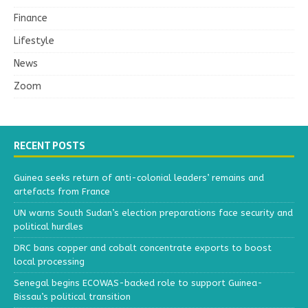
Finance
Lifestyle
News
Zoom
RECENT POSTS
Guinea seeks return of anti-colonial leaders’ remains and
artefacts from France
UN warns South Sudan’s election preparations face security and
political hurdles
DRC bans copper and cobalt concentrate exports to boost
local processing
Senegal begins ECOWAS-backed role to support Guinea-
Bissau’s political transition