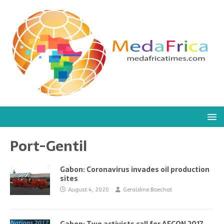
Port-Gentil
Gabon: Coronavirus invades oil production
sites
August 4, 2020
Geraldine Boechat