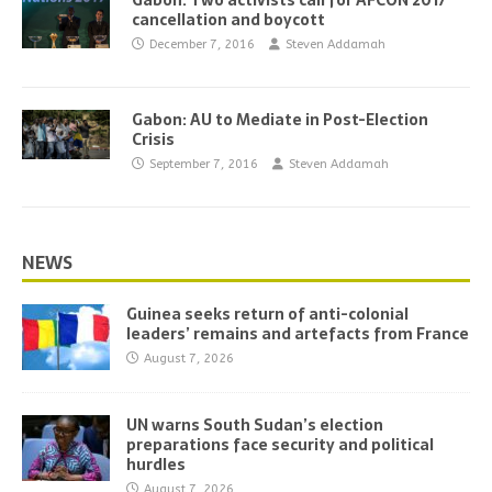
Gabon: Two activists call for AFCON 2017
cancellation and boycott
December 7, 2016
Steven Addamah
Gabon: AU to Mediate in Post-Election
Crisis
September 7, 2016
Steven Addamah
NEWS
Guinea seeks return of anti-colonial
leaders’ remains and artefacts from France
August 7, 2026
UN warns South Sudan’s election
preparations face security and political
hurdles
August 7, 2026