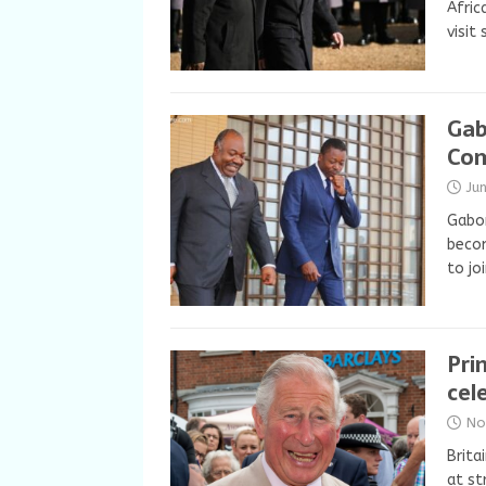
Afric
visit
Gab
Co
Ju
Gabo
becom
to jo
Pri
cel
No
Brita
at st