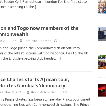
a’s leader Cyril Ramaphosa in London for the first state
 since ascending to the
[…]
on and Togo now members of the
mmonwealth
ne 27, 2022
Geraldine Boechat
0
n and Togo joined the Commonwealth on Saturday,
ing the latest nations with no historical ties to the UK
in the English-speaking club headed
[…]
nce Charles starts African tour,
ebrates Gambia’s ‘democracy’
vember 2, 2018
Khalid Al Mouahidi
0
in’s Prince Charles has begun a nine-day Africa tour aimed
rengthening ties with Commonwealth nations. The Prince