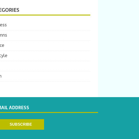
EGORIES
ness
mns
ce
tyle
m
MAIL ADDRESS