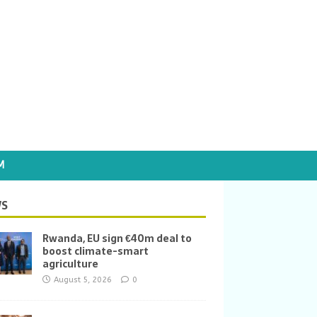
M
S
Rwanda, EU sign €40m deal to
boost climate-smart
agriculture
August 5, 2026
0