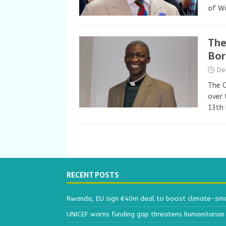
of W
The
Bor
De
The C
over 
13th
RECENT POSTS
Rwanda, EU sign €40m deal to boost climate-smar
UNICEF warns funding gap threatens humanitarian 