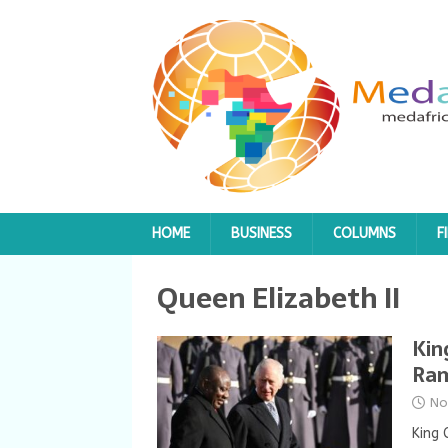
HOME
BUSINESS
COLUMNS
F
Queen Elizabeth II
Kin
Ram
No
King 