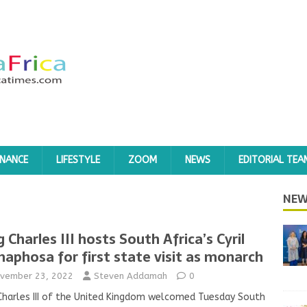
INANCE
LIFESTYLE
ZOOM
NEWS
EDITORIAL TEA
NEW
g Charles III hosts South Africa’s Cyril
aphosa for first state visit as monarch
vember 23, 2022
Steven Addamah
0
Charles III of the United Kingdom welcomed Tuesday South