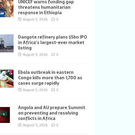
UNICEF warns funding gap
threatens humanitarian
response in Ethiopia
August 5, 2026
0
Dangote refinery plans $5bn IPO
in Africa’s largest-ever market
listing
August 5, 2026
0
Ebola outbreak in eastern
Congo kills more than 1,700 as
cases surge rapidly
August 5, 2026
0
Angola and AU prepare Summit
on preventing and resolving
conflicts in Africa
August 5, 2026
0