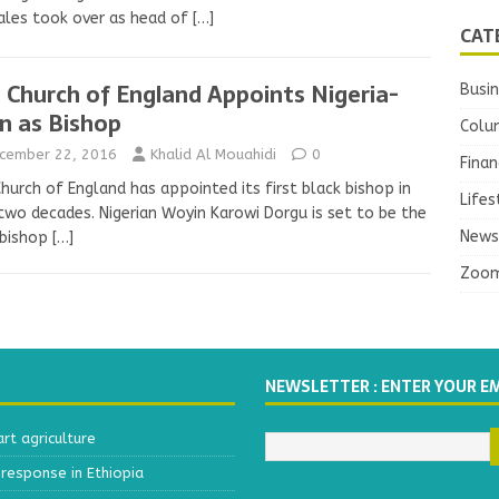
ales took over as head of
[…]
CAT
 Church of England Appoints Nigeria-
Busi
n as Bishop
Colu
cember 22, 2016
Khalid Al Mouahidi
0
Finan
hurch of England has appointed its first black bishop in
Lifes
two decades. Nigerian Woyin Karowi Dorgu is set to be the
News
 bishop
[…]
Zoo
NEWSLETTER : ENTER YOUR E
t agriculture
response in Ethiopia