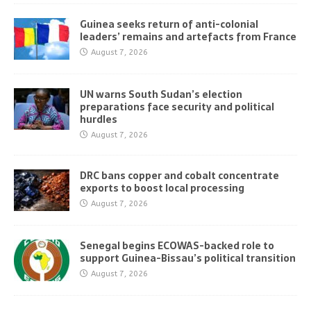
Guinea seeks return of anti-colonial
leaders’ remains and artefacts from France
August 7, 2026
UN warns South Sudan’s election
preparations face security and political
hurdles
August 7, 2026
DRC bans copper and cobalt concentrate
exports to boost local processing
August 7, 2026
Senegal begins ECOWAS-backed role to
support Guinea-Bissau’s political transition
August 7, 2026