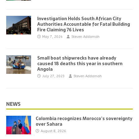
Investigation Holds South African City
Authorities Accountable for Fatal Building
Fire Claiming 76 Lives
May 7, 2024
Steven Addamah
Small boat shipwrecks have already
caused 18 deaths this year in southern
Angola
July 27, 2023
Steven Addamah
NEWS
Colombia recognizes Morocco’s sovereignty
over Sahara
August 8, 2026