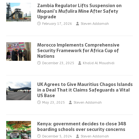
Zambia Regulator Lifts Suspension on
Mopani’s Mufulira Mine After Safety
Upgrade
February 17, 2026
Steven Addamah
Morocco Implements Comprehensive
Security Framework for Africa Cup of
Nations
December 23, 2025
Khalid Al Mouahidi
UK Agrees to Give Mauritius Chagos Islands
in a Deal That it Claims Safeguards a Vital
US Base
May 23, 2025
Steven Addamah
Kenya: government decides to close 348
boarding schools over security concerns
December 5, 2024
Steven Addamah