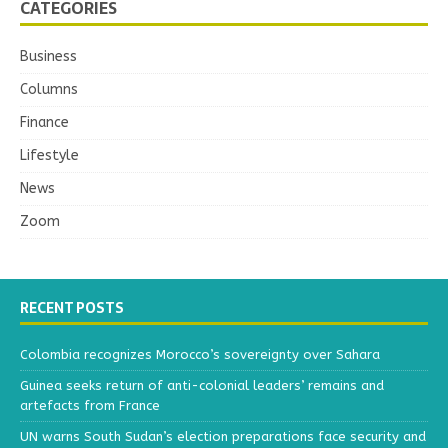
CATEGORIES
Business
Columns
Finance
Lifestyle
News
Zoom
RECENT POSTS
Colombia recognizes Morocco’s sovereignty over Sahara
Guinea seeks return of anti-colonial leaders’ remains and
artefacts from France
UN warns South Sudan’s election preparations face security and