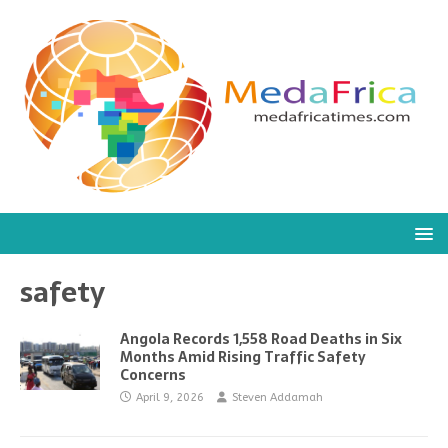
safety
Angola Records 1,558 Road Deaths in Six
Months Amid Rising Traffic Safety
Concerns
April 9, 2026
Steven Addamah