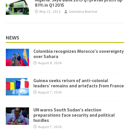
Nigeria: Skye Bank 2015 Q1 pretax profit up
81% in Q1 2015
May 21, 2015
Geraldine Boechat
NEWS
Colombia recognizes Morocco’s sovereignty
over Sahara
August 8, 2026
Guinea seeks return of anti-colonial
leaders’ remains and artefacts from France
August 7, 2026
UN warns South Sudan’s election
preparations face security and political
hurdles
August 7, 2026