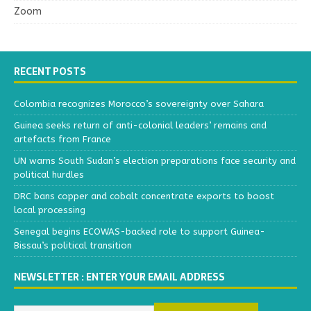
Zoom
RECENT POSTS
Colombia recognizes Morocco’s sovereignty over Sahara
Guinea seeks return of anti-colonial leaders’ remains and
artefacts from France
UN warns South Sudan’s election preparations face security and
political hurdles
DRC bans copper and cobalt concentrate exports to boost
local processing
Senegal begins ECOWAS-backed role to support Guinea-
Bissau’s political transition
NEWSLETTER : ENTER YOUR EMAIL ADDRESS