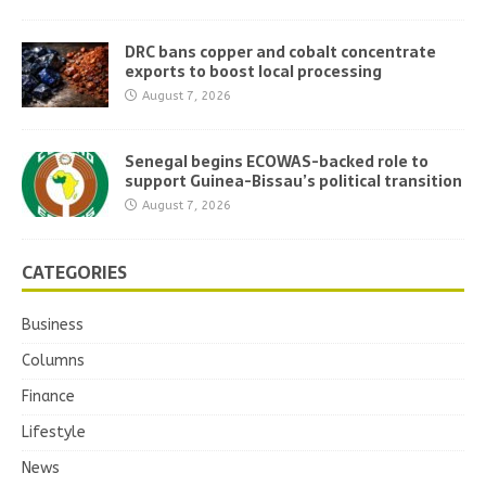
DRC bans copper and cobalt concentrate
exports to boost local processing
August 7, 2026
Senegal begins ECOWAS-backed role to
support Guinea-Bissau’s political transition
August 7, 2026
CATEGORIES
Business
Columns
Finance
Lifestyle
News