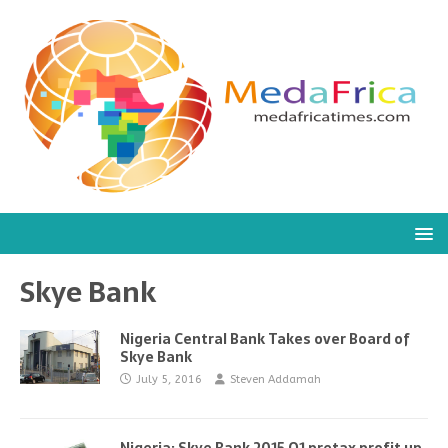
Skye Bank
Nigeria Central Bank Takes over Board of
Skye Bank
July 5, 2016
Steven Addamah