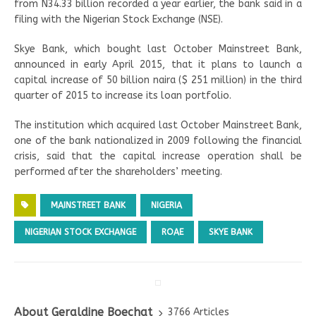
from N34.33 billion recorded a year earlier, the bank said in a
filing with the Nigerian Stock Exchange (NSE).
Skye Bank, which bought last October Mainstreet Bank,
announced in early April 2015, that it plans to launch a
capital increase of 50 billion naira ($ 251 million) in the third
quarter of 2015 to increase its loan portfolio.
The institution which acquired last October Mainstreet Bank,
one of the bank nationalized in 2009 following the financial
crisis, said that the capital increase operation shall be
performed after the shareholders’ meeting.
MAINSTREET BANK
NIGERIA
NIGERIAN STOCK EXCHANGE
ROAE
SKYE BANK
About Geraldine Boechat
3766 Articles