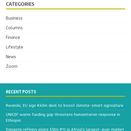
CATEGORIES
Business
Columns
Finance
Lifestyle
News
Zoom
RECENT POSTS
Rwanda, EU sign €40m deal to boost climate-smart agriculture
UNICEF warns funding gap threatens humanitarian response in
Ethiopia
Dangote refinery plans $5bn IPO in Africa’s largest-ever market