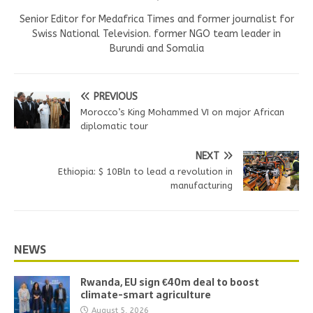
Senior Editor for Medafrica Times and former journalist for
Swiss National Television. former NGO team leader in
Burundi and Somalia
PREVIOUS
Morocco’s King Mohammed VI on major African
diplomatic tour
NEXT
Ethiopia: $ 10Bln to lead a revolution in
manufacturing
NEWS
Rwanda, EU sign €40m deal to boost
climate-smart agriculture
August 5, 2026