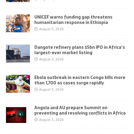
UNICEF warns funding gap threatens
humanitarian response in Ethiopia
August 5, 2026
Dangote refinery plans $5bn IPO in Africa’s
largest-ever market listing
August 5, 2026
Ebola outbreak in eastern Congo kills more
than 1,700 as cases surge rapidly
August 5, 2026
Angola and AU prepare Summit on
preventing and resolving conflicts in Africa
August 5, 2026