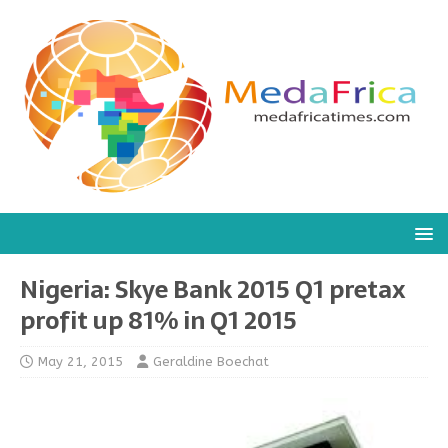
Nigeria: Skye Bank 2015 Q1 pretax
profit up 81% in Q1 2015
May 21, 2015
Geraldine Boechat