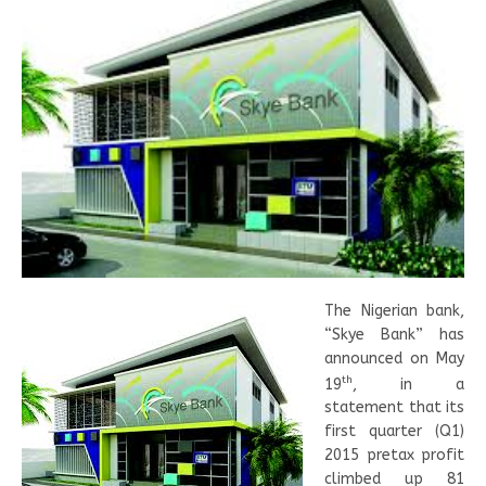
The Nigerian bank,
“Skye Bank” has
announced on May
th
19
, in a
statement that its
first quarter (Q1)
2015 pretax profit
climbed up 81