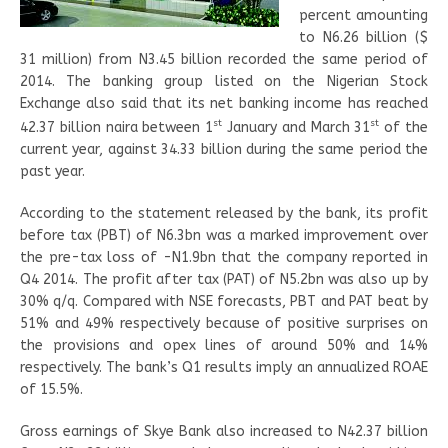
percent amounting
to N6.26 billion ($
31 million) from N3.45 billion recorded the same period of
2014. The banking group listed on the Nigerian Stock
Exchange also said that its net banking income has reached
st
st
42.37 billion naira between 1
January and March 31
of the
current year, against 34.33 billion during the same period the
past year.
According to the statement released by the bank, its profit
before tax (PBT) of N6.3bn was a marked improvement over
the pre-tax loss of -N1.9bn that the company reported in
Q4 2014. The profit after tax (PAT) of N5.2bn was also up by
30% q/q. Compared with NSE forecasts, PBT and PAT beat by
51% and 49% respectively because of positive surprises on
the provisions and opex lines of around 50% and 14%
respectively. The bank’s Q1 results imply an annualized ROAE
of 15.5%.
Gross earnings of Skye Bank also increased to N42.37 billion