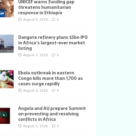
UNICEF warns funding gap
threatens humanitarian
response in Ethiopia
August 5, 2026
0
Dangote refinery plans $5bn IPO
in Africa’s largest-ever market
listing
August 5, 2026
0
Ebola outbreak in eastern
Congo kills more than 1,700 as
cases surge rapidly
August 5, 2026
0
Angola and AU prepare Summit
on preventing and resolving
conflicts in Africa
August 5, 2026
0