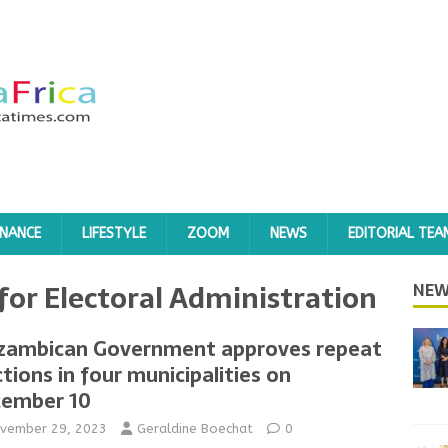
INANCE
LIFESTYLE
ZOOM
NEWS
EDITORIAL TEA
 for Electoral Administration
NEW
ambican Government approves repeat
ctions in four municipalities on
ember 10
vember 29, 2023
Geraldine Boechat
0