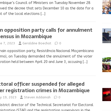
bique’s Council of Ministers on Tuesday November 28
ved the decree that sets December 10 as the date for a
t of the local elections
[…]
n opposition party calls for annulment
census in Mozambique
ne 7, 2023
Geraldine Boechat
0
ain opposition party, Resistência Nacional Moçambicana
amo), on Tuesday demanded the annulment of the voter
tration held between April 20 and June 3, accusing
[…]
ctoral officer suspended for alleged
er registration crimes in Mozambique
y 19, 2023
Steven Addamah
0
istrict director of the Technical Secretariat for Electoral
istration (STAE) and the registration supervisors in the