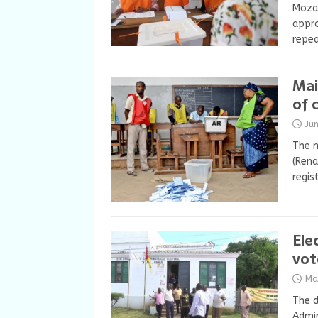
Mozam
appro
repea
Mai
of 
Ju
The m
(Ren
regis
Ele
vot
Ma
The d
Admin