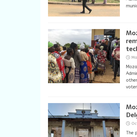
munic
Moz
rem
tec
Ma
Mozam
Admin
other
voter
Moz
Del
Oc
The p