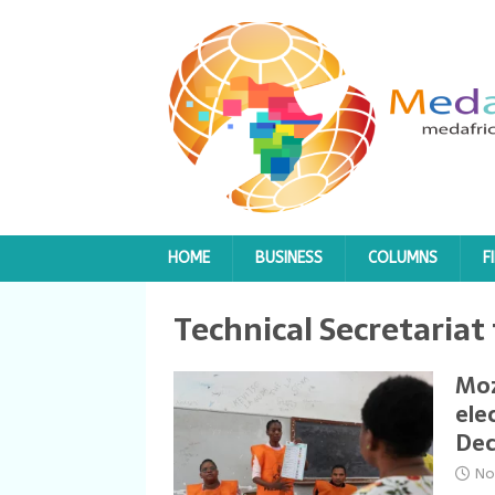
HOME
BUSINESS
COLUMNS
F
Technical Secretariat
Moz
ele
Dec
No