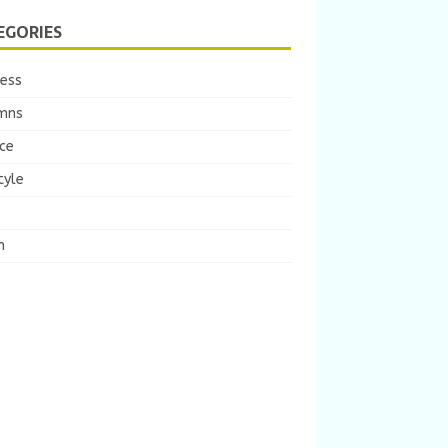
EGORIES
ness
mns
ce
tyle
m