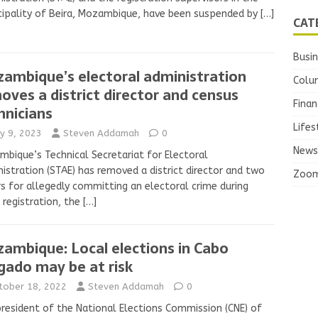
ipality of Beira, Mozambique, have been suspended by
[…]
CAT
Busi
ambique’s electoral administration
Colu
oves a district director and census
Finan
hnicians
Lifes
y 9, 2023
Steven Addamah
0
News
bique’s Technical Secretariat for Electoral
istration (STAE) has removed a district director and two
Zoo
s for allegedly committing an electoral crime during
 registration, the
[…]
ambique: Local elections in Cabo
gado may be at risk
tober 18, 2022
Steven Addamah
0
resident of the National Elections Commission (CNE) of