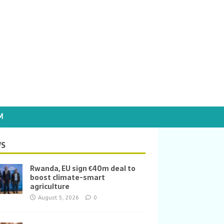
M
S
Rwanda, EU sign €40m deal to
boost climate-smart
agriculture
August 5, 2026
0