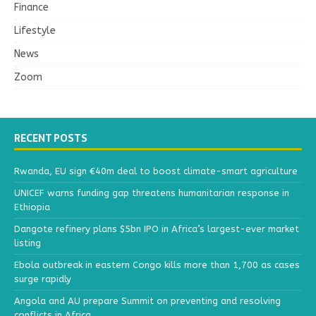
Finance
Lifestyle
News
Zoom
RECENT POSTS
Rwanda, EU sign €40m deal to boost climate-smart agriculture
UNICEF warns funding gap threatens humanitarian response in
Ethiopia
Dangote refinery plans $5bn IPO in Africa’s largest-ever market
listing
Ebola outbreak in eastern Congo kills more than 1,700 as cases
surge rapidly
Angola and AU prepare Summit on preventing and resolving
conflicts in Africa