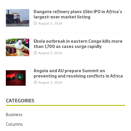
Dangote refinery plans $5bn IPO in Africa’s
largest-ever market listing
August 5, 2026
Ebola outbreak in eastern Congo kills more
than 1,700 as cases surge rapidly
August 5, 2026
Angola and AU prepare Summit on
preventing and resolving conflicts in Africa
August 5, 2026
CATEGORIES
Business
Columns