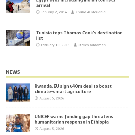
Egypt eyes increasing Indian tourists’
arrival
January 2, 2014
Khalid Al Mouahidi
Tunisia tops Thomas Cook’s destination
list
February 19, 2013
Steven Addamah
NEWS
Rwanda, EU sign €40m deal to boost
climate-smart agriculture
August 5, 2026
UNICEF warns funding gap threatens
humanitarian response in Ethiopia
August 5, 2026