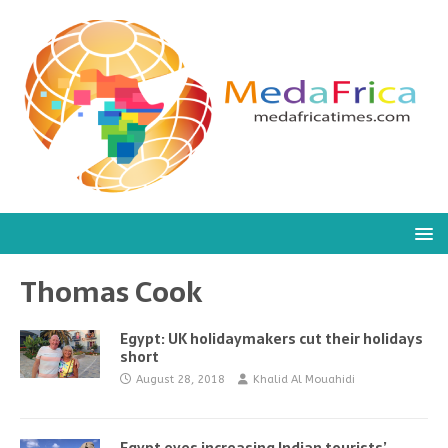
Thomas Cook
Egypt: UK holidaymakers cut their holidays
short
August 28, 2018
Khalid Al Mouahidi