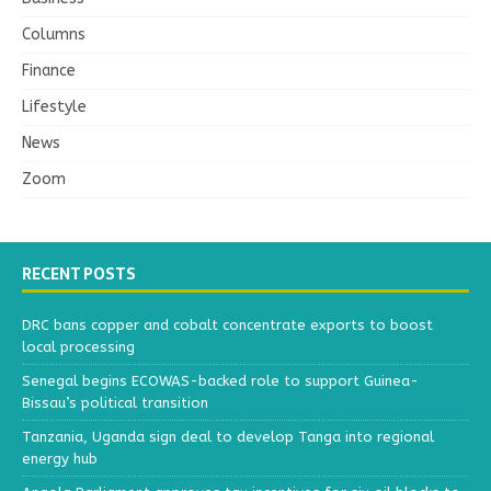
Columns
Finance
Lifestyle
News
Zoom
RECENT POSTS
DRC bans copper and cobalt concentrate exports to boost
local processing
Senegal begins ECOWAS-backed role to support Guinea-
Bissau’s political transition
Tanzania, Uganda sign deal to develop Tanga into regional
energy hub