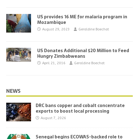
US provides 16 ME for malaria program in
Mozambique
August 29, 2023
Geraldine Boechat
US Donates Additional $20 Million to Feed
Hungry Zimbabweans
April 21, 2016
Geraldine Boechat
NEWS
DRC bans copper and cobalt concentrate
exports to boost local processing
August 7, 2026
Senegal begins ECOWAS-backed role to