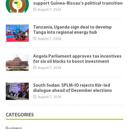
support Guinea-Bissau’s political transition
August 7, 2026
Tanzania, Uganda sign deal to develop
Tanga into regional energy hub
August 7, 2026
Angola Parliament approves tax incentives
for six oil blocks to boost investment
August 7, 2026
South Sudan: SPLM-IO rejects Kiir-led
dialogue ahead of December elections
August 7, 2026
CATEGORIES
Business