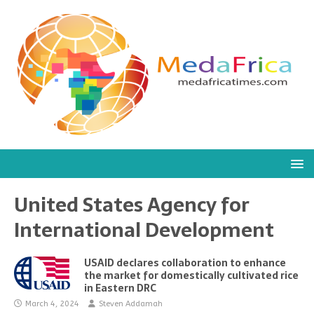
United States Agency for
International Development
USAID declares collaboration to enhance
the market for domestically cultivated rice
in Eastern DRC
March 4, 2024
Steven Addamah