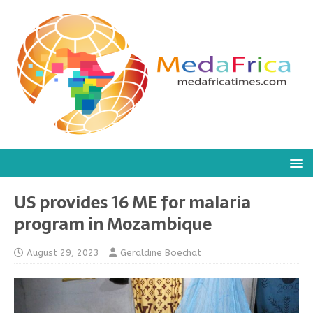
US provides 16 ME for malaria
program in Mozambique
August 29, 2023
Geraldine Boechat