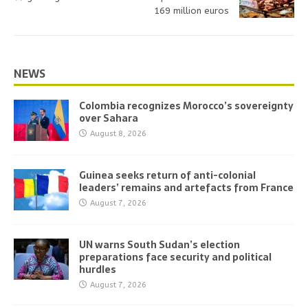
169 million euros
NEWS
Colombia recognizes Morocco’s sovereignty
over Sahara
August 8, 2026
Guinea seeks return of anti-colonial
leaders’ remains and artefacts from France
August 7, 2026
UN warns South Sudan’s election
preparations face security and political
hurdles
August 7, 2026