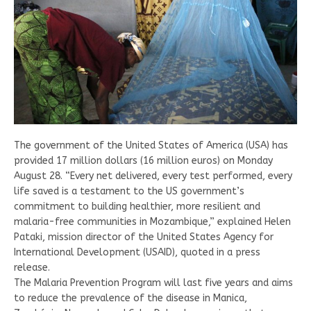
The government of the United States of America (USA) has
provided 17 million dollars (16 million euros) on Monday
August 28. “Every net delivered, every test performed, every
life saved is a testament to the US government’s
commitment to building healthier, more resilient and
malaria-free communities in Mozambique,” explained Helen
Pataki, mission director of the United States Agency for
International Development (USAID), quoted in a press
release.
The Malaria Prevention Program will last five years and aims
to reduce the prevalence of the disease in Manica,