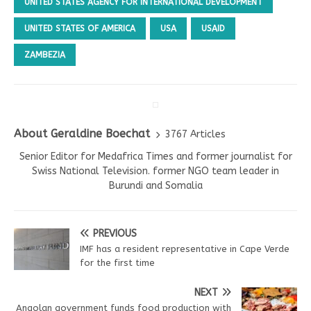
UNITED STATES AGENCY FOR INTERNATIONAL DEVELOPMENT
UNITED STATES OF AMERICA
USA
USAID
ZAMBEZIA
About Geraldine Boechat
3767 Articles
Senior Editor for Medafrica Times and former journalist for
Swiss National Television. former NGO team leader in
Burundi and Somalia
PREVIOUS
IMF has a resident representative in Cape Verde
for the first time
NEXT
Angolan government funds food production with