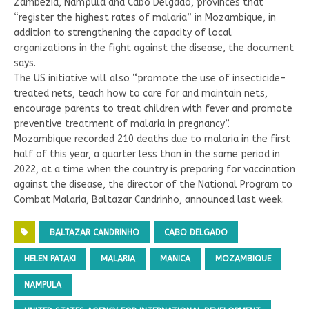
Zambézia, Nampula and Cabo Delgado, provinces that
“register the highest rates of malaria” in Mozambique, in
addition to strengthening the capacity of local
organizations in the fight against the disease, the document
says.
The US initiative will also “promote the use of insecticide-
treated nets, teach how to care for and maintain nets,
encourage parents to treat children with fever and promote
preventive treatment of malaria in pregnancy”.
Mozambique recorded 210 deaths due to malaria in the first
half of this year, a quarter less than in the same period in
2022, at a time when the country is preparing for vaccination
against the disease, the director of the National Program to
Combat Malaria, Baltazar Candrinho, announced last week.
BALTAZAR CANDRINHO
CABO DELGADO
HELEN PATAKI
MALARIA
MANICA
MOZAMBIQUE
NAMPULA