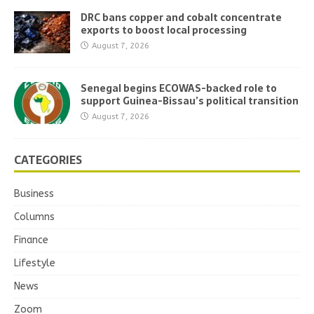
DRC bans copper and cobalt concentrate
exports to boost local processing
August 7, 2026
Senegal begins ECOWAS-backed role to
support Guinea-Bissau’s political transition
August 7, 2026
CATEGORIES
Business
Columns
Finance
Lifestyle
News
Zoom