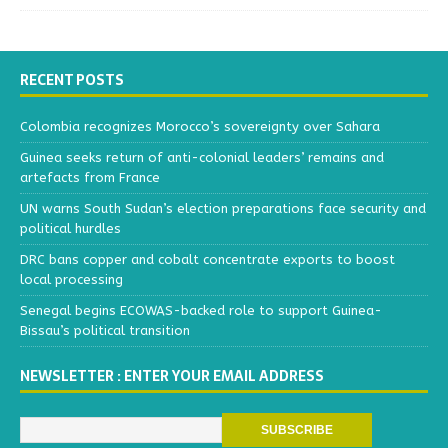
RECENT POSTS
Colombia recognizes Morocco’s sovereignty over Sahara
Guinea seeks return of anti-colonial leaders’ remains and
artefacts from France
UN warns South Sudan’s election preparations face security and
political hurdles
DRC bans copper and cobalt concentrate exports to boost
local processing
Senegal begins ECOWAS-backed role to support Guinea-
Bissau’s political transition
NEWSLETTER : ENTER YOUR EMAIL ADDRESS