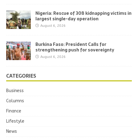
Nigeria: Rescue of 308 kidnapping victims in
largest single-day operation
August 6, 2026
Burkina Faso: President Calls for
strengthening push for sovereignty
August 6, 2026
CATEGORIES
Business
Columns
Finance
Lifestyle
News