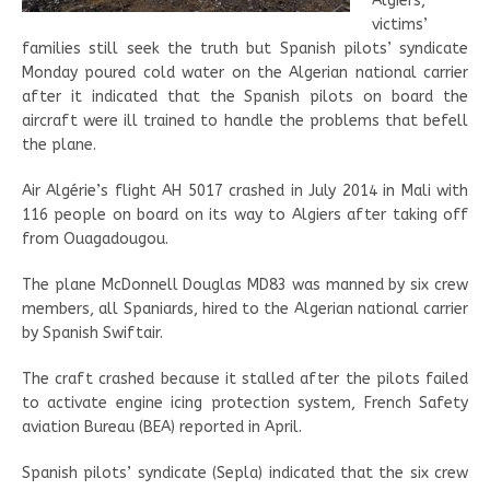
Algiers,
victims’
families still seek the truth but Spanish pilots’ syndicate
Monday poured cold water on the Algerian national carrier
after it indicated that the Spanish pilots on board the
aircraft were ill trained to handle the problems that befell
the plane.
Air Algérie’s flight AH 5017 crashed in July 2014 in Mali with
116 people on board on its way to Algiers after taking off
from Ouagadougou.
The plane McDonnell Douglas MD83 was manned by six crew
members, all Spaniards, hired to the Algerian national carrier
by Spanish Swiftair.
The craft crashed because it stalled after the pilots failed
to activate engine icing protection system, French Safety
aviation Bureau (BEA) reported in April.
Spanish pilots’ syndicate (Sepla) indicated that the six crew