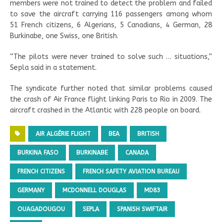
members were not trained to detect the problem and failed
to save the aircraft carrying 116 passengers among whom
51 French citizens, 6 Algerians, 5 Canadians, 4 German, 28
Burkinabe, one Swiss, one British.
“The pilots were never trained to solve such … situations,”
Sepla said in a statement.
The syndicate further noted that similar problems caused
the crash of Air France flight linking Paris to Rio in 2009. The
aircraft crashed in the Atlantic with 228 people on board.
AIR ALGÉRIE FLIGHT
BEA
BRITISH
BURKINA FASO
BURKINABE
CANADA
FRENCH CITIZENS
FRENCH SAFETY AVIATION BUREAU
GERMANY
MCDONNELL DOUGLAS
MD83
OUAGADOUGOU
SEPLA
SPANISH SWIFTAIR