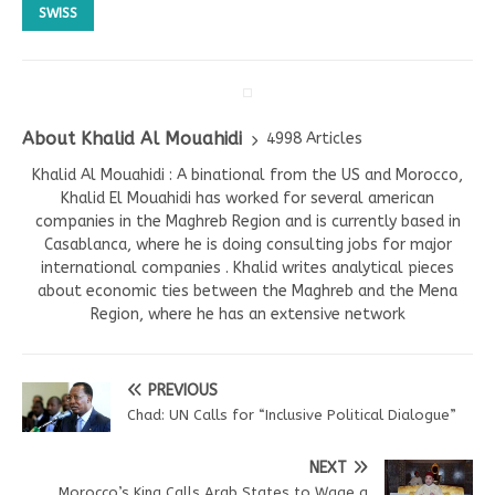
SWISS
About Khalid Al Mouahidi
4998 Articles
Khalid Al Mouahidi : A binational from the US and Morocco,
Khalid El Mouahidi has worked for several american
companies in the Maghreb Region and is currently based in
Casablanca, where he is doing consulting jobs for major
international companies . Khalid writes analytical pieces
about economic ties between the Maghreb and the Mena
Region, where he has an extensive network
PREVIOUS
Chad: UN Calls for “Inclusive Political Dialogue”
NEXT
Morocco’s King Calls Arab States to Wage a