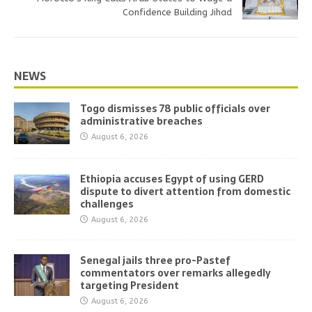
Confidence Building Jihad
NEWS
Togo dismisses 78 public officials over
administrative breaches
August 6, 2026
Ethiopia accuses Egypt of using GERD
dispute to divert attention from domestic
challenges
August 6, 2026
Senegal jails three pro-Pastef
commentators over remarks allegedly
targeting President
August 6, 2026