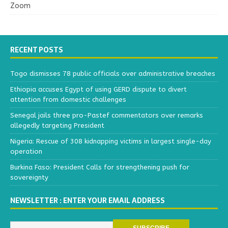
Zoom
RECENT POSTS
Togo dismisses 78 public officials over administrative breaches
Ethiopia accuses Egypt of using GERD dispute to divert
attention from domestic challenges
Senegal jails three pro-Pastef commentators over remarks
allegedly targeting President
Nigeria: Rescue of 308 kidnapping victims in largest single-day
operation
Burkina Faso: President Calls for strengthening push for
sovereignty
NEWSLETTER : ENTER YOUR EMAIL ADDRESS