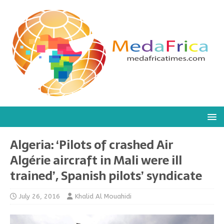
Algeria: ‘Pilots of crashed Air
Algérie aircraft in Mali were ill
trained’, Spanish pilots’ syndicate
July 26, 2016
Khalid Al Mouahidi