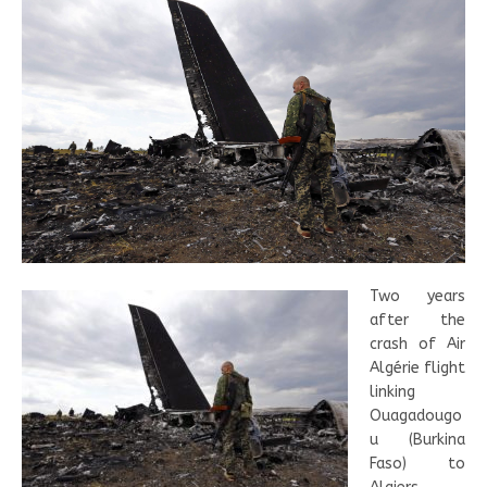
Two years
after the
crash of Air
Algérie flight
linking
Ouagadougo
u (Burkina
Faso) to