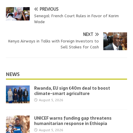
PREVIOUS
Senegal: French Court Rules in Favor of Karim
Wade
NEXT
Kenya Airways in Talks with Foreign Investors to
Sell Stakes for Cash
NEWS
Rwanda, EU sign €40m deal to boost
climate-smart agriculture
August 5, 2026
UNICEF warns funding gap threatens
humanitarian response in Ethiopia
August 5, 2026