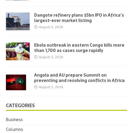
Dangote refinery plans $5bn IPO in Africa’s
largest-ever market listing
August 5, 2026
Ebola outbreak in eastern Congo kills more
than 1,700 as cases surge rapidly
August 5, 2026
Angola and AU prepare Summit on
preventing and resolving conflicts in Africa
August 5, 2026
CATEGORIES
Business
Columns