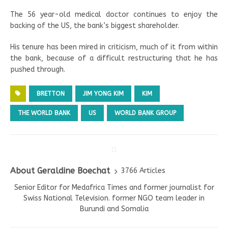
The 56 year-old medical doctor continues to enjoy the
backing of the US, the bank’s biggest shareholder.
His tenure has been mired in criticism, much of it from within
the bank, because of a difficult restructuring that he has
pushed through.
BRETTON
JIM YONG KIM
KIM
THE WORLD BANK
US
WORLD BANK GROUP
About Geraldine Boechat
3766 Articles
Senior Editor for Medafrica Times and former journalist for
Swiss National Television. former NGO team leader in
Burundi and Somalia