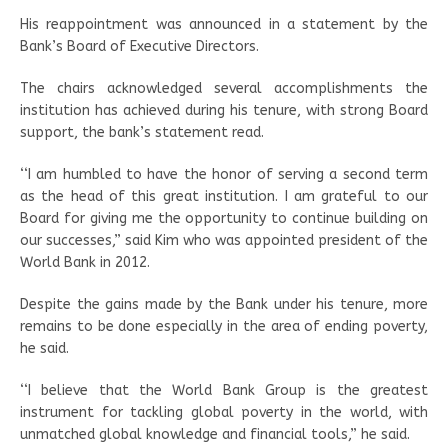
His reappointment was announced in a statement by the
Bank’s Board of Executive Directors.
The chairs acknowledged several accomplishments the
institution has achieved during his tenure, with strong Board
support, the bank’s statement read.
‘‘I am humbled to have the honor of serving a second term
as the head of this great institution. I am grateful to our
Board for giving me the opportunity to continue building on
our successes,” said Kim who was appointed president of the
World Bank in 2012.
Despite the gains made by the Bank under his tenure, more
remains to be done especially in the area of ending poverty,
he said.
‘‘I believe that the World Bank Group is the greatest
instrument for tackling global poverty in the world, with
unmatched global knowledge and financial tools,” he said.