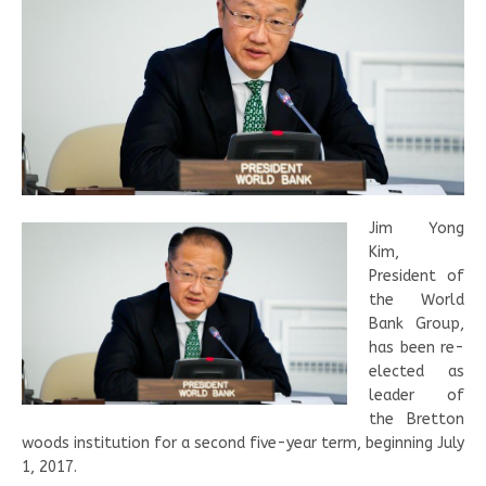
Jim Yong
Kim,
President of
the World
Bank Group,
has been re-
elected as
leader of
the Bretton
woods institution for a second five-year term, beginning July
1, 2017.