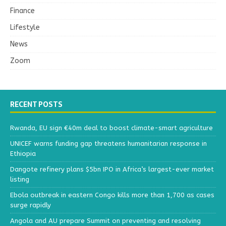
Finance
Lifestyle
News
Zoom
RECENT POSTS
Rwanda, EU sign €40m deal to boost climate-smart agriculture
UNICEF warns funding gap threatens humanitarian response in
Ethiopia
Dangote refinery plans $5bn IPO in Africa’s largest-ever market
listing
Ebola outbreak in eastern Congo kills more than 1,700 as cases
surge rapidly
Angola and AU prepare Summit on preventing and resolving