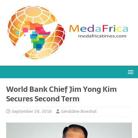
World Bank Chief Jim Yong Kim
Secures Second Term
September 28, 2016
Geraldine Boechat