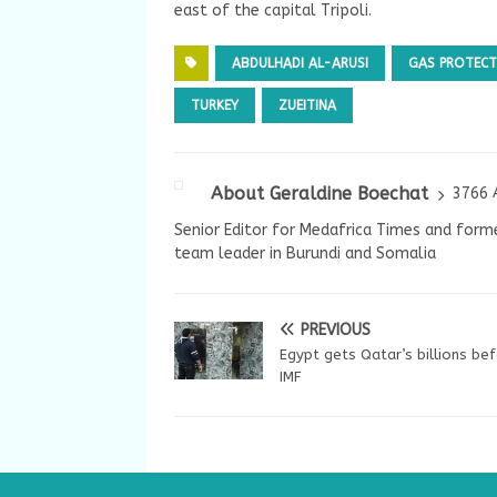
east of the capital Tripoli.
ABDULHADI AL-ARUSI
GAS PROTECT
TURKEY
ZUEITINA
About Geraldine Boechat
3766 
Senior Editor for Medafrica Times and forme
team leader in Burundi and Somalia
PREVIOUS
Egypt gets Qatar’s billions be
IMF