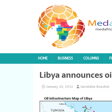
HOME
BUSINESS
COLUMNS
F
Libya announces oi
January 10, 2013
Geraldine Boechat