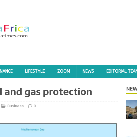
INANCE
LIFESTYLE
ZOOM
NEWS
EDITORIAL TEA
l and gas protection
NEW
Business
0