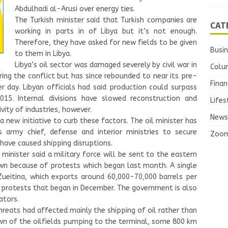
Abdulhadi al-Arusi over energy ties.
The Turkish minister said that Turkish companies are
CAT
working in parts in of Libya but it’s not enough.
Therefore, they have asked for new fields to be given
Busi
to them in Libya.
Libya’s oil sector was damaged severely by civil war in
Colu
ring the conflict but has since rebounded to near its pre-
Finan
er day. Libyan officials had said production could surpass
015. Internal divisions have slowed reconstruction and
Lifes
ity of industries, however.
News
new initiative to curb these factors. The oil minister has
 army chief, defense and interior ministries to secure
Zoo
have caused shipping disruptions.
nister said a military force will be sent to the eastern
wn because of protests which began last month. A single
ueitina, which exports around 60,000-70,000 barrels per
al protests that began in December. The government is also
ators.
threats had affected mainly the shipping of oil rather than
wn of the oilfields pumping to the terminal, some 800 km