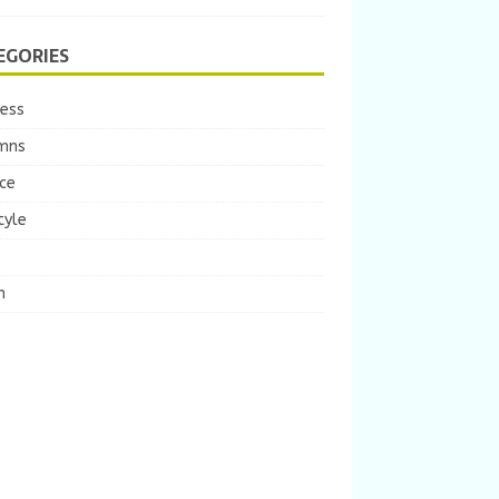
EGORIES
ness
mns
ce
tyle
m