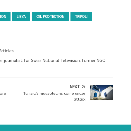
ION
LIBYA
OIL PROTECTION
TRIPOLI
Articles
r journalist for Swiss National Television. former NGO
NEXT
fore
Tunisia’s mausoleums come under
attack