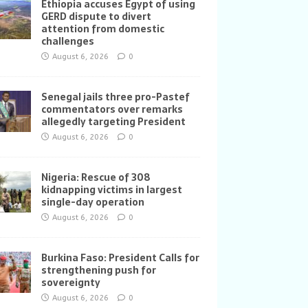
Ethiopia accuses Egypt of using
GERD dispute to divert
attention from domestic
challenges
August 6, 2026
0
Senegal jails three pro-Pastef
commentators over remarks
allegedly targeting President
August 6, 2026
0
Nigeria: Rescue of 308
kidnapping victims in largest
single-day operation
August 6, 2026
0
Burkina Faso: President Calls for
strengthening push for
sovereignty
August 6, 2026
0