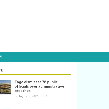
M
S
Togo dismisses 78 public
officials over administrative
breaches
August 6, 2026
0