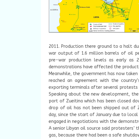
2011. Production there ground to a halt du
war output of 1.6 million barrels of oil p
pre-war production levels as early as 2
demonstrations have affected the productiv
Meanwhile, the government has now taken a 
reached an agreement with the country’s
exporting terminals after several protests 
Speaking about the new development, the mi
port of Zueitina which has been closed do
drop of oil has not been shipped out of Z
day, since the start of January due to loc
engaged in negotiations with the demonstr
A senior Libyan oil source said protesters’ 
gas, because there had been a safe shutdo