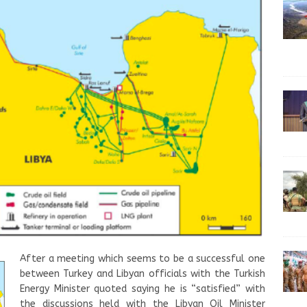
After a meeting which seems to be a successful one
between Turkey and Libyan officials with the Turkish
Energy Minister quoted saying he is “satisfied” with
the discussions held with the Libyan Oil Minister