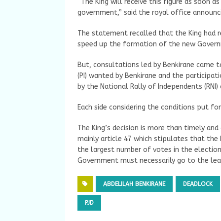
“The King will receive this figure as soon a
government,” said the royal office announci
The statement recalled that the King had 
speed up the formation of the new Gover
But, consultations led by Benkirane came to
(PI) wanted by Benkirane and the participati
by the National Rally of Independents (RNI)
Each side considering the conditions put fo
The King’s decision is more than timely and 
mainly article 47 which stipulates that th
the largest number of votes in the electio
Government must necessarily go to the lead
ABDELILAH BENKIRANE
DEADLOCK
PJD