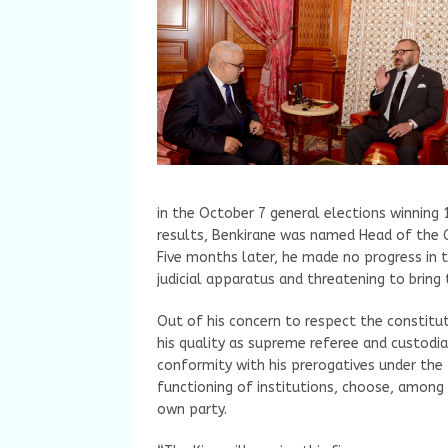
in the October 7 general elections winning 
results, Benkirane was named Head of the 
Five months later, he made no progress in 
judicial apparatus and threatening to brin
Out of his concern to respect the constitut
his quality as supreme referee and custodia
conformity with his prerogatives under the
functioning of institutions, choose, among
own party.