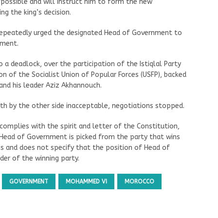
s possible and will instruct him to form the new
ng the king’s decision.
repeatedly urged the designated Head of Government to
nment.
 a deadlock, over the participation of the Istiqlal Party
on of the Socialist Union of Popular Forces (USFP), backed
 and his leader Aziz Akhannouch.
rth by the other side inacceptable, negotiations stopped.
complies with the spirit and letter of the Constitution,
e Head of Government is picked from the party that wins
ns and does not specify that the position of Head of
er of the winning party.
GOVERNMENT
MOHAMMED VI
MOROCCO