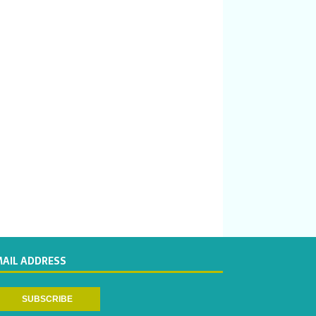
MAIL ADDRESS