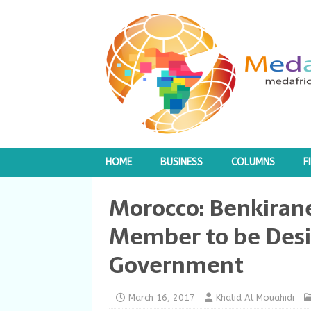
HOME
BUSINESS
COLUMNS
F
Morocco: Benkiran
Member to be Des
Government
March 16, 2017
Khalid Al Mouahidi