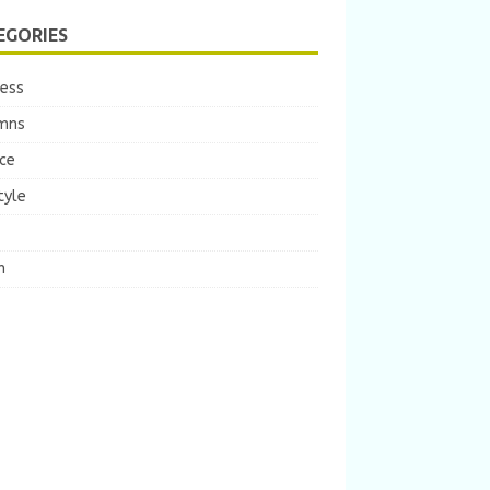
EGORIES
ness
mns
ce
tyle
m