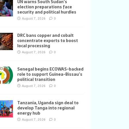
UN warns South Sudan’s
election preparations face
security and political hurdles
August 7, 2026
0
DRC bans copper and cobalt
concentrate exports to boost
local processing
August 7, 2026
0
Senegal begins ECOWAS-backed
role to support Guinea-Bissau’s
political transition
August 7, 2026
0
Tanzania, Uganda sign deal to
develop Tanga into regional
energy hub
August 7, 2026
0