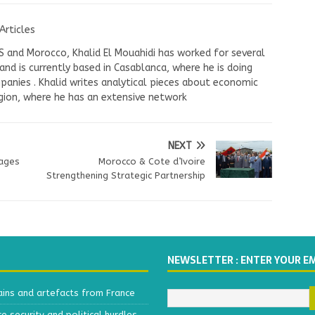
Articles
US and Morocco, Khalid El Mouahidi has worked for several
nd is currently based in Casablanca, where he is doing
panies . Khalid writes analytical pieces about economic
ion, where he has an extensive network
NEXT
ages
Morocco & Cote d’Ivoire
Strengthening Strategic Partnership
NEWSLETTER : ENTER YOUR E
ains and artefacts from France
 security and political hurdles