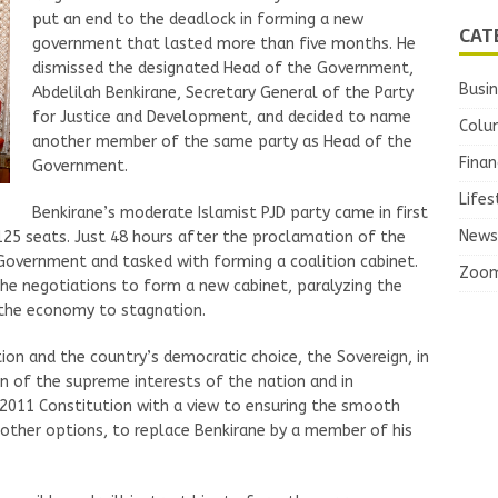
put an end to the deadlock in forming a new
CAT
government that lasted more than five months. He
dismissed the designated Head of the Government,
Busi
Abdelilah Benkirane, Secretary General of the Party
for Justice and Development, and decided to name
Colu
another member of the same party as Head of the
Finan
Government.
Lifes
Benkirane’s moderate Islamist PJD party came in first
News
125 seats. Just 48 hours after the proclamation of the
Government and tasked with forming a coalition cabinet.
Zoo
the negotiations to form a new cabinet, paralyzing the
g the economy to stagnation.
ion and the country’s democratic choice, the Sovereign, in
n of the supreme interests of the nation and in
 2011 Constitution with a view to ensuring the smooth
 other options, to replace Benkirane by a member of his