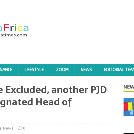
INANCE
LIFESTYLE
ZOOM
NEWS
EDITORIAL TEA
e Excluded, another PJD
NEW
ignated Head of
News
0