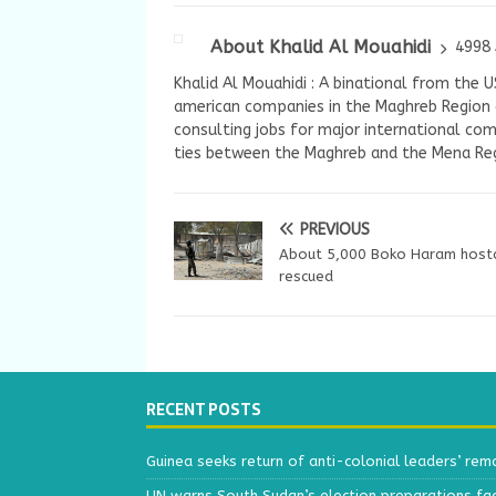
About Khalid Al Mouahidi
4998 
Khalid Al Mouahidi : A binational from the 
american companies in the Maghreb Region a
consulting jobs for major international com
ties between the Maghreb and the Mena Reg
PREVIOUS
About 5,000 Boko Haram host
rescued
RECENT POSTS
Guinea seeks return of anti-colonial leaders’ rem
UN warns South Sudan’s election preparations face