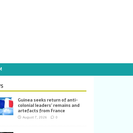
M
S
Guinea seeks return of anti-
colonial leaders’ remains and
artefacts from France
August 7, 2026
0