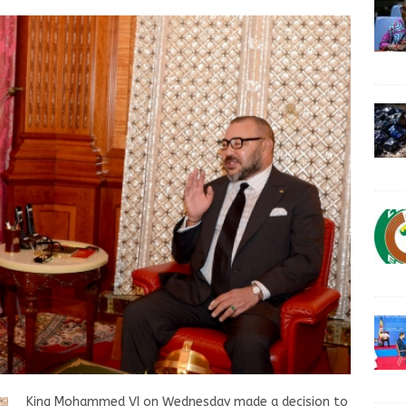
King Mohammed VI on Wednesday made a decision to