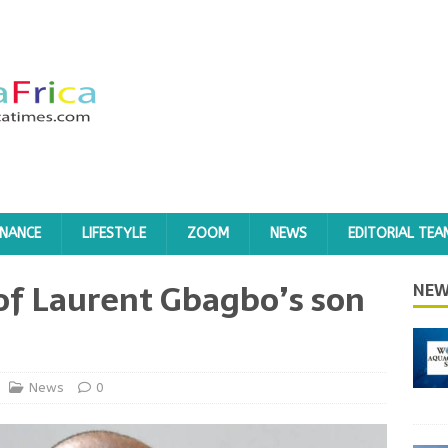
INANCE
LIFESTYLE
ZOOM
NEWS
EDITORIAL TEA
l of Laurent Gbagbo’s son
NEW
News
0