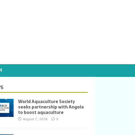
M
S
World Aquaculture Society
seeks partnership with Angola
to boost aquaculture
August 7, 2026
0