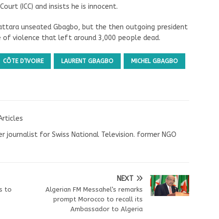
ourt (ICC) and insists he is innocent.
uattara unseated Gbagbo, but the then outgoing president
 of violence that left around 3,000 people dead.
CÔTE D’IVOIRE
LAURENT GBAGBO
MICHEL GBAGBO
Articles
r journalist for Swiss National Television. former NGO
NEXT
s to
Algerian FM Messahel’s remarks
prompt Morocco to recall its
Ambassador to Algeria