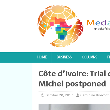
HOME
BUSINESS
COLUMNS
F
Côte d’Ivoire: Tria
Michel postponed
October 20, 2017
Geraldine Boechat