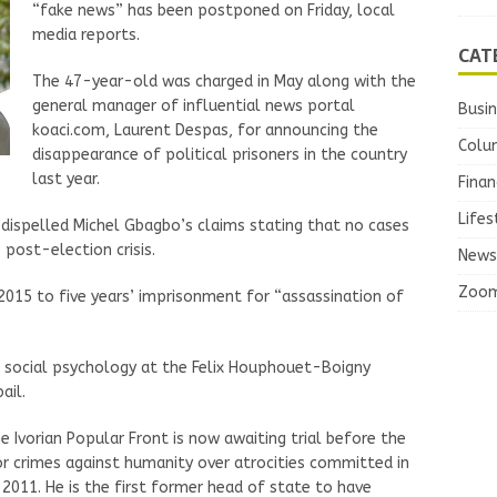
“fake news” has been postponed on Friday, local
media reports.
CAT
The 47-year-old was charged in May along with the
general manager of influential news portal
Busi
koaci.com, Laurent Despas, for announcing the
Colu
disappearance of political prisoners in the country
last year.
Finan
Lifes
 dispelled Michel Gbagbo’s claims stating that no cases
post-election crisis.
News
Zoo
015 to five years’ imprisonment for “assassination of
n social psychology at the Felix Houphouet-Boigny
ail.
e Ivorian Popular Front is now awaiting trial before the
or crimes against humanity over atrocities committed in
011. He is the first former head of state to have