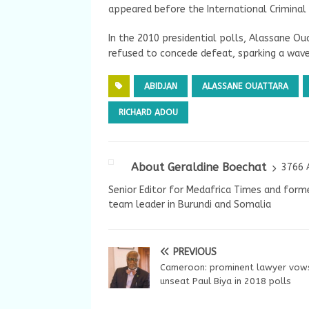
appeared before the International Criminal C
In the 2010 presidential polls, Alassane O
refused to concede defeat, sparking a wave
ABIDJAN
ALASSANE OUATTARA
RICHARD ADOU
About Geraldine Boechat
3766 
Senior Editor for Medafrica Times and forme
team leader in Burundi and Somalia
PREVIOUS
Cameroon: prominent lawyer vow
unseat Paul Biya in 2018 polls