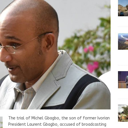
The trial of Michel Gbagbo, the son of former Ivorian
President Laurent Gbagbo, accused of broadcasting