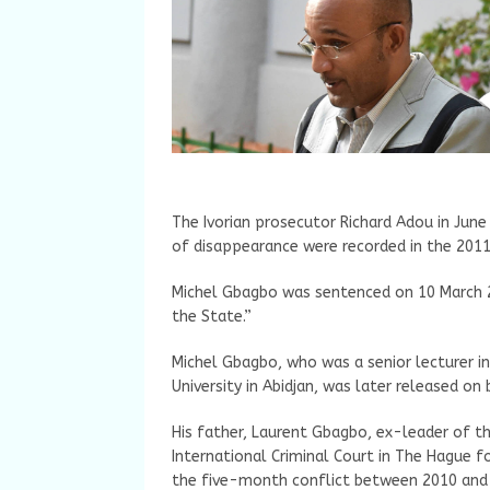
The Ivorian prosecutor Richard Adou in June
of disappearance were recorded in the 2011 
Michel Gbagbo was sentenced on 10 March 2
the State.”
Michel Gbagbo, who was a senior lecturer i
University in Abidjan, was later released on b
His father, Laurent Gbagbo, ex-leader of th
International Criminal Court in The Hague f
the five-month conflict between 2010 and 2