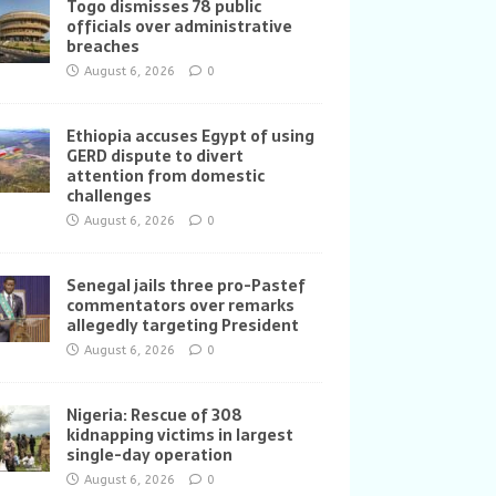
Togo dismisses 78 public
officials over administrative
breaches
August 6, 2026
0
Ethiopia accuses Egypt of using
GERD dispute to divert
attention from domestic
challenges
August 6, 2026
0
Senegal jails three pro-Pastef
commentators over remarks
allegedly targeting President
August 6, 2026
0
Nigeria: Rescue of 308
kidnapping victims in largest
single-day operation
August 6, 2026
0