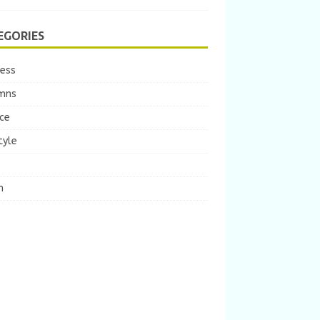
EGORIES
ness
mns
ce
tyle
m