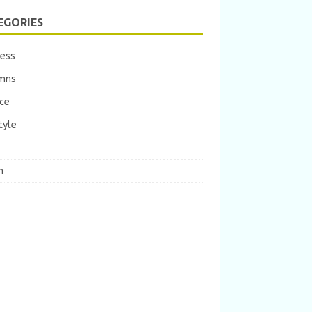
EGORIES
ness
mns
ce
tyle
m