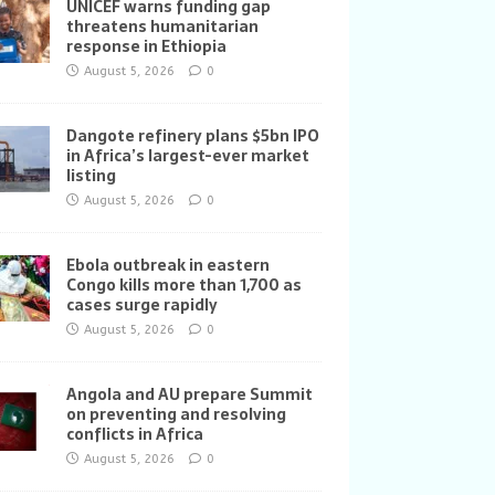
UNICEF warns funding gap
threatens humanitarian
response in Ethiopia
August 5, 2026
0
Dangote refinery plans $5bn IPO
in Africa’s largest-ever market
listing
August 5, 2026
0
Ebola outbreak in eastern
Congo kills more than 1,700 as
cases surge rapidly
August 5, 2026
0
Angola and AU prepare Summit
on preventing and resolving
conflicts in Africa
August 5, 2026
0