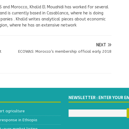
US and Morocco, Khalid El Mouahidi has worked for several
nd is currently based in Casablanca, where he is doing
panies . Khalid writes analytical pieces about economic
ion, where he has an extensive network
NEXT
t
ECOWAS: Morocco’s membership official early 2018
NEWSLETTER : ENTER YOUR E
t agriculture
response in Ethiopia
t-ever market listing