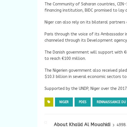
The Community of Saharan countries, CEN-
financing institution, BIDC promised to lay
Niger can also rely on its bilateral partne
Paris through the voice of its Ambassador 
channeled through its Development agency,
The Danish government will support with €65
to reach €100 million.
The Nigerien government also received pledg
$10.3 billion in several economic sectors to
Supported by the UNDP, Niger over the 201
NIGER
PDES
RENNAISSANCE DU 
About Khalid Al Mouahidi
4998 