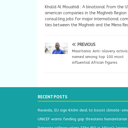
Khalid Al Mouahidi : A binational from the 
american companies in the Maghreb Region a
consulting jobs for major international com
ties between the Maghreb and the Mena Reg
PREVIOUS
Mauritania: Anti-slavery activis
named among top 100 most
influential African figures
RECENT POSTS
Rwanda, EU sign €40m deal to boost climate-smar
UNICEF warns funding gap threatens humanitarian 
Dangote refinery plans $5bn IPO in Africa’s larges