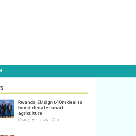
M
S
Rwanda, EU sign €40m deal to
boost climate-smart
agriculture
August 5, 2026
0