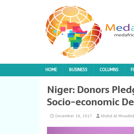
HOME
BUSINESS
COLUMNS
F
Niger: Donors Pledg
Socio-economic D
December 16, 2017
Khalid Al Mouahid