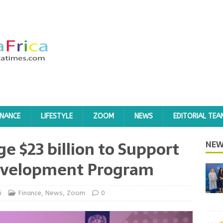
INANCE
LIFESTYLE
ZOOM
NEWS
EDITORIAL TEA
e $23 billion to Support
NEW
evelopment Program
i
Finance
,
News
,
Zoom
0