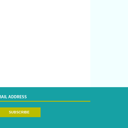
MAIL ADDRESS