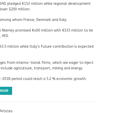
SAD pledged €152 million while regional development
 down $200 million.
rs among whom France, Denmark and Italy.
in Niamey promised €400 million with €335 million to be
 AFD.
.5 million while Italy’s future contribution is expected
es from interna-tional firms, which are eager to inject
 include agriculture, transport, mining and energy.
7-2018 period could reach a 5.2 % economic growth.
NIGER
Articles