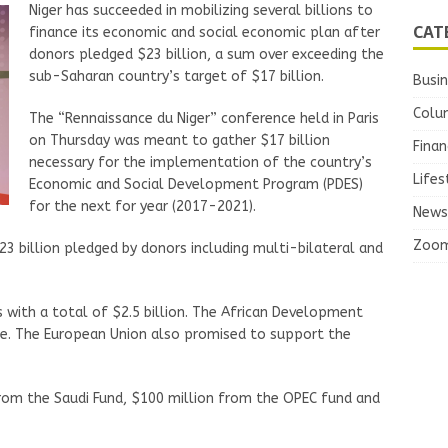
Niger has succeeded in mobilizing several billions to
CAT
finance its economic and social economic plan after
donors pledged $23 billion, a sum over exceeding the
sub-Saharan country’s target of $17 billion.
Busi
Colu
The “Rennaissance du Niger” conference held in Paris
on Thursday was meant to gather $17 billion
Finan
necessary for the implementation of the country’s
Lifes
Economic and Social Development Program (PDES)
for the next for year (2017-2021).
News
Zoo
3 billion pledged by donors including multi-bilateral and
 with a total of $2.5 billion. The African Development
ge. The European Union also promised to support the
rom the Saudi Fund, $100 million from the OPEC fund and