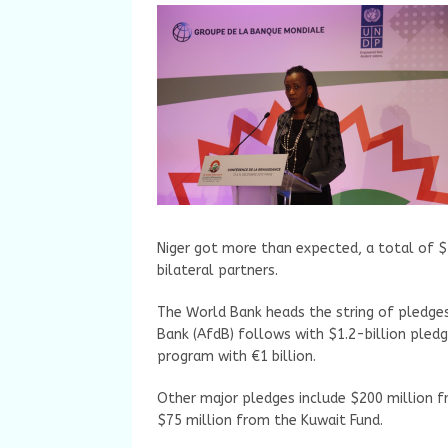
Niger got more than expected, a total of $2
bilateral partners.
The World Bank heads the string of pledges
Bank (AfdB) follows with $1.2-billion pled
program with €1 billion.
Other major pledges include $200 million f
$75 million from the Kuwait Fund.