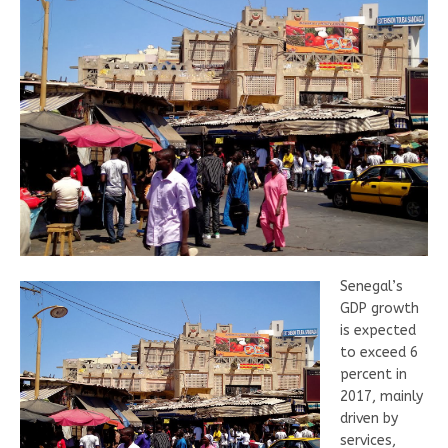
Senegal’s
GDP growth
is expected
to exceed 6
percent in
2017, mainly
driven by
services,