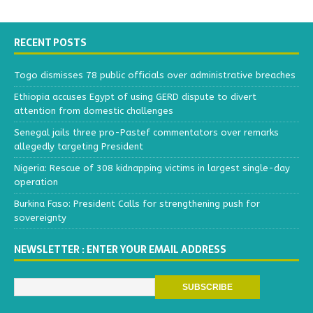
RECENT POSTS
Togo dismisses 78 public officials over administrative breaches
Ethiopia accuses Egypt of using GERD dispute to divert
attention from domestic challenges
Senegal jails three pro-Pastef commentators over remarks
allegedly targeting President
Nigeria: Rescue of 308 kidnapping victims in largest single-day
operation
Burkina Faso: President Calls for strengthening push for
sovereignty
NEWSLETTER : ENTER YOUR EMAIL ADDRESS