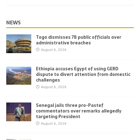
NEWS
Togo dismisses 78 public officials over
administrative breaches
August 6, 2026
Ethiopia accuses Egypt of using GERD
dispute to divert attention from domestic
challenges
August 6, 2026
Senegal jails three pro-Pastef
commentators over remarks allegedly
targeting President
August 6, 2026