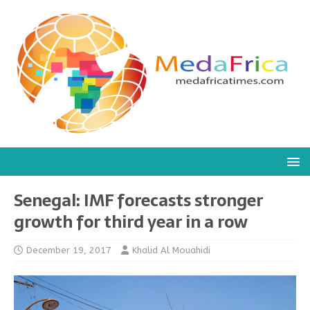
Senegal: IMF forecasts stronger
growth for third year in a row
December 19, 2017
Khalid Al Mouahidi