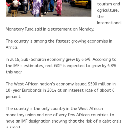
tourism and
agriculture,
the
International
Monetary Fund said in a statement on Monday.
The country is among the fastest growing economies in
Africa.
In 2016, Sub-Saharan economy grew by 6.6%. According to
the IMF’s estimates, real GDP is expected to grow by 6.8%
this year.
The West African nation’s economy issued $500 million in
10-year Eurobonds in 2014 at an interest rate of about 6
percent.
The country is the only country in the West African
monetary union and one of very few African countries to
have an IMF designation showing that the risk of a debt crisis
is small.