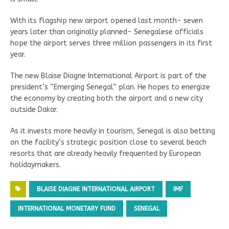
With its flagship new airport opened last month- seven
years later than originally planned- Senegalese officials
hope the airport serves three million passengers in its first
year.
The new Blaise Diagne International Airport is part of the
president’s “Emerging Senegal” plan. He hopes to energize
the economy by creating both the airport and a new city
outside Dakar.
As it invests more heavily in tourism, Senegal is also betting
on the facility’s strategic position close to several beach
resorts that are already heavily frequented by European
holidaymakers.
BLAISE DIAGNE INTERNATIONAL AIRPORT
IMF
INTERNATIONAL MONETARY FUND
SENEGAL