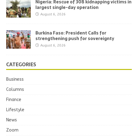
Nigeria: Rescue of 308 kidnapping victims in
largest single-day operation
August 6, 2026
Burkina Faso: President Calls for
strengthening push for sovereignty
August 6, 2026
CATEGORIES
Business
Columns
Finance
Lifestyle
News
Zoom