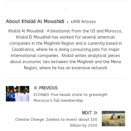
About Khalid Al Mouahidi
4998 Articles
Khalid Al Mouahidi : A binational from the US and Morocco,
Khalid El Mouahidi has worked for several american
companies in the Maghreb Region and is currently based in
Casablanca, where he is doing consulting jobs for major
international companies . Khalid writes analytical pieces
about economic ties between the Maghreb and the Mena
Region, where he has an extensive network
PREVIOUS
ECOWAS: Five heads state to greenlight
Morocco’s full membership
NEXT
Climate Change: Zambia to invest about $50
billion by 2030