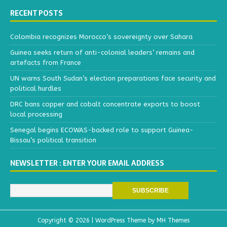
RECENT POSTS
Colombia recognizes Morocco’s sovereignty over Sahara
Guinea seeks return of anti-colonial leaders’ remains and
artefacts from France
UN warns South Sudan’s election preparations face security and
political hurdles
DRC bans copper and cobalt concentrate exports to boost
local processing
Senegal begins ECOWAS-backed role to support Guinea-
Bissau’s political transition
NEWSLETTER : ENTER YOUR EMAIL ADDRESS
Copyright © 2026 | WordPress Theme by
MH Themes