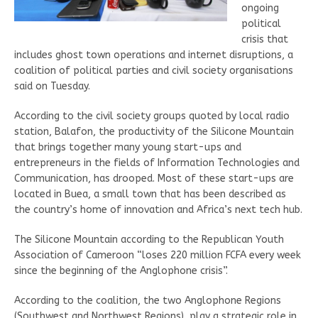
ongoing
political
crisis that
includes ghost town operations and internet disruptions, a
coalition of political parties and civil society organisations
said on Tuesday.
According to the civil society groups quoted by local radio
station, Balafon, the productivity of the Silicone Mountain
that brings together many young start-ups and
entrepreneurs in the fields of Information Technologies and
Communication, has drooped. Most of these start-ups are
located in Buea, a small town that has been described as
the country’s home of innovation and Africa’s next tech hub.
The Silicone Mountain according to the Republican Youth
Association of Cameroon “loses 220 million FCFA every week
since the beginning of the Anglophone crisis”.
According to the coalition, the two Anglophone Regions
(Southwest and Northwest Regions), play a strategic role in