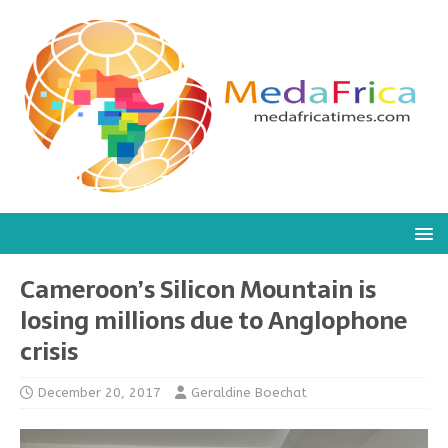
Cameroon’s Silicon Mountain is
losing millions due to Anglophone
crisis
December 20, 2017
Geraldine Boechat