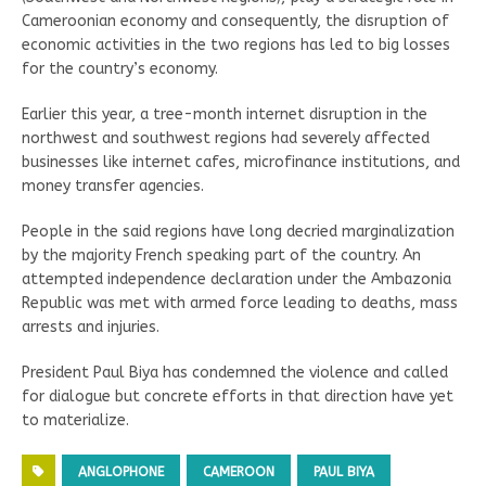
Cameroonian economy and consequently, the disruption of
economic activities in the two regions has led to big losses
for the country’s economy.
Earlier this year, a tree-month internet disruption in the
northwest and southwest regions had severely affected
businesses like internet cafes, microfinance institutions, and
money transfer agencies.
People in the said regions have long decried marginalization
by the majority French speaking part of the country. An
attempted independence declaration under the Ambazonia
Republic was met with armed force leading to deaths, mass
arrests and injuries.
President Paul Biya has condemned the violence and called
for dialogue but concrete efforts in that direction have yet
to materialize.
ANGLOPHONE
CAMEROON
PAUL BIYA