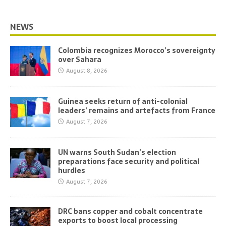
NEWS
Colombia recognizes Morocco’s sovereignty
over Sahara
August 8, 2026
Guinea seeks return of anti-colonial
leaders’ remains and artefacts from France
August 7, 2026
UN warns South Sudan’s election
preparations face security and political
hurdles
August 7, 2026
DRC bans copper and cobalt concentrate
exports to boost local processing