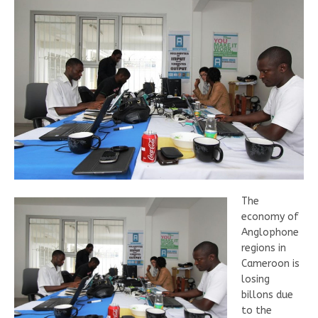
The
economy of
Anglophone
regions in
Cameroon is
losing
billons due
to the