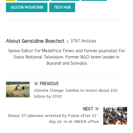
SILICON MOUNTAIN
TECH HUB
About Geraldine Boechat
3767 Articles
Senior Editor for Medafrica Times and former journalist for
Swiss National Television. former NGO team leader in
Burundi and Somalia
PREVIOUS
Climate Change: Zambia to invest about $50
billion by 2030
NEXT
Ghana: 57 Liberians arrested by Police after 32-
day sit-in at UNHCR office