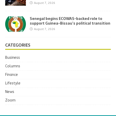
August 7, 2026
Senegal begins ECOWAS-backed role to
support Guinea-Bissau’s political transition
August 7, 2026
CATEGORIES
Business
Columns
Finance
Lifestyle
News
Zoom