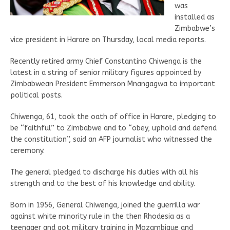
was
installed as
Zimbabwe’s
vice president in Harare on Thursday, local media reports.
Recently retired army Chief Constantino Chiwenga is the
latest in a string of senior military figures appointed by
Zimbabwean President Emmerson Mnangagwa to important
political posts.
Chiwenga, 61, took the oath of office in Harare, pledging to
be “faithful” to Zimbabwe and to “obey, uphold and defend
the constitution”, said an AFP journalist who witnessed the
ceremony.
The general pledged to discharge his duties with all his
strength and to the best of his knowledge and ability.
Born in 1956, General Chiwenga, joined the guerrilla war
against white minority rule in the then Rhodesia as a
teenager and got military training in Mozambique and