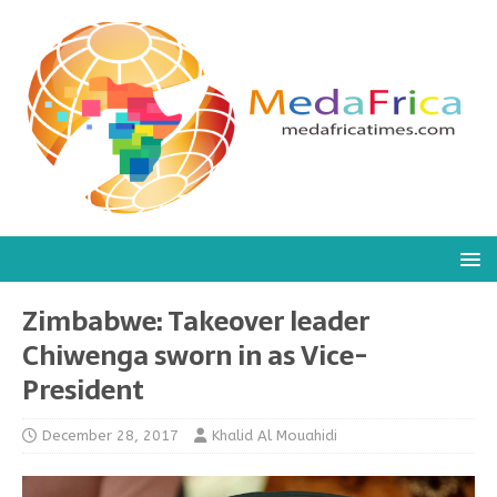
Zimbabwe: Takeover leader
Chiwenga sworn in as Vice-
President
December 28, 2017
Khalid Al Mouahidi