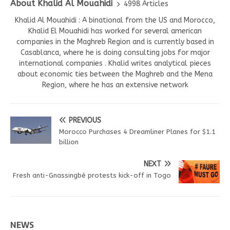
About Khalid Al Mouahidi
4998 Articles
Khalid Al Mouahidi : A binational from the US and Morocco,
Khalid El Mouahidi has worked for several american
companies in the Maghreb Region and is currently based in
Casablanca, where he is doing consulting jobs for major
international companies . Khalid writes analytical pieces
about economic ties between the Maghreb and the Mena
Region, where he has an extensive network
PREVIOUS
Morocco Purchases 4 Dreamliner Planes for $1.1
billion
NEXT
Fresh anti-Gnassingbé protests kick-off in Togo
NEWS