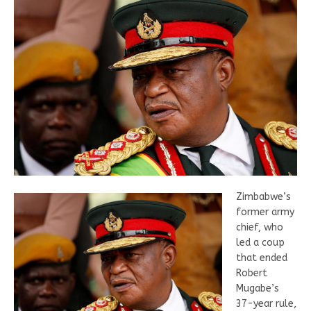
Zimbabwe’s
former army
chief, who
led a coup
that ended
Robert
Mugabe’s
37-year rule,