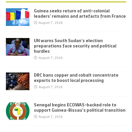
Guinea seeks return of anti-colonial
leaders’ remains and artefacts from France
August 7, 2026
UN warns South Sudan’s election
preparations face security and political
hurdles
August 7, 2026
DRC bans copper and cobalt concentrate
exports to boost local processing
August 7, 2026
Senegal begins ECOWAS-backed role to
support Guinea-Bissau’s political transition
August 7, 2026