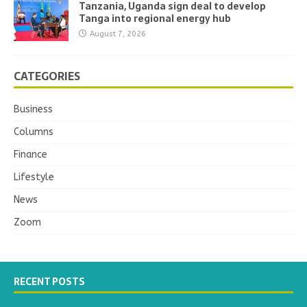
Tanzania, Uganda sign deal to develop
Tanga into regional energy hub
August 7, 2026
CATEGORIES
Business
Columns
Finance
Lifestyle
News
Zoom
RECENT POSTS