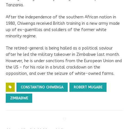
Tanzania.
After the independence of the southern African nation in
1980, Chiwenga received British training in a new army made
up of ex-guerrillas and soldiers of the former white
minority regime.
The retired-general is being hailed as a political saviour
after he led the military takeover in Zimbabwe last month.
However, he is under sanctions from the European Union and
the US – for his role in a brutal crackdown on the
opposition, and over the seizure of white-owned farms.
CONSTANTINO CHIWENGA
ROBERT MUGABE
ZIMBABWE