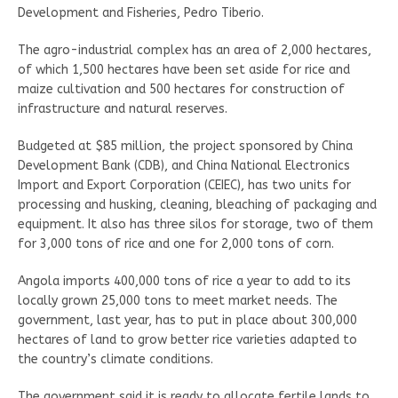
Development and Fisheries, Pedro Tiberio.
The agro-industrial complex has an area of 2,000 hectares,
of which 1,500 hectares have been set aside for rice and
maize cultivation and 500 hectares for construction of
infrastructure and natural reserves.
Budgeted at $85 million, the project sponsored by China
Development Bank (CDB), and China National Electronics
Import and Export Corporation (CEIEC), has two units for
processing and husking, cleaning, bleaching of packaging and
equipment. It also has three silos for storage, two of them
for 3,000 tons of rice and one for 2,000 tons of corn.
Angola imports 400,000 tons of rice a year to add to its
locally grown 25,000 tons to meet market needs. The
government, last year, has to put in place about 300,000
hectares of land to grow better rice varieties adapted to
the country’s climate conditions.
The government said it is ready to allocate fertile lands to