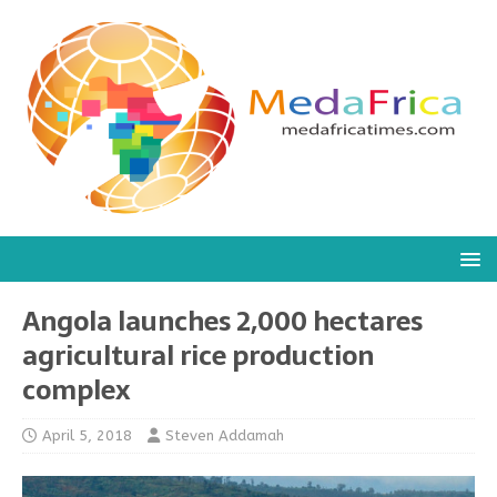
Angola launches 2,000 hectares
agricultural rice production
complex
April 5, 2018
Steven Addamah