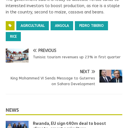
interested investors to boost production, as rice is a staple
in the country, second to maize, cassava and beans.
AGRICULTURAL
ANGOLA
PEDRO TIBERIO
RICE
PREVIOUS
Tunisia: tourism revenues up 23% in first quarter
NEXT
King Mohammed VI Sends Message to Guterres
on Sahara Development
NEWS
Rwanda, EU sign €40m deal to boost