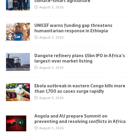
climate-smart agriculture
August 5, 2026
UNICEF warns funding gap threatens
humanitarian response in Ethiopia
August 5, 2026
Dangote refinery plans $5bn IPO in Africa’s
largest-ever market listing
August 5, 2026
Ebola outbreak in eastern Congo kills more
than 1,700 as cases surge rapidly
August 5, 2026
Angola and AU prepare Summit on
preventing and resolving conflicts in Africa
August 5, 2026