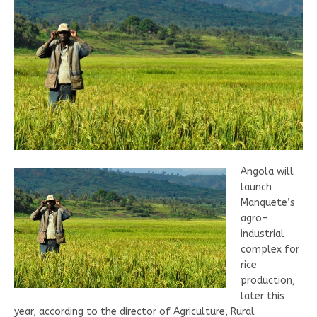
Angola will
launch
Manquete’s
agro-
industrial
complex for
rice
production,
later this
year, according to the director of Agriculture, Rural