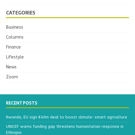
CATEGORIES
Business
Columns
Finance
Lifestyle
News
Zoom
RECENT POSTS
Rwanda, EU sign €40m deal to boost climate-smart agriculture
UNICEF warns funding gap threatens humanitarian response in
Ethiopia