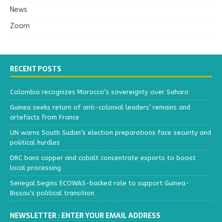
News
Zoom
RECENT POSTS
Colombia recognizes Morocco’s sovereignty over Sahara
Guinea seeks return of anti-colonial leaders’ remains and
artefacts from France
UN warns South Sudan’s election preparations face security and
political hurdles
DRC bans copper and cobalt concentrate exports to boost
local processing
Senegal begins ECOWAS-backed role to support Guinea-
Bissau’s political transition
NEWSLETTER : ENTER YOUR EMAIL ADDRESS