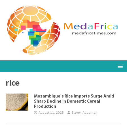
rice
Mozambique’s Rice Imports Surge Amid
Sharp Decline in Domestic Cereal
Production
August 11, 2025
Steven Addamah