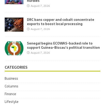
hurdles
August 7, 2026
DRC bans copper and cobalt concentrate
exports to boost local processing
August 7, 2026
Senegal begins ECOWAS-backed role to
support Guinea-Bissau’s political transition
August 7, 2026
CATEGORIES
Business
Columns
Finance
Lifestyle