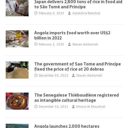
Japan delivers 2,800 tons of rice in food aid
to São Tomé and Príncipe
February 9, 2023
Geraldine Boechat
Angola imports food worth over US$2
billion in 2022
February 2, 2023
Steven Addamah
The government of Sao Tome and Principe
fixed the price of rice at 20 dobras
December 30, 2022
Steven Addamah
The Senegalese Thiéboudiène registered
as intangible cultural heritage
December 16, 2021
Khalid Al Mouahidi
Angola launches 2,000 hectares