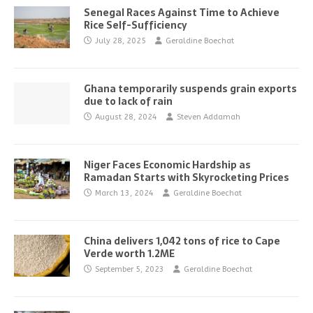
Senegal Races Against Time to Achieve
Rice Self-Sufficiency
July 28, 2025
Geraldine Boechat
Ghana temporarily suspends grain exports
due to lack of rain
August 28, 2024
Steven Addamah
Niger Faces Economic Hardship as
Ramadan Starts with Skyrocketing Prices
March 13, 2024
Geraldine Boechat
China delivers 1,042 tons of rice to Cape
Verde worth 1.2ME
September 5, 2023
Geraldine Boechat