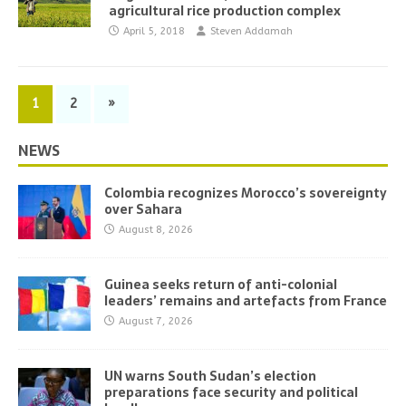
agricultural rice production complex
April 5, 2018
Steven Addamah
1
2
»
NEWS
Colombia recognizes Morocco’s sovereignty
over Sahara
August 8, 2026
Guinea seeks return of anti-colonial
leaders’ remains and artefacts from France
August 7, 2026
UN warns South Sudan’s election
preparations face security and political