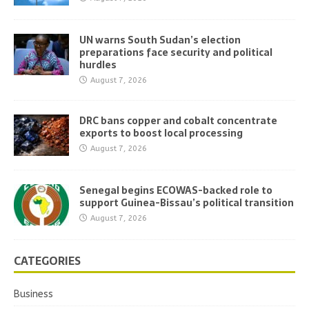
UN warns South Sudan’s election
preparations face security and political
hurdles
August 7, 2026
DRC bans copper and cobalt concentrate
exports to boost local processing
August 7, 2026
Senegal begins ECOWAS-backed role to
support Guinea-Bissau’s political transition
August 7, 2026
CATEGORIES
Business