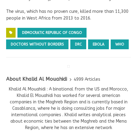
The virus, which has no proven cure, killed more than 11,300
people in West Africa from 2013 to 2016.
DEMOCRATIC REPUBLIC OF CONGO
DOCTORS WITHOUT BORDERS
DRC
EBOLA
WHO
About Khalid Al Mouahidi
4999 Articles
Khalid Al Mouahidi : A binational from the US and Morocco,
Khalid El Mouahidi has worked for several american
companies in the Maghreb Region and is currently based in
Casablanca, where he is doing consulting jobs for major
international companies . Khalid writes analytical pieces
about economic ties between the Maghreb and the Mena
Region, where he has an extensive network