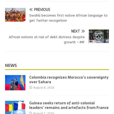
PREVIOUS
Swahili becomes first native African language to
get Twitter recognition
NEXT
African nations at risk of debt distress despite
growth – IMF
NEWS
Colombia recognizes Morocco’s sovereignty
over Sahara
August 8, 2026
Guinea seeks return of anti-colonial
leaders’ remains and artefacts from France
August 7, 2026