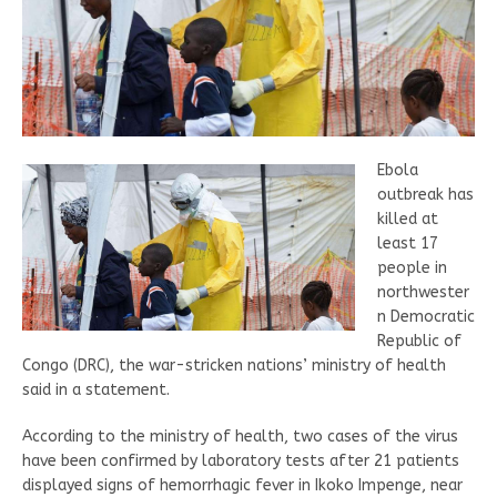
Ebola
outbreak has
killed at
least 17
people in
northwester
n Democratic
Republic of
Congo (DRC), the war-stricken nations’ ministry of health
said in a statement.
According to the ministry of health, two cases of the virus
have been confirmed by laboratory tests after 21 patients
displayed signs of hemorrhagic fever in Ikoko Impenge, near