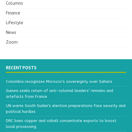
Columns
Finance
Lifestyle
News
Zoom
RECENT POSTS
Colombia recognizes Morocco’s sovereignty over Sahara
Guinea seeks return of anti-colonial leaders’ remains and
artefacts from France
UN warns South Sudan’s election preparations face security and
political hurdles
DRC bans copper and cobalt concentrate exports to boost
local processing