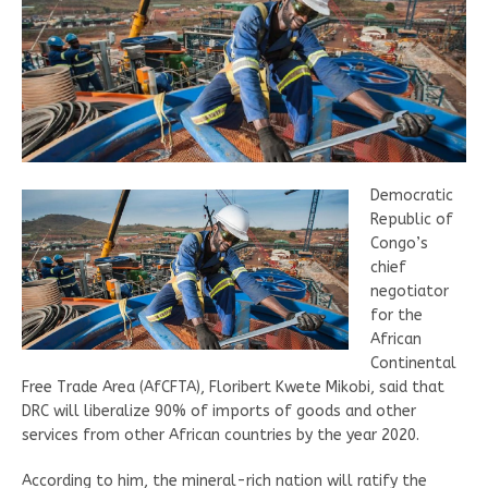
Democratic
Republic of
Congo’s
chief
negotiator
for the
African
Continental
Free Trade Area (AfCFTA), Floribert Kwete Mikobi, said that
DRC will liberalize 90% of imports of goods and other
services from other African countries by the year 2020.
According to him, the mineral-rich nation will ratify the