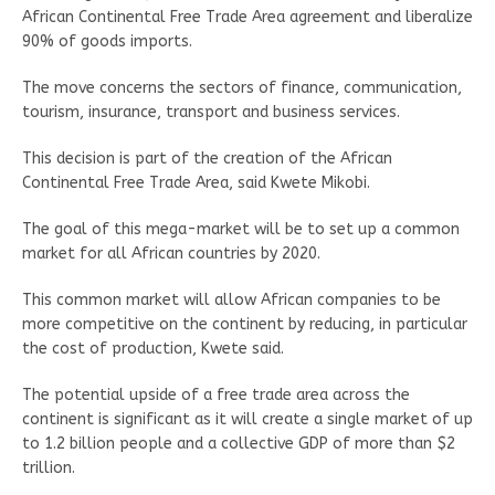
African Continental Free Trade Area agreement and liberalize
90% of goods imports.
The move concerns the sectors of finance, communication,
tourism, insurance, transport and business services.
This decision is part of the creation of the African
Continental Free Trade Area, said Kwete Mikobi.
The goal of this mega-market will be to set up a common
market for all African countries by 2020.
This common market will allow African companies to be
more competitive on the continent by reducing, in particular
the cost of production, Kwete said.
The potential upside of a free trade area across the
continent is significant as it will create a single market of up
to 1.2 billion people and a collective GDP of more than $2
trillion.