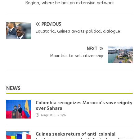
Region, where he has an extensive network
PREVIOUS
Equatorial Guinea awaits political dialogue
NEXT
Mauritius to sell citizenship
NEWS
Colombia recognizes Morocco’s sovereignty
over Sahara
August 8, 2026
Guinea seeks return of anti-colonial