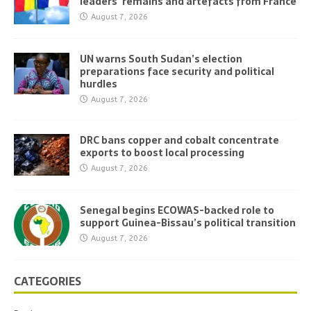
leaders’ remains and artefacts from France
August 7, 2026
UN warns South Sudan’s election
preparations face security and political
hurdles
August 7, 2026
DRC bans copper and cobalt concentrate
exports to boost local processing
August 7, 2026
Senegal begins ECOWAS-backed role to
support Guinea-Bissau’s political transition
August 7, 2026
CATEGORIES