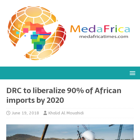
DRC to liberalize 90% of African
imports by 2020
June 19, 2018
Khalid Al Mouahidi