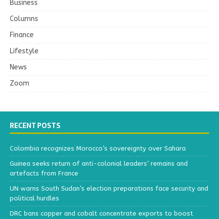
Business
Columns
Finance
Lifestyle
News
Zoom
RECENT POSTS
Colombia recognizes Morocco’s sovereignty over Sahara
Guinea seeks return of anti-colonial leaders’ remains and
artefacts from France
UN warns South Sudan’s election preparations face security and
political hurdles
DRC bans copper and cobalt concentrate exports to boost