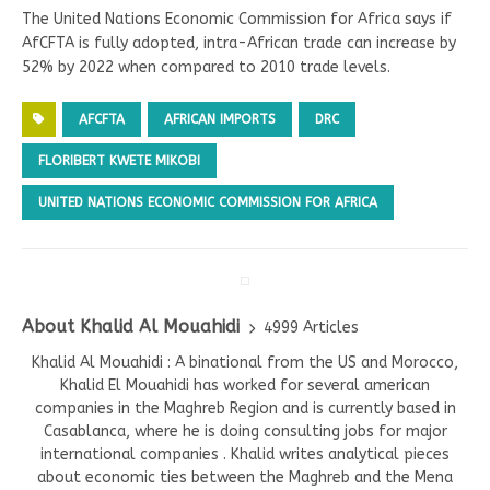
The United Nations Economic Commission for Africa says if
AfCFTA is fully adopted, intra-African trade can increase by
52% by 2022 when compared to 2010 trade levels.
AFCFTA
AFRICAN IMPORTS
DRC
FLORIBERT KWETE MIKOBI
UNITED NATIONS ECONOMIC COMMISSION FOR AFRICA
About Khalid Al Mouahidi
4999 Articles
Khalid Al Mouahidi : A binational from the US and Morocco,
Khalid El Mouahidi has worked for several american
companies in the Maghreb Region and is currently based in
Casablanca, where he is doing consulting jobs for major
international companies . Khalid writes analytical pieces
about economic ties between the Maghreb and the Mena