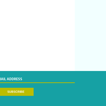
MAIL ADDRESS