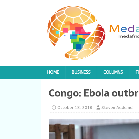
HOME
BUSINESS
COLUMNS
F
Congo: Ebola out
October 18, 2018
Steven Addamah