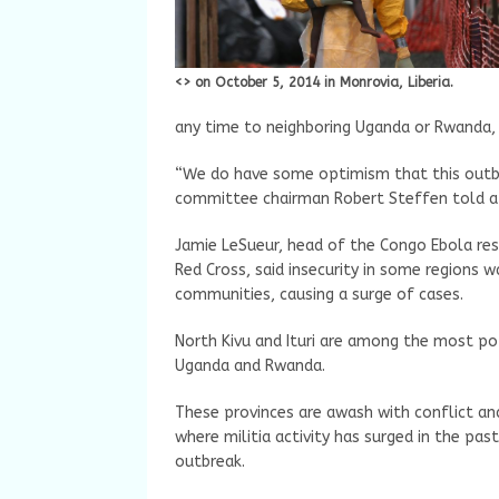
<> on October 5, 2014 in Monrovia, Liberia.
any time to neighboring Uganda or Rwanda,
“We do have some optimism that this outbre
committee chairman Robert Steffen told a
Jamie LeSueur, head of the Congo Ebola res
Red Cross, said insecurity in some regions 
communities, causing a surge of cases.
North Kivu and Ituri are among the most po
Uganda and Rwanda.
These provinces are awash with conflict and 
where militia activity has surged in the pa
outbreak.