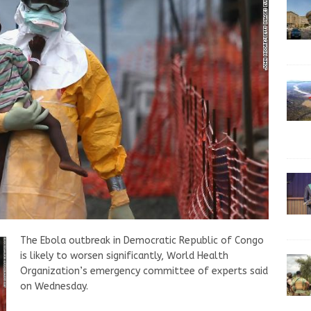
The Ebola outbreak in Democratic Republic of Congo
is likely to worsen significantly, World Health
Organization’s emergency committee of experts said
on Wednesday.