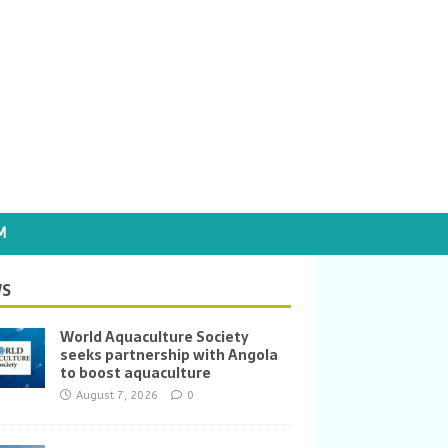
M
S
World Aquaculture Society
seeks partnership with Angola
to boost aquaculture
August 7, 2026
0