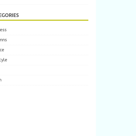
EGORIES
ness
mns
ce
tyle
m