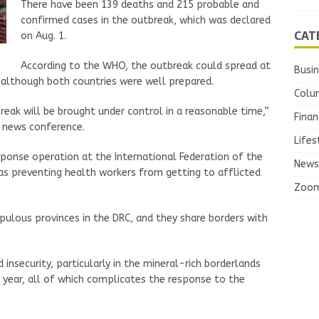
There have been 139 deaths and 215 probable and
confirmed cases in the outbreak, which was declared
CAT
on Aug. 1.
According to the WHO, the outbreak could spread at
Busi
 although both countries were well prepared.
Colu
ak will be brought under control in a reasonable time,”
Finan
 news conference.
Lifes
ponse operation at the International Federation of the
News
was preventing health workers from getting to afflicted
Zoo
pulous provinces in the DRC, and they share borders with
insecurity, particularly in the mineral-rich borderlands
st year, all of which complicates the response to the