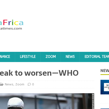
INANCE
LIFESTYLE
ZOOM
NEWS
EDITORIAL TEA
break to worsen—WHO
NEW
News
,
Zoom
0