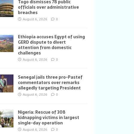
Togo dismisses 78 public
officials over administrative
breaches
August 6, 2026
0
Ethiopia accuses Egypt of using
GERD dispute to divert
attention from domestic
challenges
August 6, 2026
0
Senegal jails three pro-Pastef
commentators over remarks
allegedly targeting President
August 6, 2026
0
Nigeria: Rescue of 308
kidnapping victims in largest
single-day operation
August 6, 2026
0