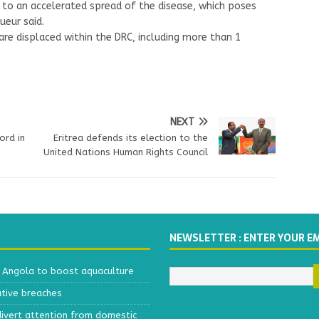
e to an accelerated spread of the disease, which poses
ueur said.
re displaced within the DRC, including more than 1
NEXT
ord in
Eritrea defends its election to the
United Nations Human Rights Council
NEWSLETTER : ENTER YOUR E
h Angola to boost aquaculture
ative breaches
divert attention from domestic