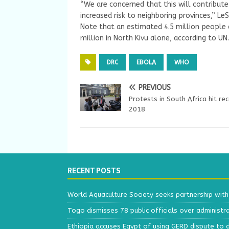
“We are concerned that this will contribut
increased risk to neighboring provinces,” LeS
Note that an estimated 4.5 million people a
million in North Kivu alone, according to UN.
DRC
EBOLA
WHO
PREVIOUS
Protests in South Africa hit rec
2018
RECENT POSTS
World Aquaculture Society seeks partnership wit
Togo dismisses 78 public officials over administr
Ethiopia accuses Egypt of using GERD dispute to 