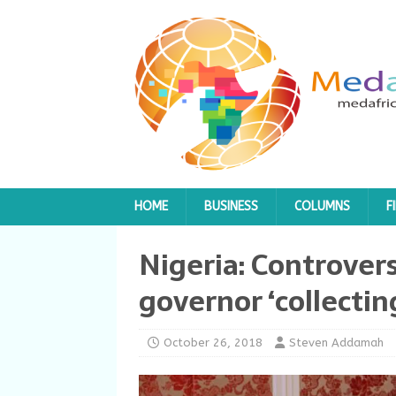
HOME
BUSINESS
COLUMNS
F
Nigeria: Controver
governor ‘collectin
October 26, 2018
Steven Addamah