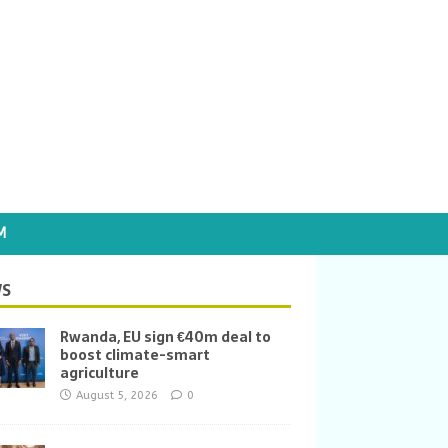
M
S
Rwanda, EU sign €40m deal to
boost climate-smart
agriculture
August 5, 2026
0