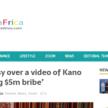
INANCE
LIFESTYLE
ZOOM
NEWS
EDITORIAL TEA
sy over a video of Kano
NEW
g $5m bribe’
Finance
,
News
,
Zoom
0