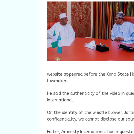
website appeared before the Kano State Ho
lawmakers.
He said the authenticity of the video in q
International.
On the identity of the whistle blower, Jafar 
confidentiality, we cannot disclose our sour
Earlier, Amnesty International had request