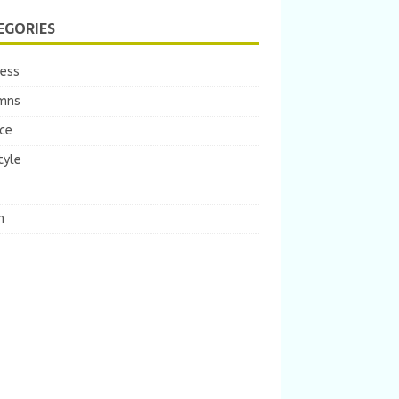
EGORIES
ness
mns
ce
tyle
m