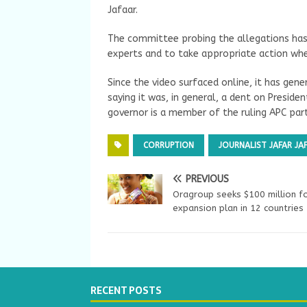
Jafaar.
The committee probing the allegations has
experts and to take appropriate action whe
Since the video surfaced online, it has ge
saying it was, in general, a dent on Presi
governor is a member of the ruling APC part
CORRUPTION
JOURNALIST JAFAR JA
PREVIOUS
Oragroup seeks $100 million f
expansion plan in 12 countries
RECENT POSTS