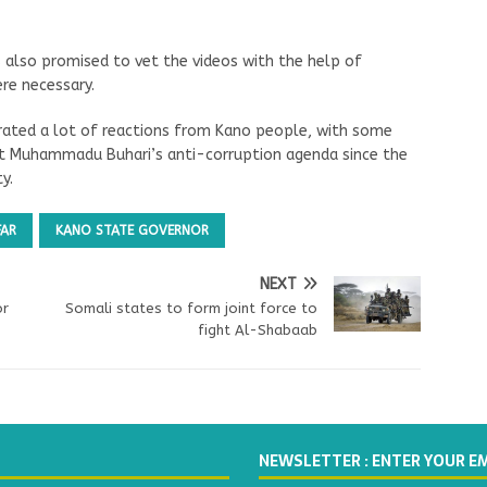
 also promised to vet the videos with the help of
re necessary.
nerated a lot of reactions from Kano people, with some
dent Muhammadu Buhari’s anti-corruption agenda since the
y.
FAR
KANO STATE GOVERNOR
NEXT
or
Somali states to form joint force to
fight Al-Shabaab
NEWSLETTER : ENTER YOUR E