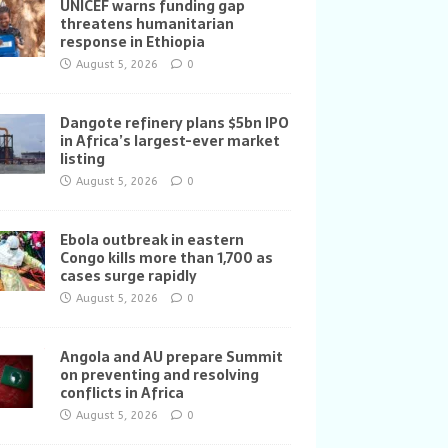
UNICEF warns funding gap
threatens humanitarian
response in Ethiopia
August 5, 2026
0
Dangote refinery plans $5bn IPO
in Africa’s largest-ever market
listing
August 5, 2026
0
Ebola outbreak in eastern
Congo kills more than 1,700 as
cases surge rapidly
August 5, 2026
0
Angola and AU prepare Summit
on preventing and resolving
conflicts in Africa
August 5, 2026
0