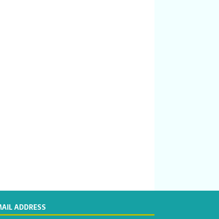
MAIL ADDRESS