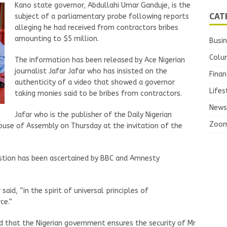
Kano state governor, Abdullahi Umar Ganduje, is the
CAT
subject of a parliamentary probe following reports
alleging he had received from contractors bribes
amounting to $5 million.
Busi
Colu
The information has been released by Ace Nigerian
journalist Jafar Jafar who has insisted on the
Finan
authenticity of a video that showed a governor
Lifes
taking monies said to be bribes from contractors.
News
Jafar who is the publisher of the Daily Nigerian
Zoo
use of Assembly on Thursday at the invitation of the
uestion has been ascertained by BBC and Amnesty
said, “in the spirit of universal principles of
ce.”
ed that the Nigerian government ensures the security of Mr