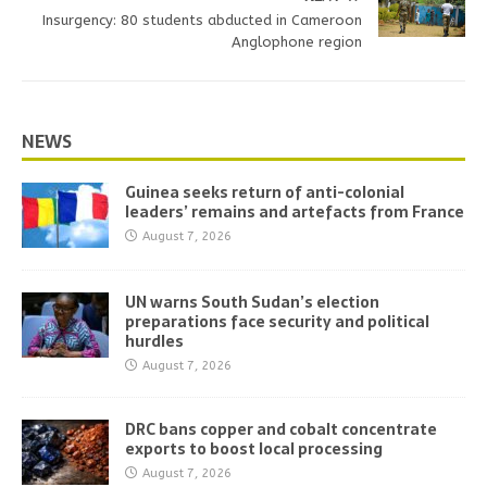
Insurgency: 80 students abducted in Cameroon
Anglophone region
NEWS
Guinea seeks return of anti-colonial
leaders’ remains and artefacts from France
August 7, 2026
UN warns South Sudan’s election
preparations face security and political
hurdles
August 7, 2026
DRC bans copper and cobalt concentrate
exports to boost local processing
August 7, 2026