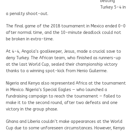
beating
Turkey 5-4 in
a penalty shoot-out.
The final game of the 2018 tournament in Mexico ended 0-0
after normal time, and the 10-minute deadlock could not
be broken in extra-time.
At 4-4, Angola’s goalkeeper, Jesus, made a crucial save to
deny Turkey. The African team, who finished as runners-up
at the last World Cup, sealed their championship victory
thanks to a winning spot-kick from Henio Guilerme.
Nigeria and Kenya also represented Africa at the tournament
in Mexico. Nigeria’s Special Eagles — who launched a
fundraising campaign to reach the tournament — failed to
make it to the second round, after two defeats and one
victory in the group phase.
Ghana and Liberia couldn’t make appearances at the World
Cup due to some unforeseen circumstances. However, Kenya