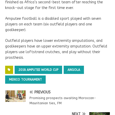
finished as Africa’s second-best team after reaching the
knock-out stage for the first time ever.
Amputee football is a disabled sport played with seven
players on each team (six outfield players and one
goalkeeper).
Outfield players have lower extremity amputations, and
goalkeepers have an upper extremity amputation. Outfield
players use loftstrand crutches, and play without their
prosthesis.
2018 AMPUTEE WORLD CUP
ANGOLA
MEXICO TOURNAMENT
PREVIOUS
Promising prospects awaiting Moroccan-
Mauritanian ties, FM
NEXT