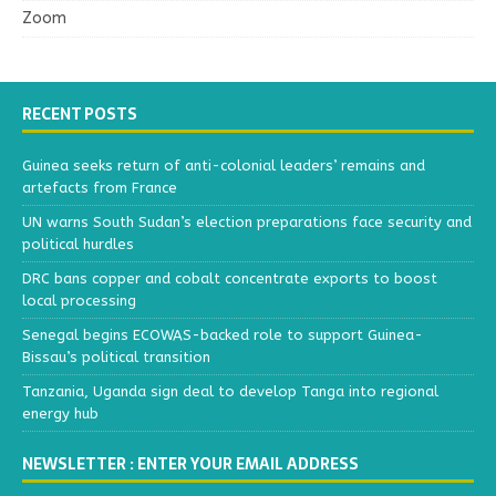
Zoom
RECENT POSTS
Guinea seeks return of anti-colonial leaders’ remains and
artefacts from France
UN warns South Sudan’s election preparations face security and
political hurdles
DRC bans copper and cobalt concentrate exports to boost
local processing
Senegal begins ECOWAS-backed role to support Guinea-
Bissau’s political transition
Tanzania, Uganda sign deal to develop Tanga into regional
energy hub
NEWSLETTER : ENTER YOUR EMAIL ADDRESS