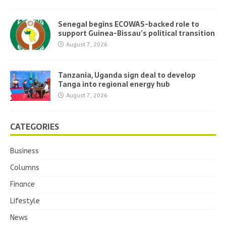
Senegal begins ECOWAS-backed role to
support Guinea-Bissau’s political transition
August 7, 2026
Tanzania, Uganda sign deal to develop
Tanga into regional energy hub
August 7, 2026
CATEGORIES
Business
Columns
Finance
Lifestyle
News