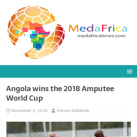
Angola wins the 2018 Amputee
World Cup
November 6, 2018
Steven Addamah