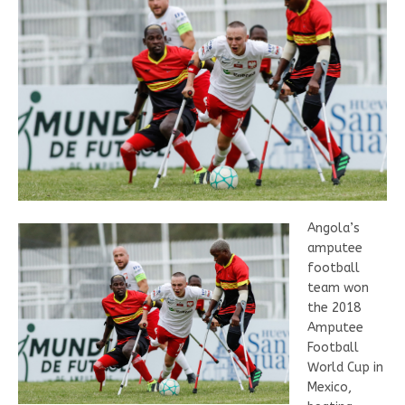
Angola’s
amputee
football
team won
the 2018
Amputee
Football
World Cup in
Mexico,