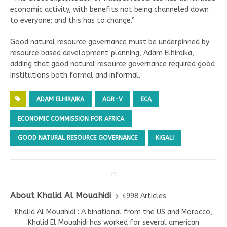
economic activity, with benefits not being channeled down
to everyone; and this has to change.”
Good natural resource governance must be underpinned by
resource based development planning, Adam Elhiraika,
adding that good natural resource governance required good
institutions both formal and informal.
ADAM ELHIRAIKA
AGR-V
ECA
ECONOMIC COMMISSION FOR AFRICA
GOOD NATURAL RESOURCE GOVERNANCE
KIGALI
About Khalid Al Mouahidi
4998 Articles
Khalid Al Mouahidi : A binational from the US and Morocco,
Khalid El Mouahidi has worked for several american