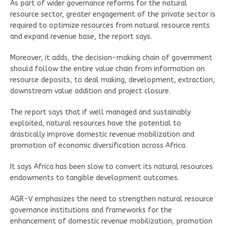
As part of wider governance reforms for the natural
resource sector, greater engagement of the private sector is
required to optimize resources from natural resource rents
and expand revenue base, the report says.
Moreover, it adds, the decision-making chain of government
should follow the entire value chain from information on
resource deposits, to deal making, development, extraction,
downstream value addition and project closure.
The report says that if well managed and sustainably
exploited, natural resources have the potential to
drastically improve domestic revenue mobilization and
promotion of economic diversification across Africa.
It says Africa has been slow to convert its natural resources
endowments to tangible development outcomes.
AGR-V emphasizes the need to strengthen natural resource
governance institutions and frameworks for the
enhancement of domestic revenue mobilization, promotion