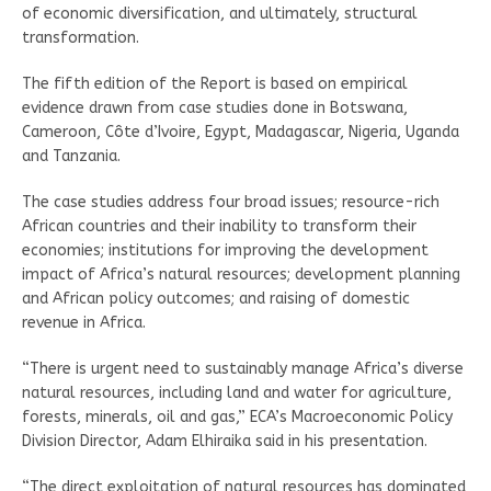
of economic diversification, and ultimately, structural
transformation.
The fifth edition of the Report is based on empirical
evidence drawn from case studies done in Botswana,
Cameroon, Côte d’Ivoire, Egypt, Madagascar, Nigeria, Uganda
and Tanzania.
The case studies address four broad issues; resource-rich
African countries and their inability to transform their
economies; institutions for improving the development
impact of Africa’s natural resources; development planning
and African policy outcomes; and raising of domestic
revenue in Africa.
“There is urgent need to sustainably manage Africa’s diverse
natural resources, including land and water for agriculture,
forests, minerals, oil and gas,” ECA’s Macroeconomic Policy
Division Director, Adam Elhiraika said in his presentation.
“The direct exploitation of natural resources has dominated