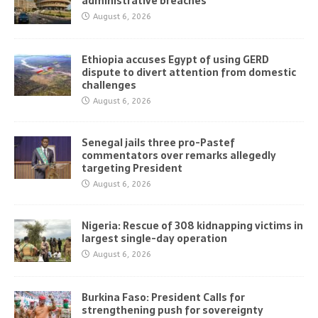
administrative breaches
August 6, 2026
Ethiopia accuses Egypt of using GERD
dispute to divert attention from domestic
challenges
August 6, 2026
Senegal jails three pro-Pastef
commentators over remarks allegedly
targeting President
August 6, 2026
Nigeria: Rescue of 308 kidnapping victims in
largest single-day operation
August 6, 2026
Burkina Faso: President Calls for
strengthening push for sovereignty