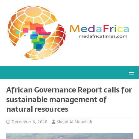
African Governance Report calls for
sustainable management of
natural resources
December 6, 2018
Khalid Al Mouahidi