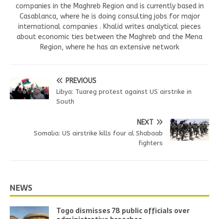
companies in the Maghreb Region and is currently based in
Casablanca, where he is doing consulting jobs for major
international companies . Khalid writes analytical pieces
about economic ties between the Maghreb and the Mena
Region, where he has an extensive network
PREVIOUS
Libya: Tuareg protest against US airstrike in
South
NEXT
Somalia: US airstrike kills four al Shabaab
fighters
NEWS
Togo dismisses 78 public officials over