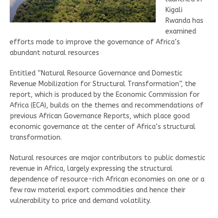
Kigali
Rwanda has
examined
efforts made to improve the governance of Africa’s
abundant natural resources
Entitled “Natural Resource Governance and Domestic
Revenue Mobilization for Structural Transformation”, the
report, which is produced by the Economic Commission for
Africa (ECA), builds on the themes and recommendations of
previous African Governance Reports, which place good
economic governance at the center of Africa’s structural
transformation.
Natural resources are major contributors to public domestic
revenue in Africa, largely expressing the structural
dependence of resource-rich African economies on one or a
few raw material export commodities and hence their
vulnerability to price and demand volatility.