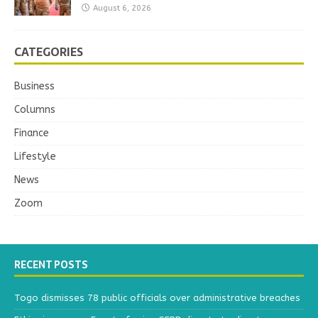
August 6, 2026
CATEGORIES
Business
Columns
Finance
Lifestyle
News
Zoom
RECENT POSTS
Togo dismisses 78 public officials over administrative breaches