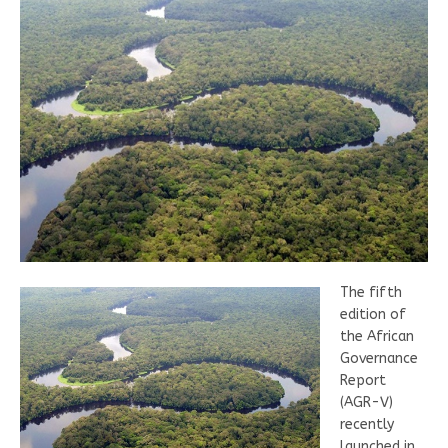
The fifth
edition of
the African
Governance
Report
(AGR-V)
recently
launched in