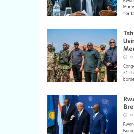
Rwand
Muran
for t
Tsh
Uvi
Me
De
Congo
21 th
borde
Rwa
Bre
De
Rwand
Burun