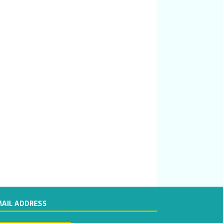
MAIL ADDRESS