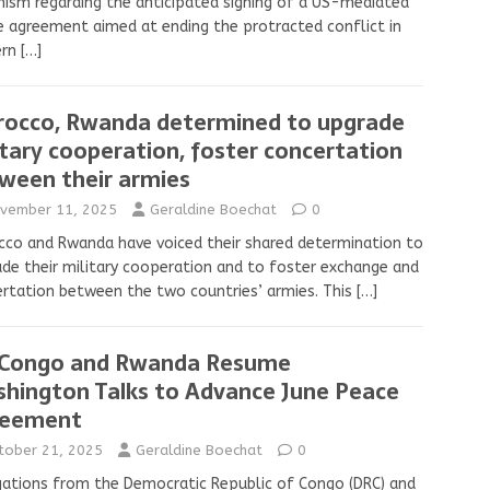
ism regarding the anticipated signing of a US-mediated
 agreement aimed at ending the protracted conflict in
ern
[…]
occo, Rwanda determined to upgrade
itary cooperation, foster concertation
ween their armies
vember 11, 2025
Geraldine Boechat
0
co and Rwanda have voiced their shared determination to
de their military cooperation and to foster exchange and
rtation between the two countries’ armies. This
[…]
Congo and Rwanda Resume
hington Talks to Advance June Peace
reement
tober 21, 2025
Geraldine Boechat
0
ations from the Democratic Republic of Congo (DRC) and