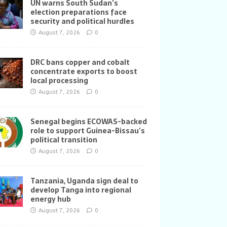
UN warns South Sudan’s
election preparations face
security and political hurdles
August 7, 2026
0
DRC bans copper and cobalt
concentrate exports to boost
local processing
August 7, 2026
0
Senegal begins ECOWAS-backed
role to support Guinea-Bissau’s
political transition
August 7, 2026
0
Tanzania, Uganda sign deal to
develop Tanga into regional
energy hub
August 7, 2026
0