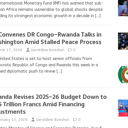
nternational Monetary Fund (IMF) has warned that sub-
an Africa remains vulnerable to global shocks despite
ding its strongest economic growth in a decade in
[…]
Convenes DR Congo–Rwanda Talks in
hington Amid Stalled Peace Process
rch 17, 2026
Geraldine Boechat
0
nited States is set to host senior officials from
ratic Republic of Congo and Rwanda this week in a
ed diplomatic push to revive
[…]
nda Revises 2025–26 Budget Down to
5 Trillion Francs Amid Financing
ustments
bruary 13, 2026
Geraldine Boechat
0