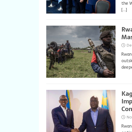
the W
[…]
Rwa
Mas
De
Rwan
outsk
deepe
Kag
Imp
Co
No
Rwand