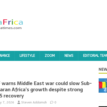
INANCE
LIFESTYLE
ZOOM
NEWS
EDITORIAL TEA
NEW
 warns Middle East war could slow Sub-
aran Africa’s growth despite strong
5 recovery
y 7, 2026
Steven Addamah
0