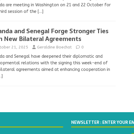
a are meeting in Washington on 21 and 22 October for
hird session of the
[…]
nda and Senegal Forge Stronger Ties
h New Bilateral Agreements
tober 21, 2025
Geraldine Boechat
0
a and Senegal have deepened their diplomatic and
opmental relations with the signing this week-end of
bilateral agreements aimed at enhancing cooperation in
…]
NEWSLETTER : ENTER YOUR E