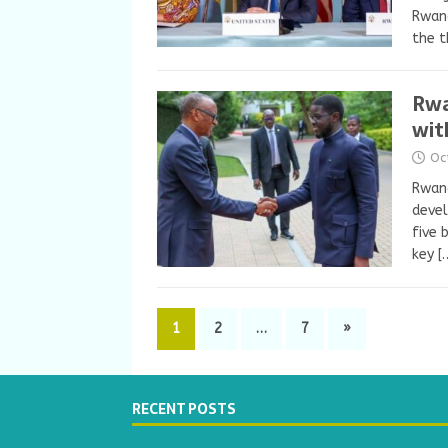
Rwand
the t
Rwa
wit
Oc
Rwand
devel
five 
key
[
1
2
…
7
»
RECENT POSTS