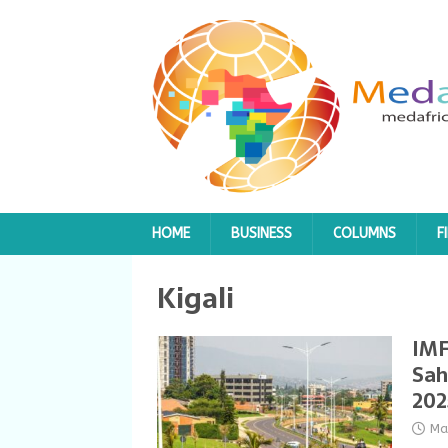
HOME
BUSINESS
COLUMNS
F
Kigali
IMF
Sah
202
Ma