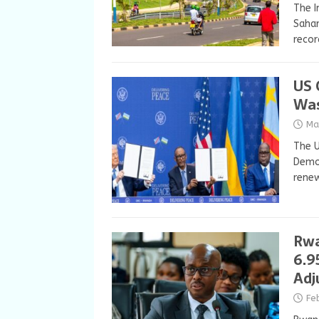
The I
Sahar
recor
US 
Was
Ma
The U
Democ
renew
Rwa
6.9
Adj
Fe