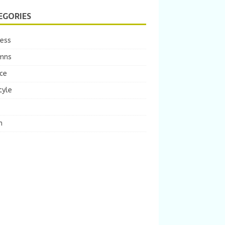
EGORIES
ness
mns
ce
tyle
m