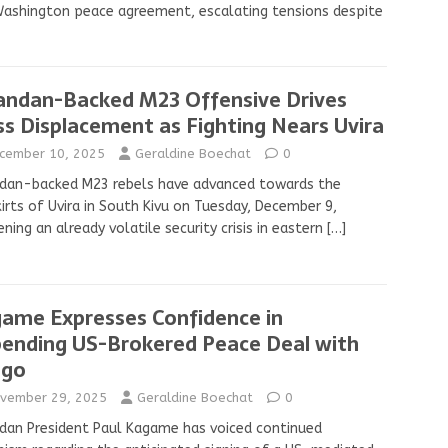
ashington peace agreement, escalating tensions despite
ndan-Backed M23 Offensive Drives
s Displacement as Fighting Nears Uvira
cember 10, 2025
Geraldine Boechat
0
dan-backed M23 rebels have advanced towards the
irts of Uvira in South Kivu on Tuesday, December 9,
ning an already volatile security crisis in eastern
[…]
ame Expresses Confidence in
ending US-Brokered Peace Deal with
ngo
vember 29, 2025
Geraldine Boechat
0
an President Paul Kagame has voiced continued