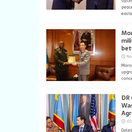
optim
peace
east
Mor
mil
bet
No
Moroc
upgra
conce
DR 
Was
Ag
Oc
Deleg