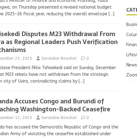
a’s Minister of Finance and Economic Planning, Yusuf
gwa, on Thursday presented a revised national budget
CAT
he 2025–26 fiscal year, reducing the overall envelope
[…]
Busi
isekedi Disputes M23 Withdrawal From
Colu
ra as Regional Leaders Push Verification
Finan
chanisms
Lifes
cember 23, 2025
Geraldine Boechat
0
News
lese President Félix Tshisekedi said on Sunday, December
at M23 rebels have not withdrawn from the strategic
Zoo
r city of Uvira, contradicting claims by
[…]
nda Accuses Congo and Burundi of
aching Washington-Backed Ceasefire
cember 13, 2025
Geraldine Boechat
0
a has accused the Democratic Republic of Congo and the
dian Army of violating the ceasefire established under