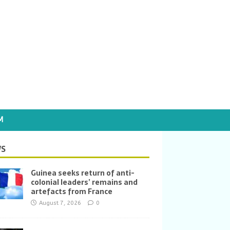
M
S
Guinea seeks return of anti-
colonial leaders’ remains and
artefacts from France
August 7, 2026
0