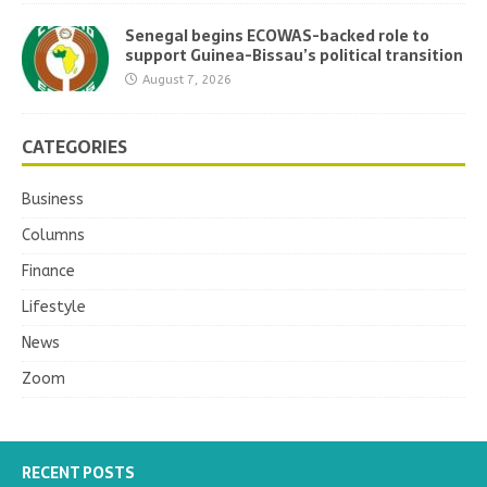
Senegal begins ECOWAS-backed role to
support Guinea-Bissau’s political transition
August 7, 2026
CATEGORIES
Business
Columns
Finance
Lifestyle
News
Zoom
RECENT POSTS