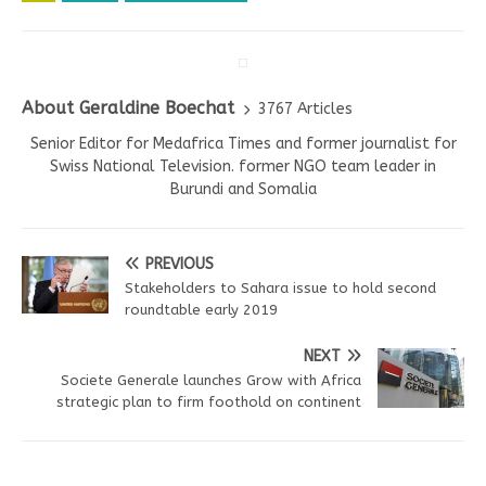
About Geraldine Boechat
3767 Articles
Senior Editor for Medafrica Times and former journalist for
Swiss National Television. former NGO team leader in
Burundi and Somalia
PREVIOUS
Stakeholders to Sahara issue to hold second
roundtable early 2019
NEXT
Societe Generale launches Grow with Africa
strategic plan to firm foothold on continent