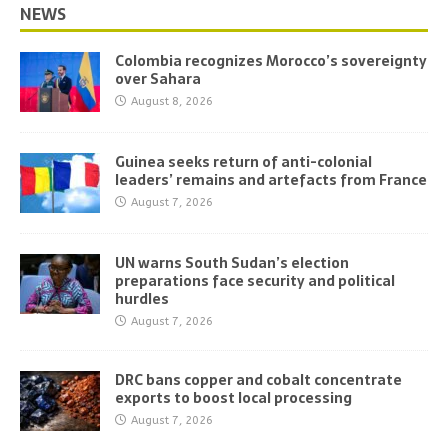
NEWS
Colombia recognizes Morocco’s sovereignty
over Sahara
August 8, 2026
Guinea seeks return of anti-colonial
leaders’ remains and artefacts from France
August 7, 2026
UN warns South Sudan’s election
preparations face security and political
hurdles
August 7, 2026
DRC bans copper and cobalt concentrate
exports to boost local processing
August 7, 2026