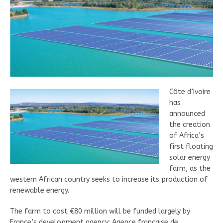
Côte d’Ivoire
has
announced
the creation
of Africa’s
first floating
solar energy
farm, as the
western African country seeks to increase its production of
renewable energy.
The farm to cost €80 million will be funded largely by
France’s development agency; Agence française de