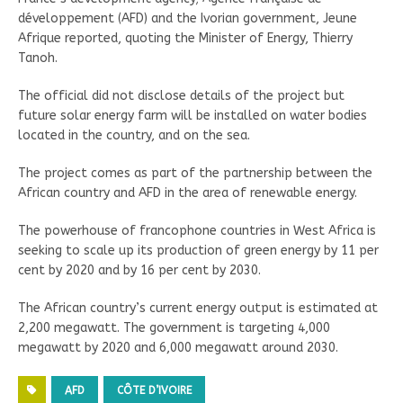
développement (AFD) and the Ivorian government, Jeune
Afrique reported, quoting the Minister of Energy, Thierry
Tanoh.
The official did not disclose details of the project but
future solar energy farm will be installed on water bodies
located in the country, and on the sea.
The project comes as part of the partnership between the
African country and AFD in the area of renewable energy.
The powerhouse of francophone countries in West Africa is
seeking to scale up its production of green energy by 11 per
cent by 2020 and by 16 per cent by 2030.
The African country’s current energy output is estimated at
2,200 megawatt. The government is targeting 4,000
megawatt by 2020 and 6,000 megawatt around 2030.
AFD
CÔTE D’IVOIRE