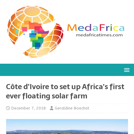
Côte d’Ivoire to set up Africa’s first
ever floating solar farm
December 7, 2018
Geraldine Boechat