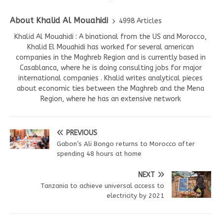
About Khalid Al Mouahidi
4998 Articles
Khalid Al Mouahidi : A binational from the US and Morocco,
Khalid El Mouahidi has worked for several american
companies in the Maghreb Region and is currently based in
Casablanca, where he is doing consulting jobs for major
international companies . Khalid writes analytical pieces
about economic ties between the Maghreb and the Mena
Region, where he has an extensive network
PREVIOUS
Gabon’s Ali Bongo returns to Morocco after
spending 48 hours at home
NEXT
Tanzania to achieve universal access to
electricity by 2021