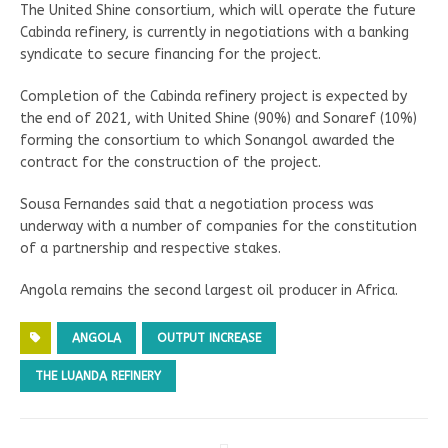
The United Shine consortium, which will operate the future
Cabinda refinery, is currently in negotiations with a banking
syndicate to secure financing for the project.
Completion of the Cabinda refinery project is expected by
the end of 2021, with United Shine (90%) and Sonaref (10%)
forming the consortium to which Sonangol awarded the
contract for the construction of the project.
Sousa Fernandes said that a negotiation process was
underway with a number of companies for the constitution
of a partnership and respective stakes.
Angola remains the second largest oil producer in Africa.
ANGOLA
OUTPUT INCREASE
THE LUANDA REFINERY