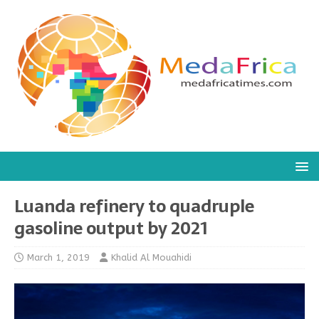
Luanda refinery to quadruple
gasoline output by 2021
March 1, 2019
Khalid Al Mouahidi