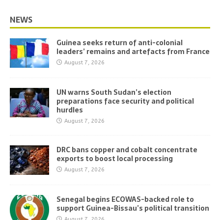
NEWS
Guinea seeks return of anti-colonial
leaders’ remains and artefacts from France
August 7, 2026
UN warns South Sudan’s election
preparations face security and political
hurdles
August 7, 2026
DRC bans copper and cobalt concentrate
exports to boost local processing
August 7, 2026
Senegal begins ECOWAS-backed role to
support Guinea-Bissau’s political transition
August 7, 2026