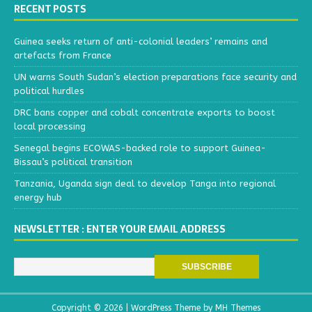
RECENT POSTS
Guinea seeks return of anti-colonial leaders’ remains and
artefacts from France
UN warns South Sudan’s election preparations face security and
political hurdles
DRC bans copper and cobalt concentrate exports to boost
local processing
Senegal begins ECOWAS-backed role to support Guinea-
Bissau’s political transition
Tanzania, Uganda sign deal to develop Tanga into regional
energy hub
NEWSLETTER : ENTER YOUR EMAIL ADDRESS
Copyright © 2026 | WordPress Theme by
MH Themes