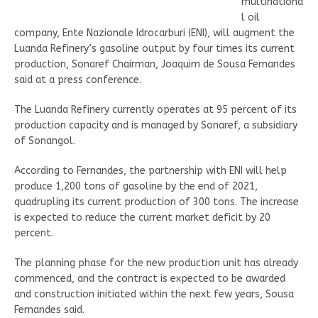
multinationa
l oil
company, Ente Nazionale Idrocarburi (ENI), will augment the
Luanda Refinery’s gasoline output by four times its current
production, Sonaref Chairman, Joaquim de Sousa Fernandes
said at a press conference.
The Luanda Refinery currently operates at 95 percent of its
production capacity and is managed by Sonaref, a subsidiary
of Sonangol.
According to Fernandes, the partnership with ENI will help
produce 1,200 tons of gasoline by the end of 2021,
quadrupling its current production of 300 tons. The increase
is expected to reduce the current market deficit by 20
percent.
The planning phase for the new production unit has already
commenced, and the contract is expected to be awarded
and construction initiated within the next few years, Sousa
Fernandes said.