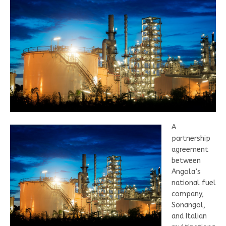
A
partnership
agreement
between
Angola’s
national fuel
company,
Sonangol,
and Italian