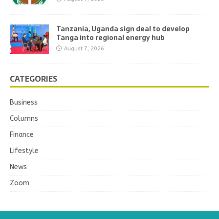
Tanzania, Uganda sign deal to develop
Tanga into regional energy hub
August 7, 2026
CATEGORIES
Business
Columns
Finance
Lifestyle
News
Zoom