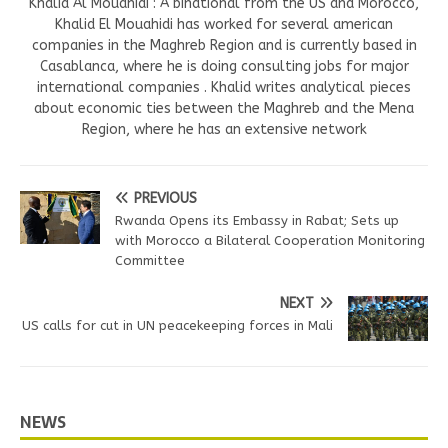
Khalid Al Mouahidi : A binational from the US and Morocco,
Khalid El Mouahidi has worked for several american
companies in the Maghreb Region and is currently based in
Casablanca, where he is doing consulting jobs for major
international companies . Khalid writes analytical pieces
about economic ties between the Maghreb and the Mena
Region, where he has an extensive network
PREVIOUS
Rwanda Opens its Embassy in Rabat; Sets up
with Morocco a Bilateral Cooperation Monitoring
Committee
NEXT
US calls for cut in UN peacekeeping forces in Mali
NEWS