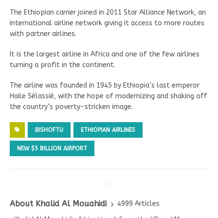
The Ethiopian carrier joined in 2011 Star Alliance Network, an
international airline network giving it access to more routes
with partner airlines.
It is the largest airline in Africa and one of the few airlines
turning a profit in the continent.
The airline was founded in 1945 by Ethiopia’s last emperor
Haile Sélassié, with the hope of modernizing and shaking off
the country’s poverty-stricken image.
BISHOFTU
ETHIOPIAN AIRLINES
NEW $5 BILLION AIRPORT
About Khalid Al Mouahidi
4999 Articles