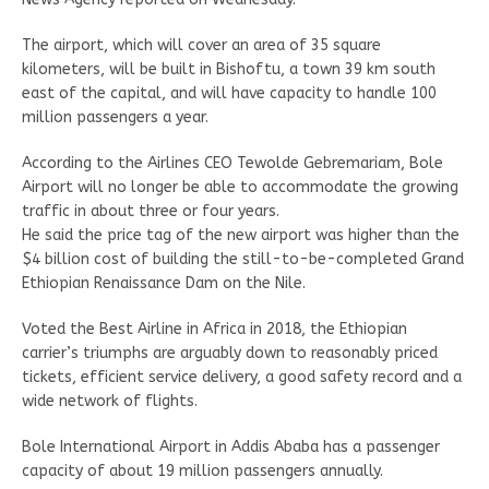
The airport, which will cover an area of 35 square
kilometers, will be built in Bishoftu, a town 39 km south
east of the capital, and will have capacity to handle 100
million passengers a year.
According to the Airlines CEO Tewolde Gebremariam, Bole
Airport will no longer be able to accommodate the growing
traffic in about three or four years.
He said the price tag of the new airport was higher than the
$4 billion cost of building the still-to-be-completed Grand
Ethiopian Renaissance Dam on the Nile.
Voted the Best Airline in Africa in 2018, the Ethiopian
carrier’s triumphs are arguably down to reasonably priced
tickets, efficient service delivery, a good safety record and a
wide network of flights.
Bole International Airport in Addis Ababa has a passenger
capacity of about 19 million passengers annually.