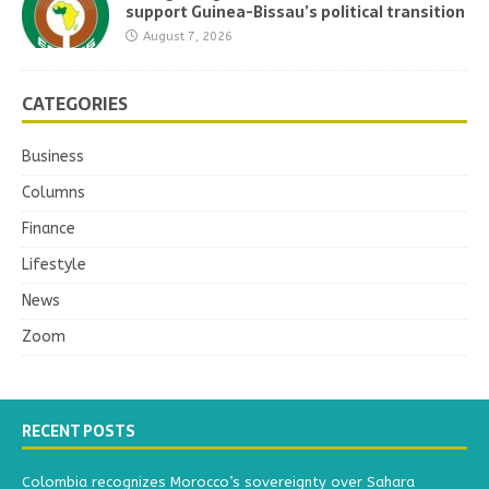
support Guinea-Bissau’s political transition
August 7, 2026
CATEGORIES
Business
Columns
Finance
Lifestyle
News
Zoom
RECENT POSTS
Colombia recognizes Morocco’s sovereignty over Sahara