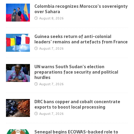
Colombia recognizes Morocco’s sovereignty
over Sahara
August 8, 2026
Guinea seeks return of anti-colonial
leaders’ remains and artefacts from France
August 7, 2026
UN warns South Sudan’s election
preparations face security and political
hurdles
August 7, 2026
DRC bans copper and cobalt concentrate
exports to boost local processing
August 7, 2026
Senegal begins ECOWAS-backed role to