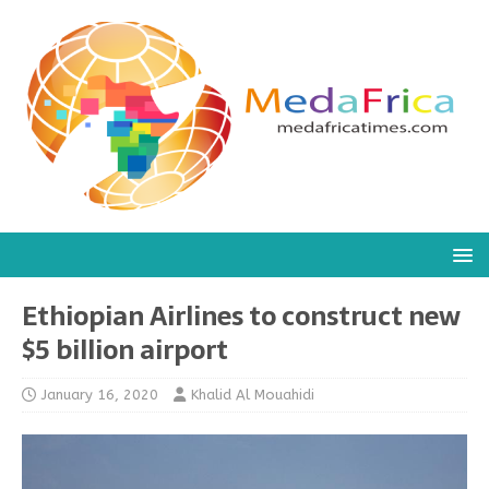
Ethiopian Airlines to construct new
$5 billion airport
January 16, 2020
Khalid Al Mouahidi