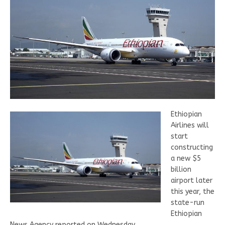
Ethiopian
Airlines will
start
constructing
a new $5
billion
airport later
this year, the
state-run
Ethiopian
News Agency reported on Wednesday.